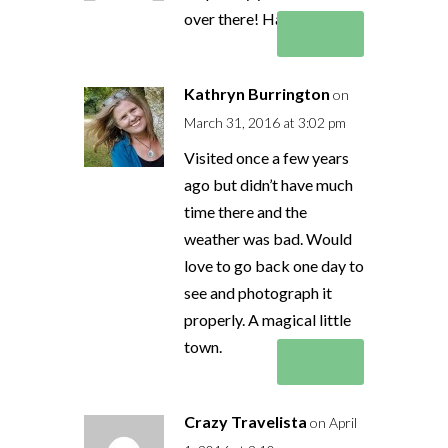
over there! Have fun!
Reply
Kathryn Burrington
on
March 31, 2016 at 3:02 pm
Visited once a few years
ago but didn’t have much
time there and the
weather was bad. Would
love to go back one day to
see and photograph it
properly. A magical little
town.
Reply
Crazy Travelista
on April