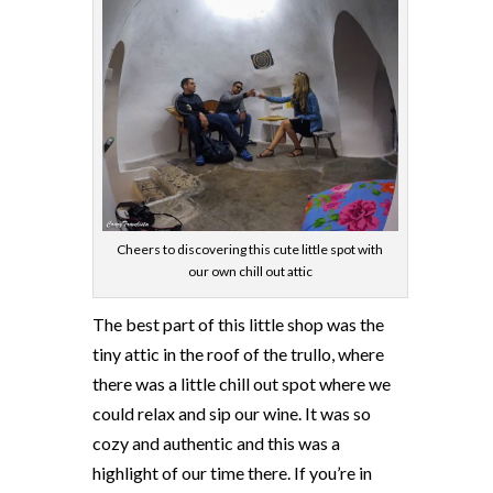
Cheers to discovering this cute little spot with
our own chill out attic
The best part of this little shop was the
tiny attic in the roof of the trullo, where
there was a little chill out spot where we
could relax and sip our wine. It was so
cozy and authentic and this was a
highlight of our time there. If you’re in