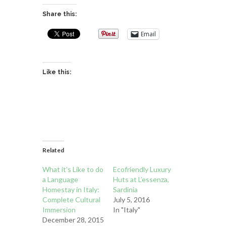
Share this:
Email
Like this:
Related
What it’s Like to do
Ecofriendly Luxury
a Language
Huts at L’essenza,
Homestay in Italy:
Sardinia
Complete Cultural
July 5, 2016
Immersion
In "Italy"
December 28, 2015