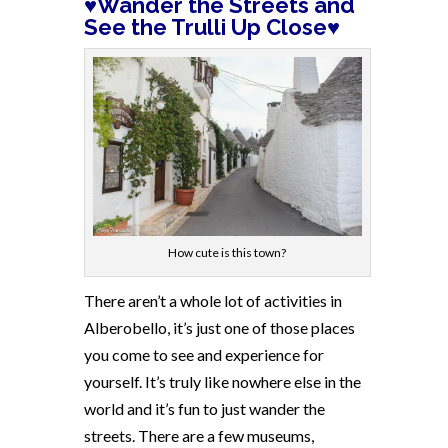
♥Wander the Streets and
See the Trulli Up Close♥
How cute is this town?
There aren’t a whole lot of activities in
Alberobello, it’s just one of those places
you come to see and experience for
yourself. It’s truly like nowhere else in the
world and it’s fun to just wander the
streets. There are a few museums,