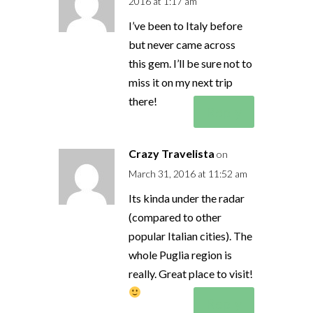
2016 at 1:17 am
I’ve been to Italy before
but never came across
this gem. I’ll be sure not to
miss it on my next trip
there!
Reply
Crazy Travelista
on
March 31, 2016 at 11:52 am
Its kinda under the radar
(compared to other
popular Italian cities). The
whole Puglia region is
really. Great place to visit!
Reply