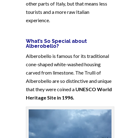
other parts of Italy, but that means less
tourists and a more raw Italian
experience.
What’s So Special about
Alberobello?
Alberobello is famous for its traditional
cone-shaped white-washed housing
carved from limestone. The Trulli of
Alberobello are so distinctive and unique
that they were coined a
UNESCO World
Heritage Site in 1996.