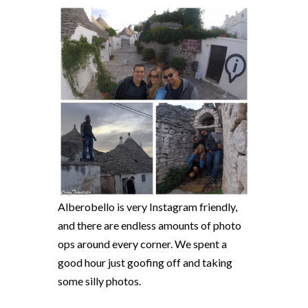
Alberobello is very Instagram friendly,
and there are endless amounts of photo
ops around every corner. We spent a
good hour just goofing off and taking
some silly photos.