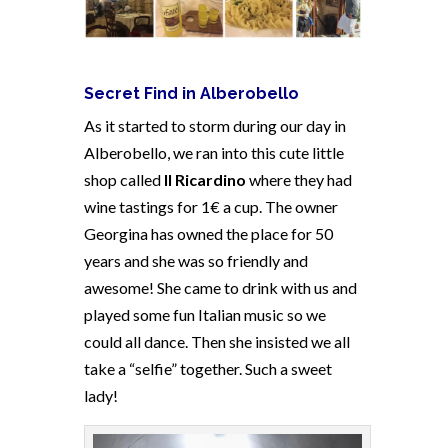
Secret Find in Alberobello
As it started to storm during our day in
Alberobello, we ran into this cute little
shop called
Il Ricardino
where they had
wine tastings for 1€ a cup. The owner
Georgina has owned the place for 50
years and she was so friendly and
awesome! She came to drink with us and
played some fun Italian music so we
could all dance. Then she insisted we all
take a “selfie” together. Such a sweet
lady!