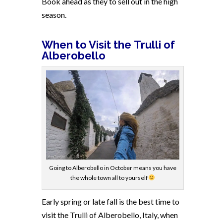
Book ahead as they to sell out in the high
season.
When to Visit the Trulli of
Alberobello
Going to Alberobello in October means you have
the whole town all to yourself
Early spring or late fall is the best time to
visit the Trulli of Alberobello, Italy, when