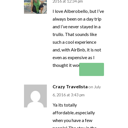
2016 at 12:34 pm
I love Alberobello, but I’ve
always been on a day trip
and I’ve never stayed in a
trullo. That sounds like
such a cool experience
and, with AirBnb, it is not
even as expensive as I
thought it would be!
Reply
Crazy Travelista
on July
6, 2016 at 3:43 pm
Ya its totally
affordable..especially
when you have a few
people! The stay in the