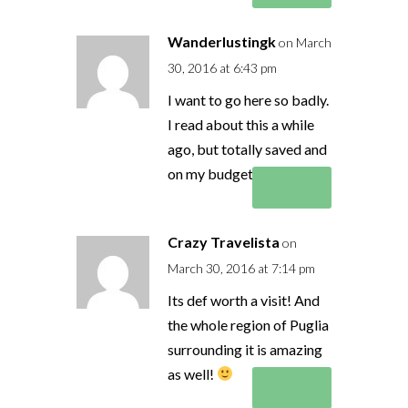
Wanderlustingk
on March
30, 2016 at 6:43 pm
I want to go here so badly.
I read about this a while
ago, but totally saved and
on my budget list!
Reply
Crazy Travelista
on
March 30, 2016 at 7:14 pm
Its def worth a visit! And
the whole region of Puglia
surrounding it is amazing
as well!
Reply