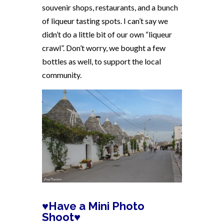
souvenir shops, restaurants, and a bunch
of liqueur tasting spots. I can’t say we
didn’t do a little bit of our own “liqueur
crawl”. Don’t worry, we bought a few
bottles as well, to support the local
community.
♥Have a Mini Photo
Shoot♥