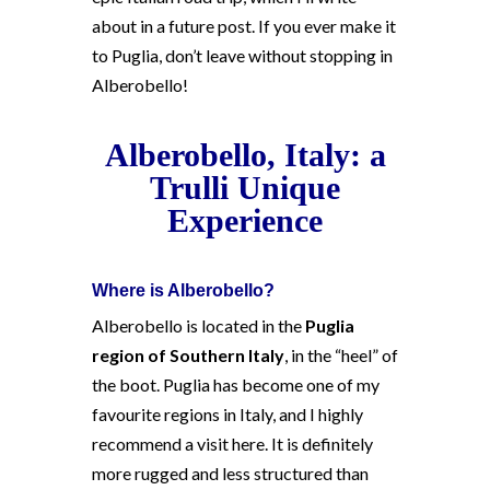
about in a future post. If you ever make it
to Puglia, don’t leave without stopping in
Alberobello!
Alberobello, Italy: a
Trulli Unique
Experience
Where is Alberobello?
Alberobello is located in the
Puglia
region of Southern Italy
, in the “heel” of
the boot. Puglia has become one of my
favourite regions in Italy, and I highly
recommend a visit here. It is definitely
more rugged and less structured than