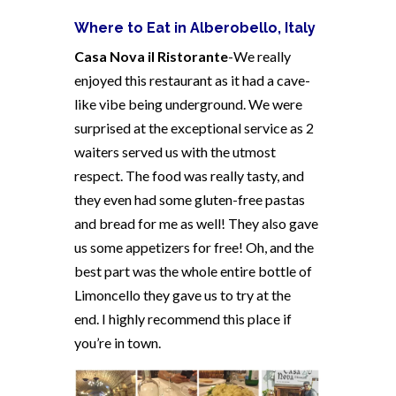
Where to Eat in Alberobello, Italy
Casa Nova il Ristorante
-We really
enjoyed this restaurant as it had a cave-
like vibe being underground. We were
surprised at the exceptional service as 2
waiters served us with the utmost
respect. The food was really tasty, and
they even had some gluten-free pastas
and bread for me as well! They also gave
us some appetizers for free! Oh, and the
best part was the whole entire bottle of
Limoncello they gave us to try at the
end.
I highly recommend this place if
you’re in town.