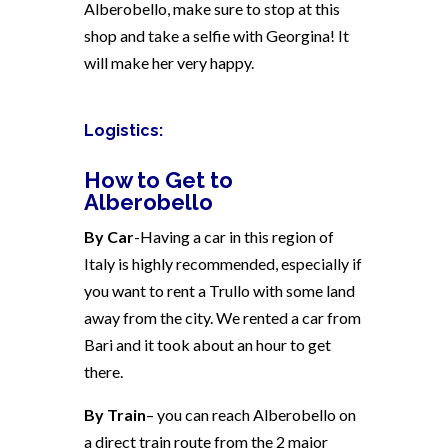
Alberobello, make sure to stop at this
shop and take a selfie with Georgina! It
will make her very happy.
Logistics:
How to Get to
Alberobello
By Car
-Having a car in this region of
Italy is highly recommended, especially if
you want to rent a Trullo with some land
away from the city. We rented a car from
Bari and it took about an hour to get
there.
By Train
– you can reach Alberobello on
a direct train route from the 2 major