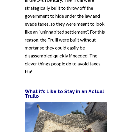
strategically built to throw off the
government to hide under the law and
evade taxes, so they were meant to look
like an “uninhabited settlement”. For this
reason, the Trulli were built without
mortar so they could easily be
disassembled quickly if needed. The
clever things people do to avoid taxes.
Ha!
What it’s Like to Stay in an Actual
Trullo