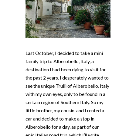
Last October, I decided to take a mini
family trip to Alberobello, Italy, a
destination I had been dying to visit for
the past 2 years. I desperately wanted to
see the unique Trulli of Alberobello, Italy
with my own eyes, only to be found in a
certain region of Southern Italy. So my
little brother, my cousin, and I rented a
car and decided to make a stop in
Alberobello for a day, as part of our
epic Italian road trip, which I’ll write