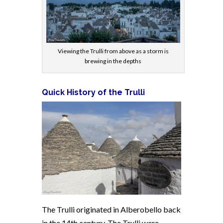
Viewing the Trulli from above as a storm is
brewing in the depths
Quick History of the Trulli
The Trulli originated in Alberobello back
in the 14th century. The Trulli were