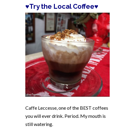
♥
Try the Local Coffee
♥
Caffe Leccesse, one of the BEST coffees
you will ever drink. Period. My mouth is
still watering.