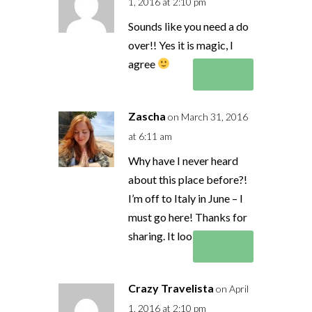
1, 2016 at 2:10 pm
Sounds like you need a do
over!! Yes it is magic, I
agree
Reply
Zascha
on March 31, 2016
at 6:11 am
Why have I never heard
about this place before?!
I’m off to Italy in June – I
must go here! Thanks for
sharing. It looks amazing.
Reply
Crazy Travelista
on April
1, 2016 at 2:10 pm