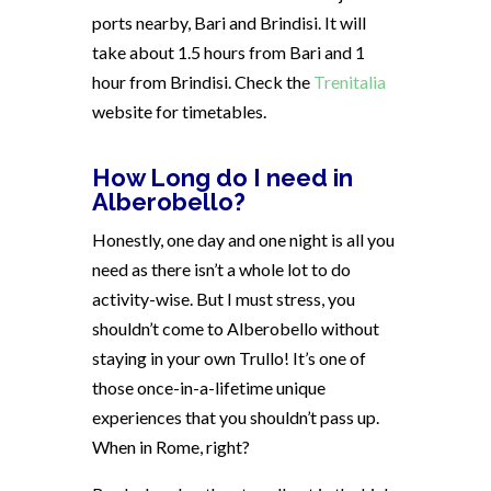
ports nearby, Bari and Brindisi. It will
take about 1.5 hours from Bari and 1
hour from Brindisi. Check the
Trenitalia
website for timetables.
How Long do I need in
Alberobello?
Honestly, one day and one night is all you
need as there isn’t a whole lot to do
activity-wise. But I must stress, you
shouldn’t come to Alberobello without
staying in your own Trullo! It’s one of
those once-in-a-lifetime unique
experiences that you shouldn’t pass up.
When in Rome, right?