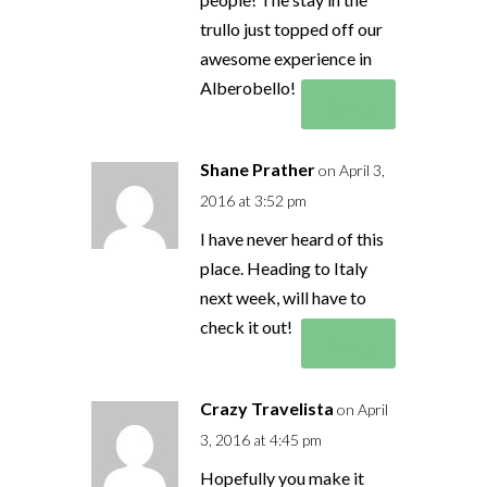
trullo just topped off our
awesome experience in
Alberobello!
Reply
Shane Prather
on April 3,
2016 at 3:52 pm
I have never heard of this
place. Heading to Italy
next week, will have to
check it out!
Reply
Crazy Travelista
on April
3, 2016 at 4:45 pm
Hopefully you make it