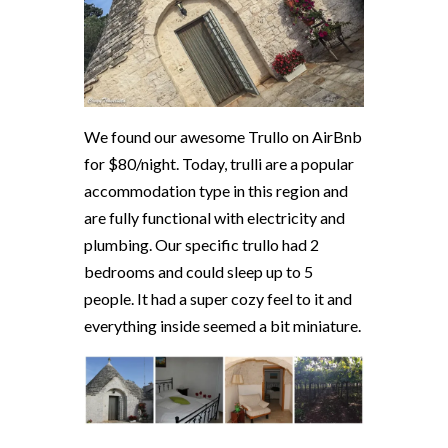
We found our awesome Trullo on AirBnb
for $80/night. Today, trulli are a popular
accommodation type in this region and
are fully functional with electricity and
plumbing. Our specific trullo had 2
bedrooms and could sleep up to 5
people. It had a super cozy feel to it and
everything inside seemed a bit miniature.