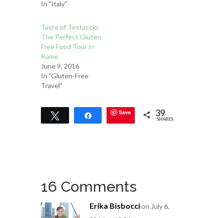
In "Italy"
Taste of Testaccio:
The Perfect Gluten
Free Food Tour in
Rome
June 9, 2016
In "Gluten-Free
Travel"
39
Save
Tweet
Share
SHARES
16 Comments
Erika Bisbocci
on July 6,