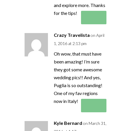
and explore more. Thanks
for the tips!
Reply
Crazy Travelista
on April
1, 2016 at 2:13 pm
Oh wow, that must have
been amazing! I’m sure
they got some awesome
wedding pics!! And yes,
Puglia is so outstanding!
One of my fav regions
now in Italy!
Reply
Kyle Bernard
on March 31,