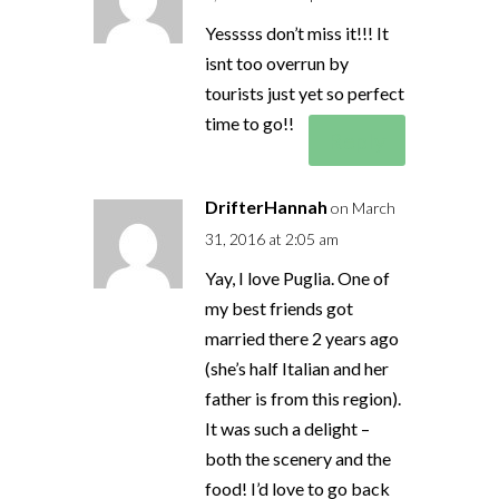
Yesssss don’t miss it!!! It
isnt too overrun by
tourists just yet so perfect
time to go!!
Reply
DrifterHannah
on March
31, 2016 at 2:05 am
Yay, I love Puglia. One of
my best friends got
married there 2 years ago
(she’s half Italian and her
father is from this region).
It was such a delight –
both the scenery and the
food! I’d love to go back