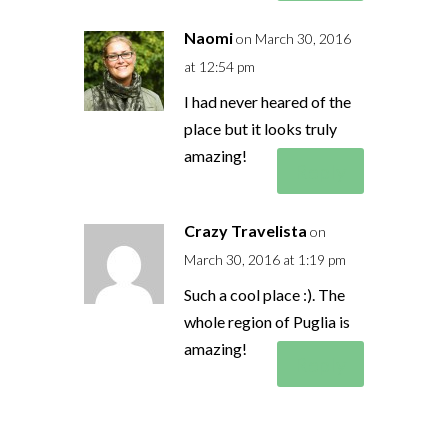
Naomi
on March 30, 2016
at 12:54 pm
I had never heared of the
place but it looks truly
amazing!
Reply
Crazy Travelista
on
March 30, 2016 at 1:19 pm
Such a cool place :). The
whole region of Puglia is
amazing!
Reply