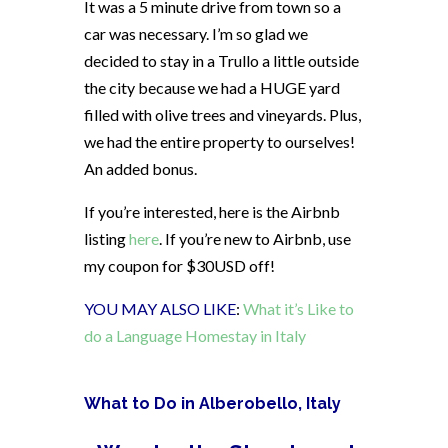
It was a 5 minute drive from town so a
car was necessary. I’m so glad we
decided to stay in a Trullo a little outside
the city because we had a HUGE yard
filled with olive trees and vineyards. Plus,
we had the entire property to ourselves!
An added bonus.
If you’re interested, here is the Airbnb
listing
here
. If you’re new to Airbnb, use
my coupon for $30USD off!
YOU MAY ALSO LIKE
:
What it’s Like to
do a Language Homestay in Italy
What to Do in Alberobello, Italy