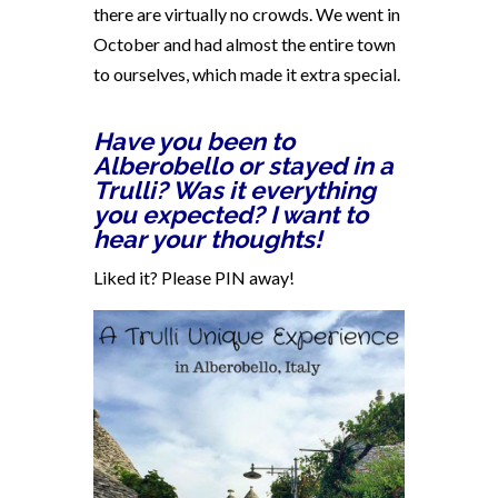
there are virtually no crowds. We went in
October and had almost the entire town
to ourselves, which made it extra special.
Have you been to
Alberobello or stayed in a
Trulli? Was it everything
you expected? I want to
hear your thoughts!
Liked it? Please PIN away!