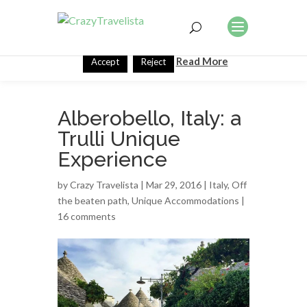
This website uses cookies to improve your experience. We'll
assume you're ok with this, but you can opt-out if you wish.
Read More
Accept
Reject
Alberobello, Italy: a
Trulli Unique
Experience
by
Crazy Travelista
| Mar 29, 2016 |
Italy
,
Off
the beaten path
,
Unique Accommodations
|
16 comments