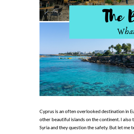
Cyprus is an often overlooked destination in E
other beautiful islands on the continent. I also 
Syria and they question the safety. But let me t