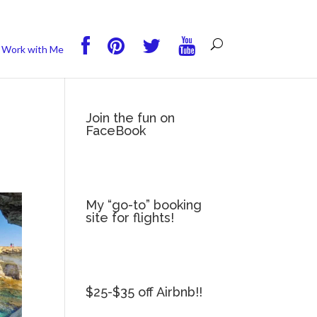
you wish.
Read More
Accept
Reject
Work with Me
Join the fun on
FaceBook
My “go-to” booking
site for flights!
$25-$35 off Airbnb!!