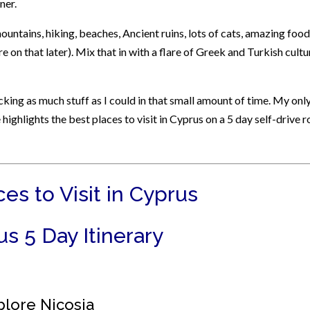
ner.
: mountains, hiking, beaches, Ancient ruins, lots of cats, amazing food
re on that later). Mix that in with a flare of Greek and Turkish cultu
acking as much stuff as I could in that small amount of time. My onl
 highlights the best places to visit in Cyprus on a 5 day self-drive 
es to Visit in Cyprus
s 5 Day Itinerary
plore Nicosia