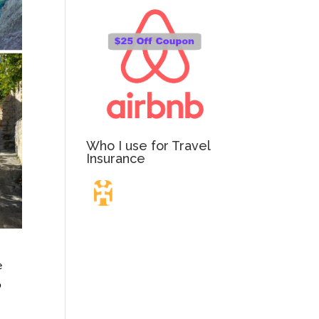
Who I use for Travel
Insurance
Travel Insurance.
e
Simple & Flexible.
o
Which countries or regions are you traveling to?