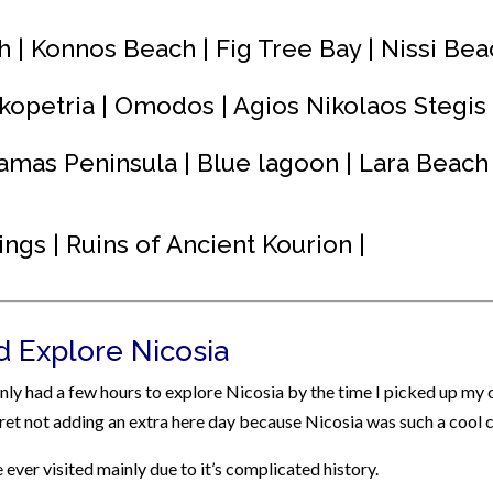
h | Konnos Beach | Fig Tree Bay | Nissi Bea
kopetria | Omodos | Agios Nikolaos Stegis
amas Peninsula | Blue lagoon | Lara Beach 
ings | Ruins of Ancient Kourion |
nd Explore Nicosia
 only had a few hours to explore Nicosia by the time I picked up my 
egret not adding an extra here day because Nicosia was such a cool c
e ever visited mainly due to it’s complicated history.