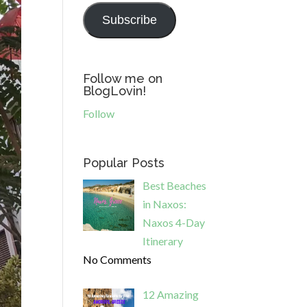
Subscribe
Follow me on
BlogLovin!
Follow
Popular Posts
Best Beaches
in Naxos:
Naxos 4-Day
Itinerary
No Comments
12 Amazing