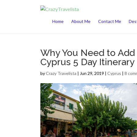
This website uses cookies to improve your 
Home
About Me
Contact Me
Dest
Why You Need to Add C
Cyprus 5 Day Itinerary
by
Crazy Travelista
| Jun 29, 2019 |
Cyprus
|
8 com