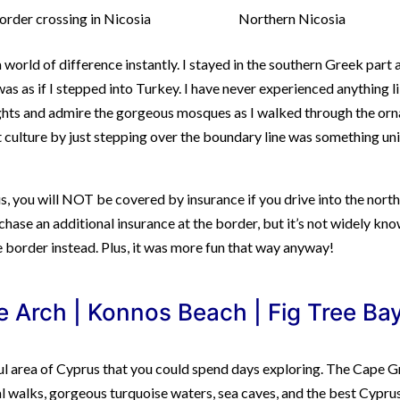
order crossing in Nicosia
Northern Nicosia
 world of difference instantly. I stayed in the southern Greek part 
 was as if I stepped into Turkey. I have never experienced anything l
ghts and admire the gorgeous mosques as I walked through the orn
t culture by just stepping over the boundary line was something un
rus, you will NOT be covered by insurance if you drive into the nort
chase an additional insurance at the border, but it’s not widely kno
e border instead. Plus, it was more fun that way anyway!
 Arch | Konnos Beach | Fig Tree Bay
ul area of Cyprus that you could spend days exploring. The Cape 
stal walks, gorgeous turquoise waters, sea caves, and the best Cypru