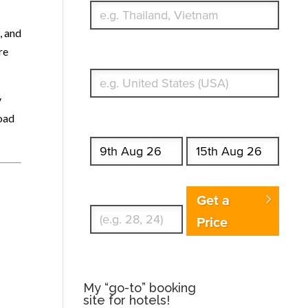
, and
re
What's your country of residence?
y
road
Start date
End date
Enter Traveler's Age
Get a
Price
My “go-to” booking
site for hotels!