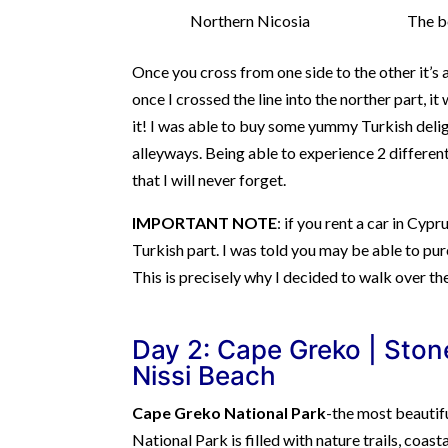
Northern Nicosia
The b
Once you cross from one side to the other it’s a
once I crossed the line into the norther part, it
it! I was able to buy some yummy Turkish deli
alleyways. Being able to experience 2 differen
that I will never forget.
IMPORTANT NOTE
: if you rent a car in Cyp
Turkish part. I was told you may be able to pur
This is precisely why I decided to walk over th
Day 2: Cape Greko |
Stone
Nissi Beach
Cape Greko National Park
-the most beautif
National Park is filled with nature trails, coa