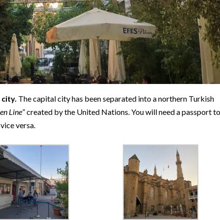
city.
The capital city has been separated into a northern Turkish
en Line
” created by the United Nations. You will need a passport t
vice versa.