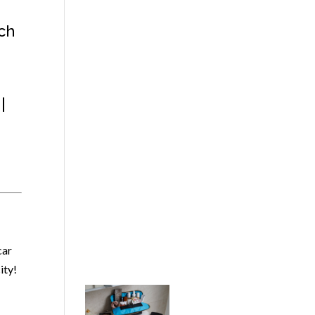
ch
|
car
ity!