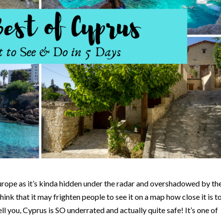
urope as it’s kinda hidden under the radar and overshadowed by th
think that it may frighten people to see it on a map how close it is t
ell you, Cyprus is SO underrated and actually quite safe! It’s one of