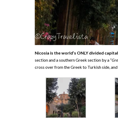
Nicosia is the world’s ONLY divided capital 
section and a southern Greek section by a “
Gre
cross over from the Greek to Turkish side, and 