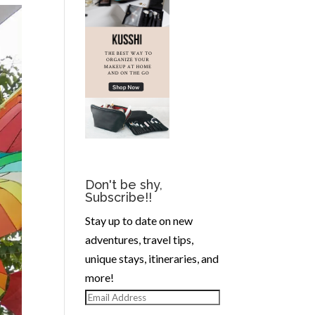
Don't be shy,
Subscribe!!
Stay up to date on new
adventures, travel tips,
unique stays, itineraries, and
more!
Email
Address