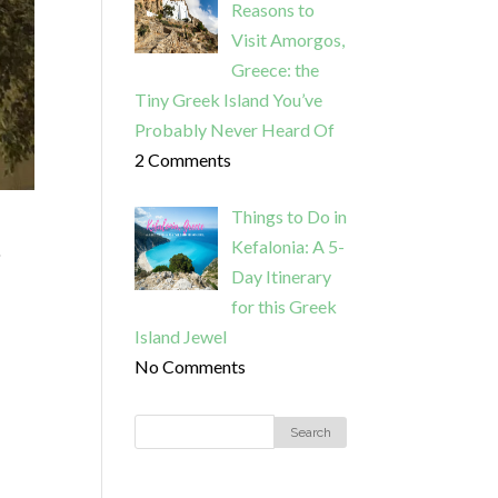
Reasons to
Visit Amorgos,
Greece: the
Tiny Greek Island You’ve
Probably Never Heard Of
2 Comments
Things to Do in
Kefalonia: A 5-
o
Day Itinerary
for this Greek
Island Jewel
No Comments