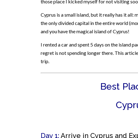
those place I kicked myself for not visiting soo
Cyprus is a small island, but it really has it all
the only divided capital in the entire world (mo
and you have the magical island of Cyprus!
I rented a car and spent 5 days on the island p
regret is not spending longer there. This article
trip.
Best Plac
Cypru
Day 1:
Arrive in Cyprus and Ex