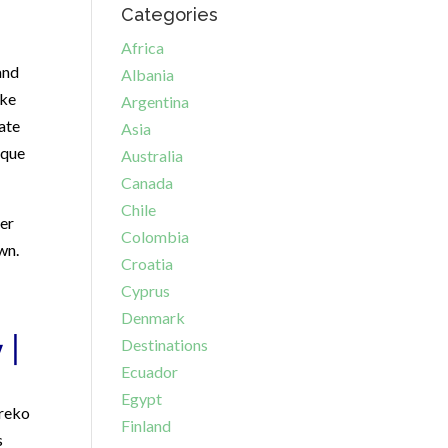
Categories
Africa
and
Albania
ike
Argentina
ate
Asia
ique
Australia
Canada
Chile
her
Colombia
wn.
Croatia
Cyprus
Denmark
 |
Destinations
Ecuador
Egypt
Greko
Finland
s