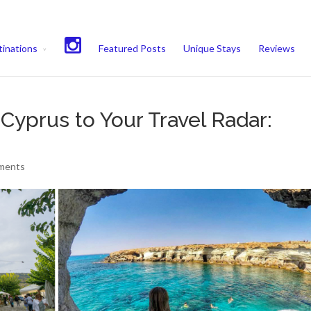
experience. We'll assume you're ok with this, but you can opt-out if 
inations
Featured Posts
Unique Stays
Reviews
yprus to Your Travel Radar:
ments