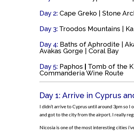
Day 2:
Cape Greko |
Stone Arc
Day 3:
Troodos Mountains |
Ka
Day 4:
Baths of Aphrodite | Ak
Avakas Gorge | Coral Bay
Day 5:
Paphos
|
Tomb
of the K
Commanderia Wine Route
Day 1: Arrive in Cyprus a
I didn’t arrive to Cyprus until around 3pm so I
and got to the city from the airport. I really r
Nicosia is one of the most interesting cities i’v