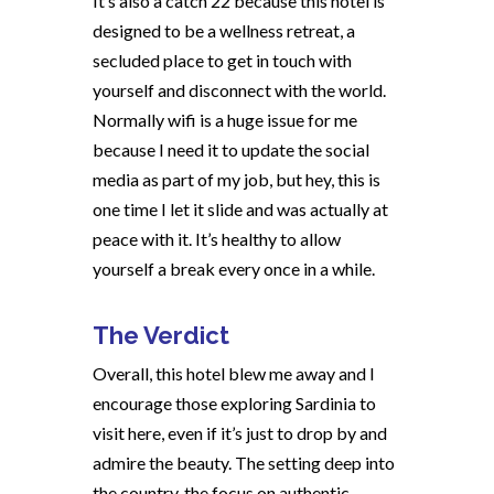
It’s also a catch 22 because this hotel is
designed to be a wellness retreat, a
secluded place to get in touch with
yourself and disconnect with the world.
Normally wifi is a huge issue for me
because I need it to update the social
media as part of my job, but hey, this is
one time I let it slide and was actually at
peace with it. It’s healthy to allow
yourself a break every once in a while.
The Verdict
Overall, this hotel blew me away and I
encourage those exploring Sardinia to
visit here, even if it’s just to drop by and
admire the beauty. The setting deep into
the country, the focus on authentic