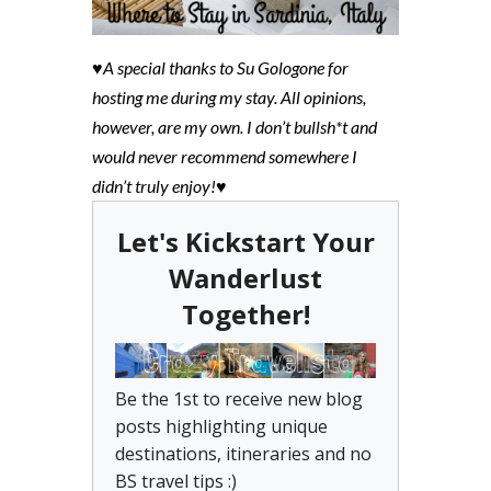
♥A special thanks to Su Gologone for
hosting me during my stay. All opinions,
however, are my own. I don’t bullsh*t and
would never recommend somewhere I
didn’t truly enjoy!♥