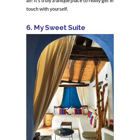
all! It’s truly a unique place to really get in
touch with yourself.
6. My Sweet Suite