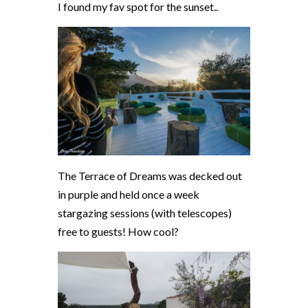
I found my fav spot for the sunset..
The Terrace of Dreams was decked out
in purple and held once a week
stargazing sessions (with telescopes)
free to guests! How cool?