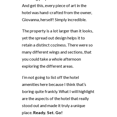
And get this, every piece of art in the
hotel was hand-crafted from the owner,
Giovanna, herself! Simply incredible.
The property is a lot larger than it looks,
yet the spread out design helps it to
retain a distinct coziness. There were so
many different wings and sections, that
you could take a whole afternoon
exploring the different areas.
I’m not going to list off the hotel
amenities here because I think that’s
boring quite frankly. What I will highlight
are the aspects of the hotel that really
stood out and made it truly a unique
place.
Ready. Set. Go!