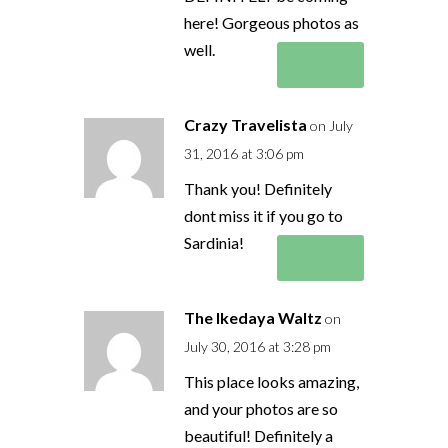
here! Gorgeous photos as
well.
Reply
Crazy Travelista
on July
31, 2016 at 3:06 pm
Thank you! Definitely
dont miss it if you go to
Sardinia!
Reply
The Ikedaya Waltz
on
July 30, 2016 at 3:28 pm
This place looks amazing,
and your photos are so
beautiful! Definitely a