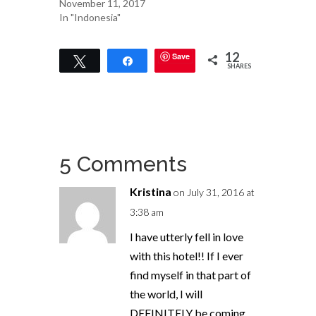
November 11, 2017
In "Indonesia"
12
Save
Tweet
Share
SHARES
5 Comments
Kristina
on July 31, 2016 at
3:38 am
I have utterly fell in love
with this hotel!! If I ever
find myself in that part of
the world, I will
DEFINITELY be coming