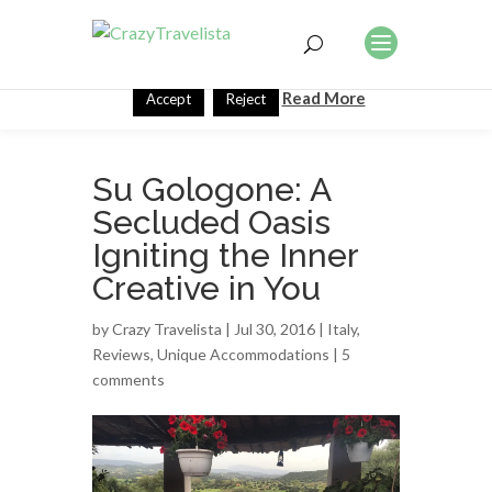
This website uses cookies to improve your experience. We'll
assume you're ok with this, but you can opt-out if you wish.
Read More
Accept
Reject
Su Gologone: A
Secluded Oasis
Igniting the Inner
Creative in You
by
Crazy Travelista
| Jul 30, 2016 |
Italy
,
Reviews
,
Unique Accommodations
|
5
comments