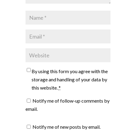
By using this form you agree with the
storage and handling of your data by
this website.
*
Notify me of follow-up comments by
email.
Notify me of new posts by email.