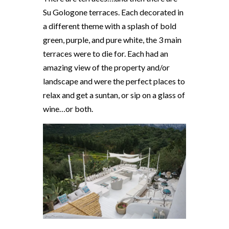
Su Gologone terraces. Each decorated in
a different theme with a splash of bold
green, purple, and pure white, the 3 main
terraces were to die for. Each had an
amazing view of the property and/or
landscape and were the perfect places to
relax and get a suntan, or sip on a glass of
wine…or both.