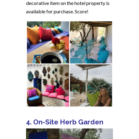
decorative item on the hotel property is
available for purchase. Score!
4. On-Site Herb Garden