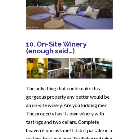
10. On-Site Winery
(enough said…)
The only thing that could make this
gorgeous property any better would be
an on-site winery. Are you kidding me?
The property has its own winery with
tastings and two cellars. Complete
heaven if you ask me! I didn’t partake in a
tasting, but I had local Sardinian red wine