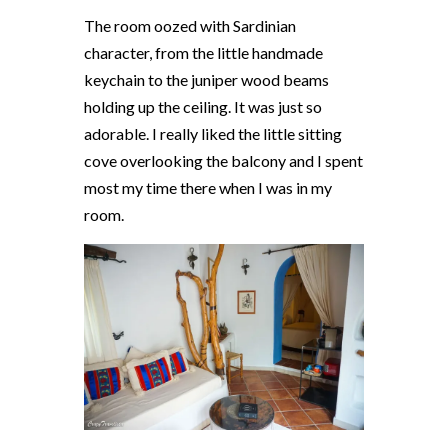
The room oozed with Sardinian
character, from the little handmade
keychain to the juniper wood beams
holding up the ceiling. It was just so
adorable. I really liked the little sitting
cove overlooking the balcony and I spent
most my time there when I was in my
room.