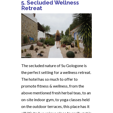
5. Secluded Wellness
Retreat
The secluded nature of Su Gologone is
the perfect setting for a wellness retreat.
The hotel has so much to offer to
promote fitness & wellness, from the
above mentioned fresh herbal teas, to an
on-site indoor gym, to yoga classes held
on the outdoor terraces, this place has it