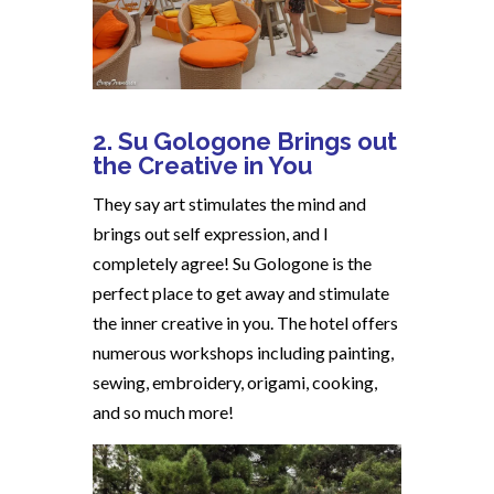
2. Su Gologone Brings out
the Creative in You
They say art stimulates the mind and
brings out self expression, and I
completely agree! Su Gologone is the
perfect place to get away and stimulate
the inner creative in you. The hotel offers
numerous workshops including painting,
sewing, embroidery, origami, cooking,
and so much more!