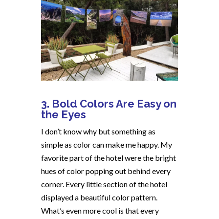
3. Bold Colors Are Easy on
the Eyes
I don’t know why but something as
simple as color can make me happy. My
favorite part of the hotel were the bright
hues of color popping out behind every
corner. Every little section of the hotel
displayed a beautiful color pattern.
What’s even more cool is that every