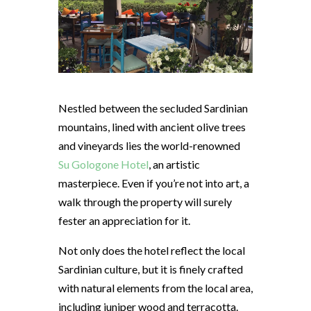
Nestled between the secluded Sardinian
mountains, lined with ancient olive trees
and vineyards lies the world-renowned
Su Gologone Hotel
, an artistic
masterpiece. Even if you’re not into art, a
walk through the property will surely
fester an appreciation for it.
Not only does the hotel reflect the local
Sardinian culture, but it is finely crafted
with natural elements from the local area,
including juniper wood and terracotta.