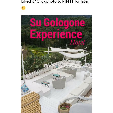
Liked it? Click photo to PIN IT for later