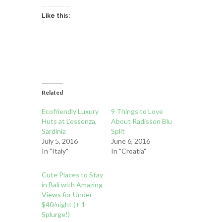
Like this:
Related
Ecofriendly Luxury
9 Things to Love
Huts at L’essenza,
About Radisson Blu
Sardinia
Split
July 5, 2016
June 6, 2016
In "Italy"
In "Croatia"
Cute Places to Stay
in Bali with Amazing
Views for Under
$40/night (+ 1
Splurge!)