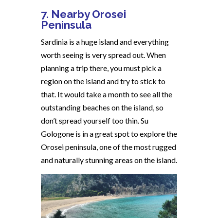
7. Nearby Orosei
Peninsula
Sardinia is a huge island and everything
worth seeing is very spread out. When
planning a trip there, you must pick a
region on the island and try to stick to
that. It would take a month to see all the
outstanding beaches on the island, so
don’t spread yourself too thin. Su
Gologone is in a great spot to explore the
Orosei peninsula, one of the most rugged
and naturally stunning areas on the island.