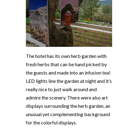
The hotel has its own herb garden with
fresh herbs that can be hand picked by
the guests and made into an infusion tea!
LED lights line the garden at night and it’s
really nice to just walk around and
admire the scenery. There were also art
displays surrounding the herb garden, an
unusual yet complementing background
for the colorful displays.