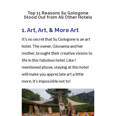
Top 11 Reasons Su Gologone
Stood Out from All Other Hotels
1. Art, Art, & More Art
It’s no secret that Su Gologone is an art
hotel. The owner, Giovanna and her
mother, brought their creative visions to
life in this fabulous hotel. Like I
mentioned above, staying at this hotel
will make you appreciate art a little
more, it’s impossible not to!