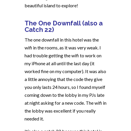
beautiful island to explore!
The One Downfall (also a
Catch 22)
The one downfall in this hotel was the
wifi in the rooms, as it was very weak. I
had trouble getting the wifi to work on
my iPhone at all until the last day (it
worked fine on my computer). It was also
a little annoying that the code they give
you only lasts 24 hours, so I found myself
coming down to the lobby in my PJs late
at night asking for a new code. The wifi in
the lobby was excellent if you really
needed it.