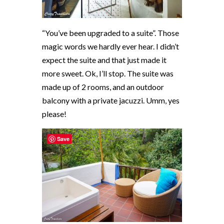
“You’ve been upgraded to a suite”. Those
magic words we hardly ever hear. I didn’t
expect the suite and that just made it
more sweet. Ok, I’ll stop. The suite was
made up of 2 rooms, and an outdoor
balcony with a private jacuzzi. Umm, yes
please!
Save