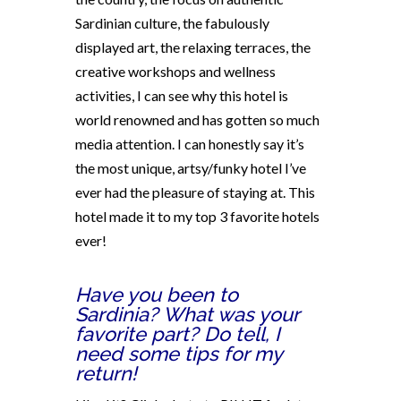
Sardinian culture, the fabulously
displayed art, the relaxing terraces, the
creative workshops and wellness
activities, I can see why this hotel is
world renowned and has gotten so much
media attention. I can honestly say it’s
the most unique, artsy/funky hotel I’ve
ever had the pleasure of staying at. This
hotel made it to my top 3 favorite hotels
ever!
Have you been to
Sardinia? What was your
favorite part? Do tell, I
need some tips for my
return!