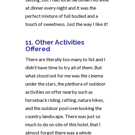
at dinner every night and it was the
perfect mixture of full bodied and a
touch of sweetness. Just the way I like it!
11. Other Activities
Offered
There are literally too many to list and I
didn’t have time to try all of them. But
what stood out for me was the cinema
under the stars, the plethora of outdoor
activities on offer nearby such as
horseback riding, rafting, nature hikes,
and the outdoor pool overlooking the
country landscape. There was just so
much to do on site of this hotel, that I
almost forgot there was a whole