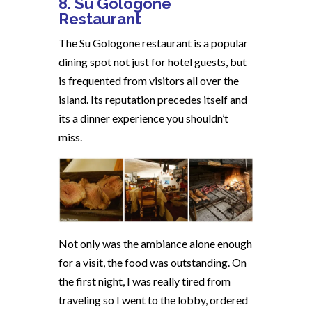
8. Su Gologone
Restaurant
The Su Gologone restaurant is a popular
dining spot not just for hotel guests, but
is frequented from visitors all over the
island. Its reputation precedes itself and
its a dinner experience you shouldn’t
miss.
Not only was the ambiance alone enough
for a visit, the food was outstanding. On
the first night, I was really tired from
traveling so I went to the lobby, ordered