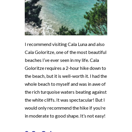
I recommend visiting Cala Luna and also
Cala Goloritze, one of the most beautiful
beaches I’ve ever seen in my life. Cala
Goloritze requires a 2-hour hike down to
the beach, but it is well-worth it. I had the
whole beach to myself and was in awe of
the rich turquoise waters beating against
the white cliffs. It was spectacular! But I
would only recommend the hike if you’re
in moderate to good shape. It’s not easy!