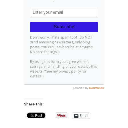
Share this:
Email