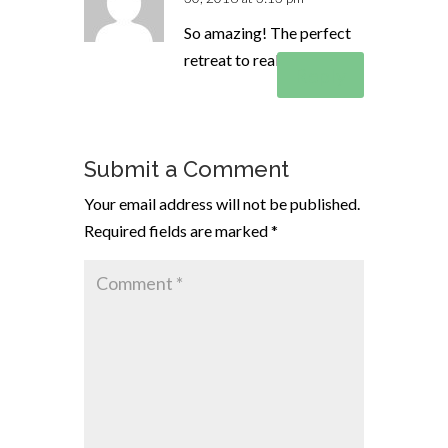
So amazing! The perfect
retreat to really get away!
Reply
Submit a Comment
Your email address will not be published.
Required fields are marked
*