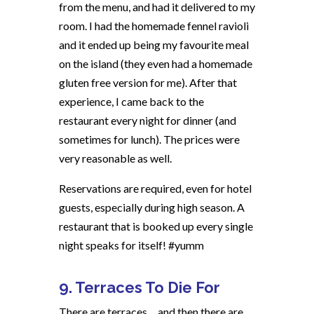
from the menu, and had it delivered to my
room. I had the homemade fennel ravioli
and it ended up being my favourite meal
on the island (they even had a homemade
gluten free version for me). After that
experience, I came back to the
restaurant every night for dinner (and
sometimes for lunch). The prices were
very reasonable as well.
Reservations are required, even for hotel
guests, especially during high season. A
restaurant that is booked up every single
night speaks for itself! #yumm
9. Terraces To Die For
There are terraces….and then there are