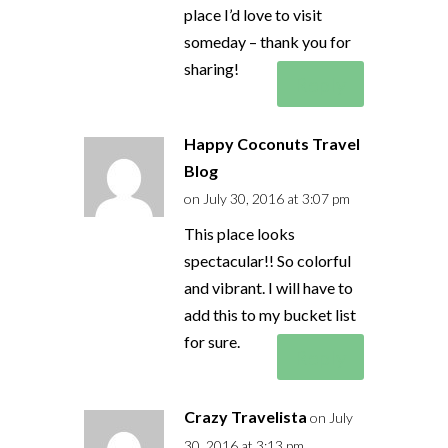
place I’d love to visit
someday – thank you for
sharing!
Reply
Happy Coconuts Travel
Blog
on July 30, 2016 at 3:07 pm
This place looks
spectacular!! So colorful
and vibrant. I will have to
add this to my bucket list
for sure.
Reply
Crazy Travelista
on July
30, 2016 at 3:13 pm