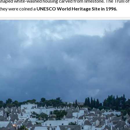
e-shaped white-washed housing carved from limestone. The Trulli of
 they were coined a
UNESCO World Heritage Site in 1996.