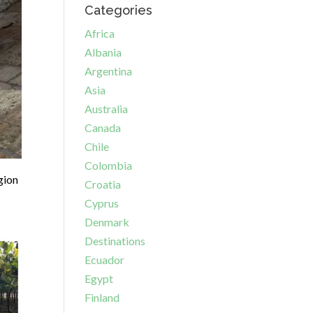
Categories
Africa
Albania
Argentina
Asia
Australia
Canada
Chile
Colombia
gion
Croatia
Cyprus
Denmark
Destinations
Ecuador
Egypt
Finland