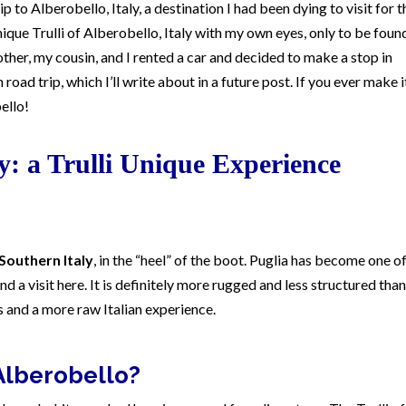
p to Alberobello, Italy, a destination I had been dying to visit for t
ique Trulli of Alberobello, Italy with my own eyes, only to be found
rother, my cousin, and I rented a car and decided to make a stop in
 road trip, which I’ll write about in a future post. If you ever make i
ello!
ly: a Trulli Unique Experience
 Southern Italy
, in the “heel” of the boot. Puglia has become one o
nd a visit here. It is definitely more rugged and less structured than
ts and a more raw Italian experience.
Alberobello?