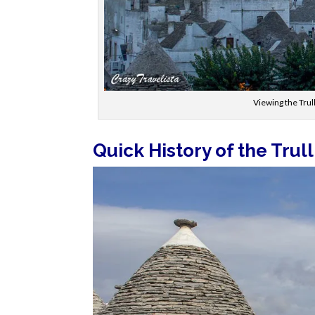
Viewing the Trul
Quick History of the Trull