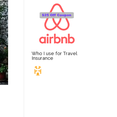
Who I use for Travel
Insurance
Travel Insurance.
Simple & Flexible.
Which countries or regions are you traveling to?