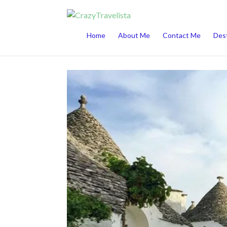
This website uses cookies to improve your 
Home
About Me
Contact Me
Dest