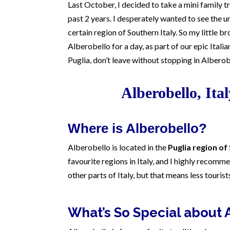
Last October, I decided to take a mini family tri
past 2 years. I desperately wanted to see the un
certain region of Southern Italy. So my little b
Alberobello for a day, as part of our epic Italian
Puglia, don’t leave without stopping in Alberob
Alberobello, Ita
Where is Alberobello?
Alberobello is located in the
Puglia region of
favourite regions in Italy, and I highly recomme
other parts of Italy, but that means less touris
What’s So Special about 