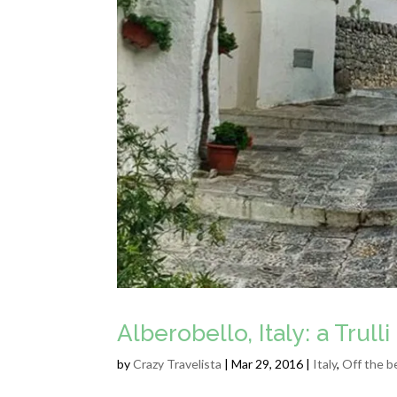
Alberobello, Italy: a Trul
by
Crazy Travelista
| Mar 29, 2016 |
Italy
,
Off the b