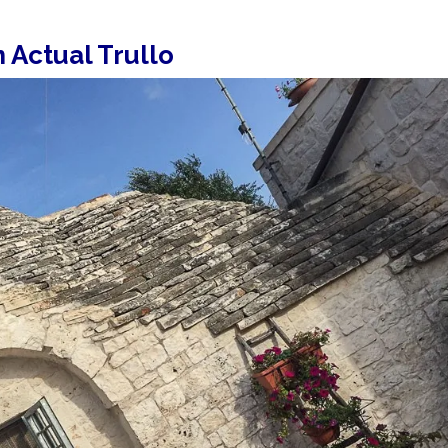
n Actual Trullo