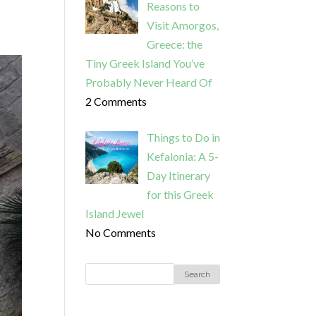
Reasons to
Visit Amorgos,
Greece: the
Tiny Greek Island You’ve
Probably Never Heard Of
2 Comments
Things to Do in
Kefalonia: A 5-
Day Itinerary
for this Greek
Island Jewel
No Comments