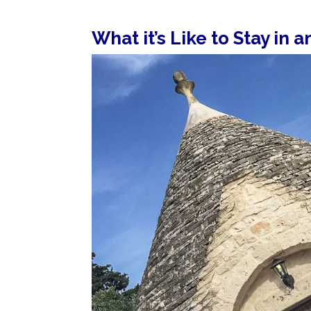
What it’s Like to Stay in a