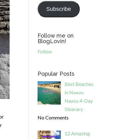
Subscribe
Follow me on
BlogLovin!
Follow
Popular Posts
Best Beaches
in Naxos:
Naxos 4-Day
Itinerary
or
No Comments
r
12 Amazing