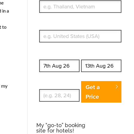
he
 in a
What's your country of residence?
t to
Start date
End date
Enter Traveler's Age
f my
Get a
Price
My “go-to” booking
site for hotels!