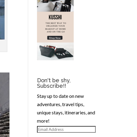
Don't be shy,
Subscribe!!
Stay up to date on new
adventures, travel tips,
unique stays, itineraries, and
more!
Email
Address