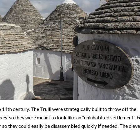
 14th century. The Trulli were strategically built to throw off the
es, so they were meant to look like an “uninhabited settlement”. F
ar so they could easily be disassembled quickly if needed. The cleve