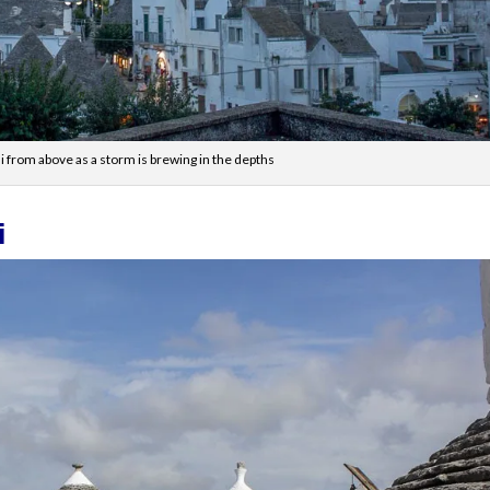
li from above as a storm is brewing in the depths
i