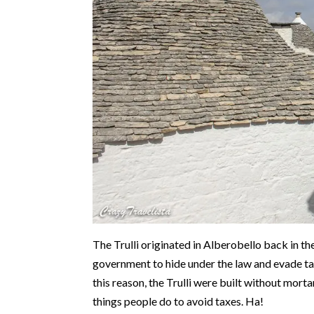
The Trulli originated in Alberobello back in the
government to hide under the law and evade tax
this reason, the Trulli were built without mort
things people do to avoid taxes. Ha!