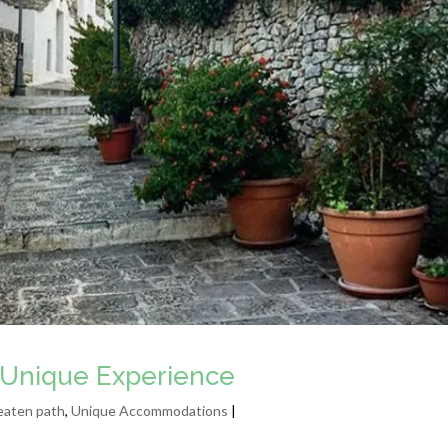
li Unique Experience
eaten path
,
Unique Accommodations
|