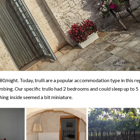
/night. Today, trulli are a popular accommodation type in this re
lumbing. Our specific trullo had 2 bedrooms and could sleep up to 5
thing inside seemed a bit miniature.