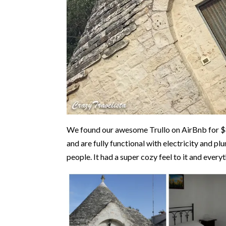
We found our awesome Trullo on AirBnb for $80
and are fully functional with electricity and p
people. It had a super cozy feel to it and every