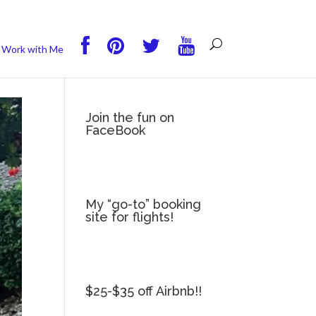
you wish.
Read More
Accept
Reject
Work with Me
Join the fun on
FaceBook
My “go-to” booking
site for flights!
$25-$35 off Airbnb!!