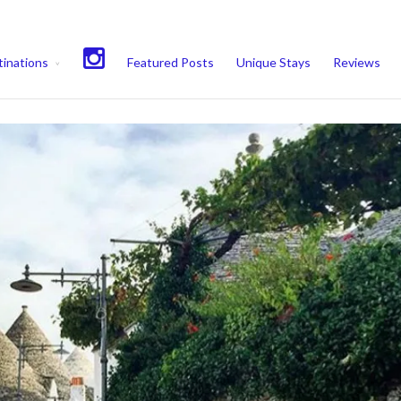
experience. We'll assume you're ok with this, but you can opt-out if 
inations
Featured Posts
Unique Stays
Reviews