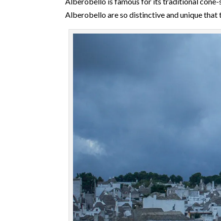
Alberobello is famous for its traditional con
Alberobello are so distinctive and unique that