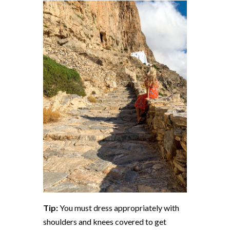
Tip:
You must dress appropriately with
shoulders and knees covered to get