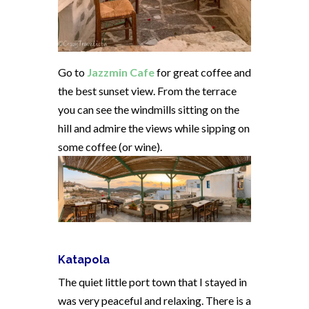
Go to
Jazzmin Cafe
for great coffee and
the best sunset view. From the terrace
you can see the windmills sitting on the
hill and admire the views while sipping on
some coffee (or wine).
Katapola
The quiet little port town that I stayed in
was very peaceful and relaxing. There is a