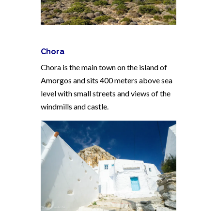
Chora
Chora is the main town on the island of
Amorgos and sits 400 meters above sea
level with small streets and views of the
windmills and castle.