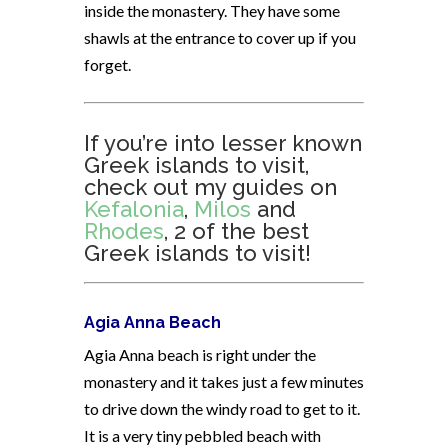
inside the monastery. They have some
shawls at the entrance to cover up if you
forget.
If you’re into lesser known
Greek islands to visit,
check out my guides on
Kefalonia
,
Milos
and
Rhodes
, 2 of the best
Greek islands to visit!
Agia Anna Beach
Agia Anna beach is right under the
monastery and it takes just a few minutes
to drive down the windy road to get to it.
It is a very tiny pebbled beach with