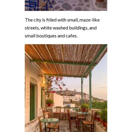
The city is filled with small, maze-like
streets, white washed buildings, and
small boutiques and cafes.