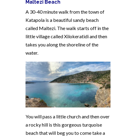
Maltezi Beach
A 30-40 minute walk from the town of
Katapola is a beautiful sandy beach
called Maltezi. The walk starts off in the
little village called Xilokeratidi and then
takes you along the shoreline of the
water.
You will pass a little church and then over
a rocky hill is this gorgeous turquoise
beach that will beg you to come take a