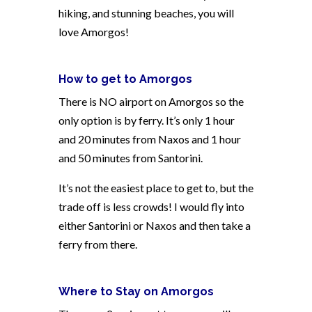
hiking, and stunning beaches, you will
love Amorgos!
How to get to Amorgos
There is NO airport on Amorgos so the
only option is by ferry. It’s only 1 hour
and 20 minutes from Naxos and 1 hour
and 50 minutes from Santorini.
It’s not the easiest place to get to, but the
trade off is less crowds! I would fly into
either Santorini or Naxos and then take a
ferry from there.
Where to Stay on Amorgos