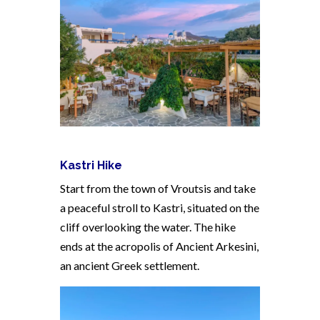
Kastri Hike
Start from the town of Vroutsis and take
a peaceful stroll to Kastri, situated on the
cliff overlooking the water. The hike
ends at the acropolis of Ancient Arkesini,
an ancient Greek settlement.