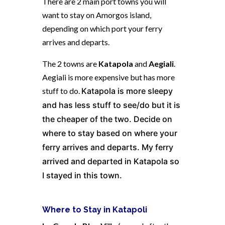
There are 2 main port towns you will
want to stay on Amorgos island,
depending on which port your ferry
arrives and departs.
The 2 towns are
Katapola
and
Aegiali
.
Aegiali is more expensive but has more
stuff to do.
Katapola is more sleepy
and has less stuff to see/do but it is
the cheaper of the two. Decide on
where to stay based on where your
ferry arrives and departs. My ferry
arrived and departed in Katapola so
I stayed in this town.
Where to Stay in Katapoli