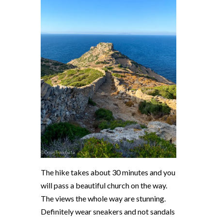
The hike takes about 30 minutes and you
will pass a beautiful church on the way.
The views the whole way are stunning.
Definitely wear sneakers and not sandals