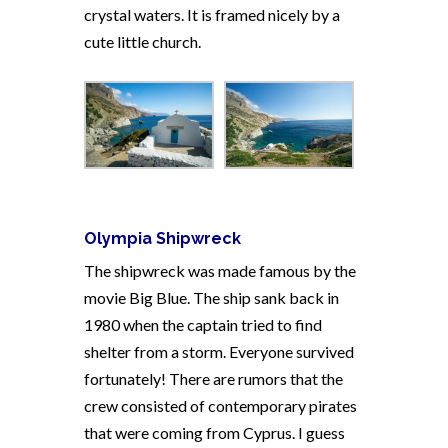
crystal waters. It is framed nicely by a
cute little church.
Olympia Shipwreck
The shipwreck was made famous by the
movie Big Blue. The ship sank back in
1980 when the captain tried to find
shelter from a storm. Everyone survived
fortunately! There are rumors that the
crew consisted of contemporary pirates
that were coming from Cyprus. I guess