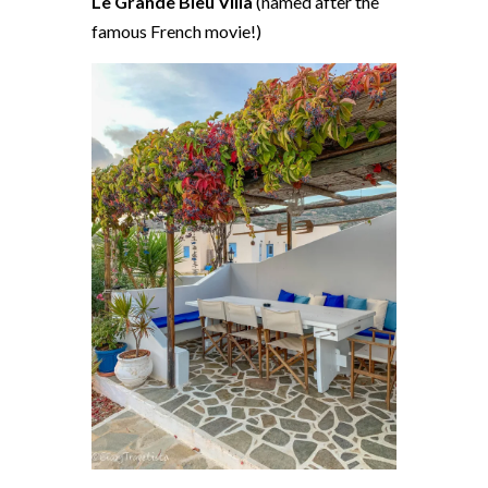
Le Grande Bleu Villa
(named after the
famous French movie!)