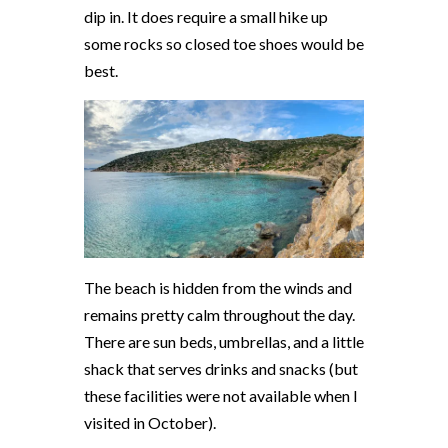
dip in. It does require a small hike up
some rocks so closed toe shoes would be
best.
The beach is hidden from the winds and
remains pretty calm throughout the day.
There are sun beds, umbrellas, and a little
shack that serves drinks and snacks (but
these facilities were not available when I
visited in October).