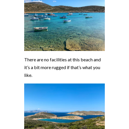
There are no facilities at this beach and
it’s a bit more rugged if that’s what you
like.