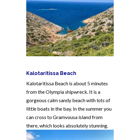
Kalotaritissa Beach
Kalotaritissa Beach is about 5 minutes
from the Olympia shipwreck. It is a
gorgeous calm sandy beach with lots of
little boats in the bay. In the summer you
can cross to Gramvousa island from
there, which looks absolutely stunning.