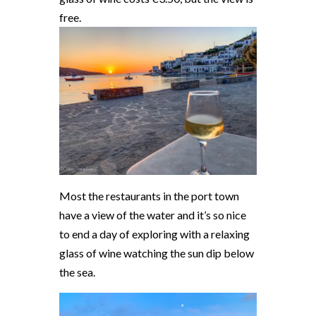
free.
Most the restaurants in the port town
have a view of the water and it’s so nice
to end a day of exploring with a relaxing
glass of wine watching the sun dip below
the sea.