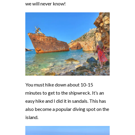
we will never know!
You must hike down about 10-15
minutes to get to the shipwreck. It’s an
easy hike and I did it in sandals. This has
also become a popular diving spot on the
island.