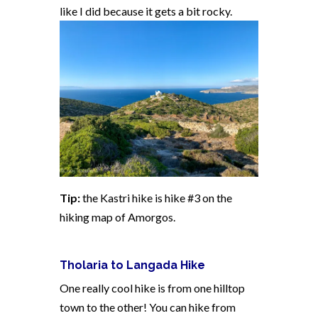
like I did because it gets a bit rocky.
Tip:
the Kastri hike is hike #3 on the
hiking map of Amorgos.
Tholaria to Langada Hike
One really cool hike is from one hilltop
town to the other! You can hike from