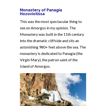
Monastery of Panagia
Hozoviotissa
This was the most spectacular thing to
see on Amorgos in my opinion. The
Monastery was built in the 11th century
into the dramatic cliffside and sits an
astonishing 980+ feet above the sea. The
monastery is dedicated to Panagia (the
Virgin Mary), the patron saint of the
Island of Amorgos.