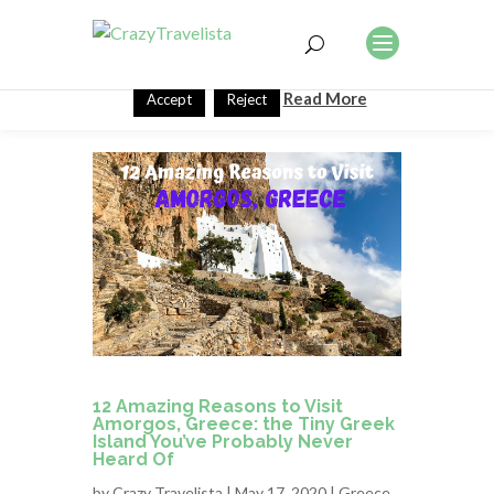
This website uses cookies to improve your experience. We'll
assume you're ok with this, but you can opt-out if you wish.
Read More
Accept
Reject
12 Amazing Reasons to Visit
Amorgos, Greece: the Tiny Greek
Island You’ve Probably Never
Heard Of
by
Crazy Travelista
| May 17, 2020 |
Greece
,