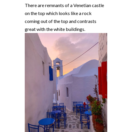
There are remnants of a Venetian castle
on the top which looks like a rock
coming out of the top and contrasts
great with the white buildings.