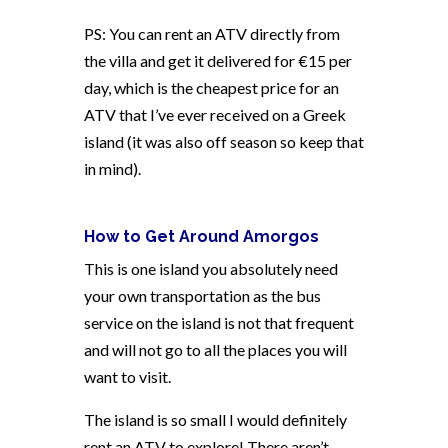
PS: You can rent an ATV directly from
the villa and get it delivered for €15 per
day, which is the cheapest price for an
ATV that I’ve ever received on a Greek
island (it was also off season so keep that
in mind).
How to Get Around Amorgos
This is one island you absolutely need
your own transportation as the bus
service on the island is not that frequent
and will not go to all the places you will
want to visit.
The island is so small I would definitely
rent an ATV to explore! There aren’t