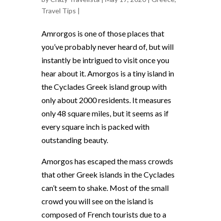
Travel Tips
|
Amrorgos is one of those places that
you’ve probably never heard of, but will
instantly be intrigued to visit once you
hear about it. Amorgos is a tiny island in
the Cyclades Greek island group with
only about 2000 residents. It measures
only 48 square miles, but it seems as if
every square inch is packed with
outstanding beauty.
Amorgos has escaped the mass crowds
that other Greek islands in the Cyclades
can’t seem to shake. Most of the small
crowd you will see on the island is
composed of French tourists due to a