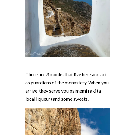
There are 3 monks that live here and act
as guardians of the monastery. When you
arrive, they serve you psimemi raki (a
local liqueur) and some sweets.