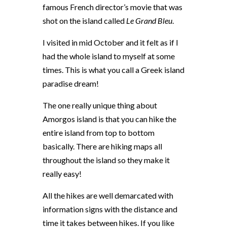
famous French director’s movie that was
shot on the island called
Le Grand Bleu
.
I visited in mid October and it felt as if I
had the whole island to myself at some
times. This is what you call a Greek island
paradise dream!
The one really unique thing about
Amorgos island is that you can hike the
entire island from top to bottom
basically. There are hiking maps all
throughout the island so they make it
really easy!
All the hikes are well demarcated with
information signs with the distance and
time it takes between hikes. If you like