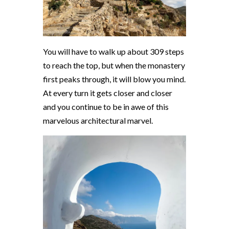
You will have to walk up about 309 steps
to reach the top, but when the monastery
first peaks through, it will blow you mind.
At every turn it gets closer and closer
and you continue to be in awe of this
marvelous architectural marvel.