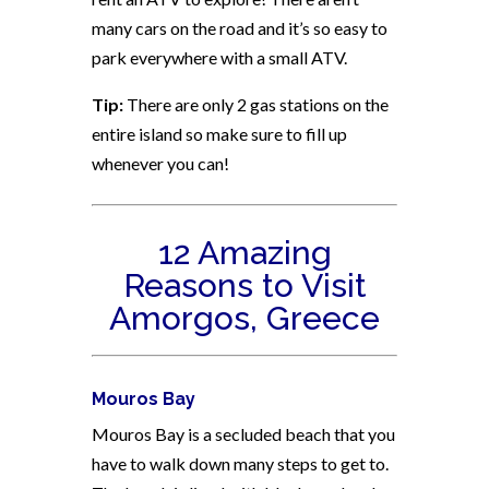
many cars on the road and it’s so easy to
park everywhere with a small ATV.
Tip:
There are only 2 gas stations on the
entire island so make sure to fill up
whenever you can!
12 Amazing
Reasons to Visit
Amorgos, Greece
Mouros Bay
Mouros Bay is a secluded beach that you
have to walk down many steps to get to.