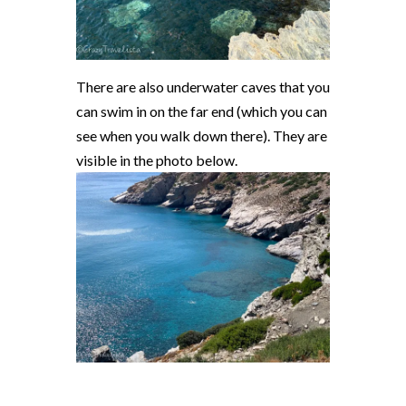
There are also underwater caves that you
can swim in on the far end (which you can
see when you walk down there). They are
visible in the photo below.