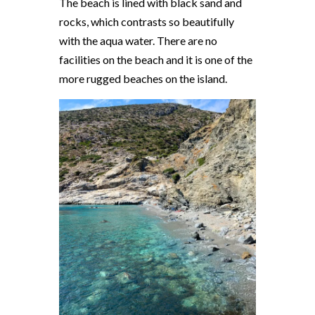
The beach is lined with black sand and
rocks, which contrasts so beautifully
with the aqua water. There are no
facilities on the beach and it is one of the
more rugged beaches on the island.