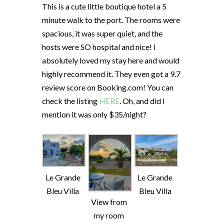
This is a cute little boutique hotel a 5
minute walk to the port. The rooms were
spacious, it was super quiet, and the
hosts were SO hospital and nice! I
absolutely loved my stay here and would
highly recommend it. They even got a 9.7
review score on Booking.com! You can
check the listing
HERE
. Oh, and did I
mention it was only $35/night?
Le Grande
Le Grande
Bleu Villa
Bleu Villa
View from
my room