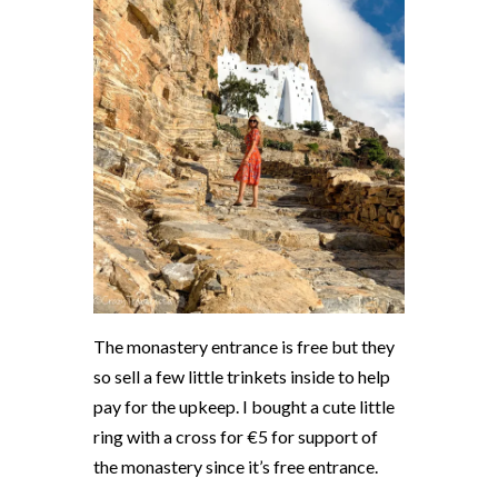
The monastery entrance is free but they
so sell a few little trinkets inside to help
pay for the upkeep. I bought a cute little
ring with a cross for €5 for support of
the monastery since it’s free entrance.