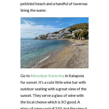
pebbled beach and a handful of tavernas
lining the water.
Go to
Moonbar Katerina
in Katapola
for sunset. It’s a cute little wine bar with
outdoor seating with a great view of the
sunset. They serve a glass of wine with
the local cheese which is SO good. A
glass of wine costs €3.50, but the view is