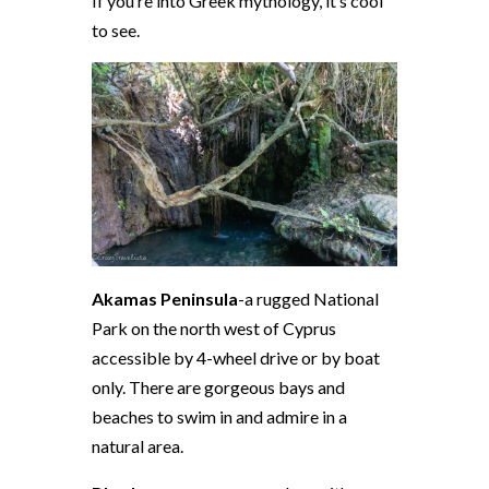
If you’re into Greek mythology, it’s cool
to see.
Akamas Peninsula
-a rugged National
Park on the north west of Cyprus
accessible by 4-wheel drive or by boat
only. There are gorgeous bays and
beaches to swim in and admire in a
natural area.