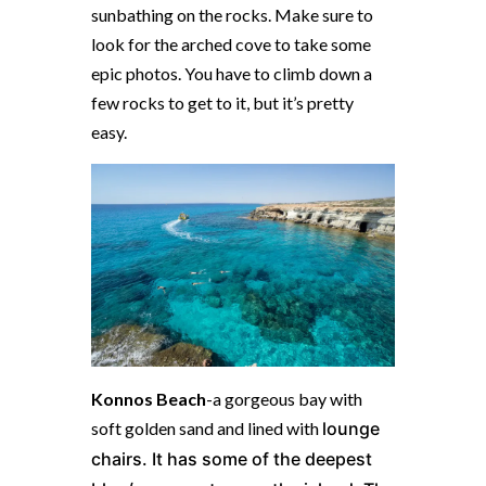
sunbathing on the rocks. Make sure to
look for the arched cove to take some
epic photos. You have to climb down a
few rocks to get to it, but it’s pretty
easy.
Konnos Beach
-a gorgeous bay with
soft golden sand and lined with
l
ounge
chairs. It has some of the deepest