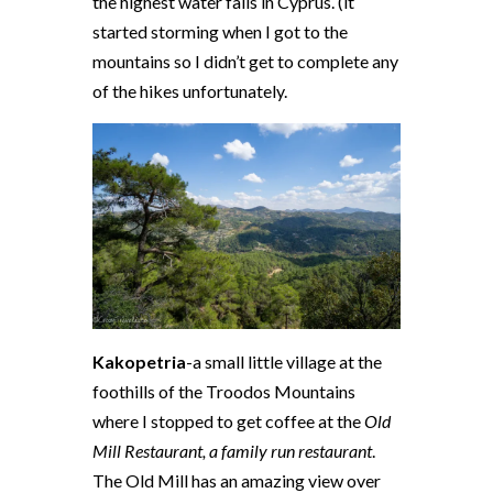
the highest water falls in Cyprus. (it
started storming when I got to the
mountains so I didn’t get to complete any
of the hikes unfortunately.
Kakopetria
-a small little village at the
foothills of the Troodos Mountains
where I stopped to get coffee at the
Old
Mill Restaurant, a family run restaurant
.
The Old Mill has an amazing view over