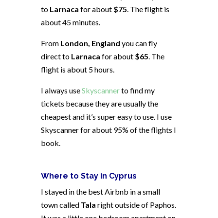
to
Larnaca
for about
$75
. The flight is
about 45 minutes.
From
London, England
you can fly
direct to
Larnaca
for about
$65
. The
flight is about 5 hours.
I always use
Skyscanner
to find my
tickets because they are usually the
cheapest and it’s super easy to use. I use
Skyscanner for about 95% of the flights I
book.
Where to Stay in Cyprus
I stayed in the best Airbnb in a small
town called
Tala
right outside of Paphos.
It was a little one bedroom apartment on