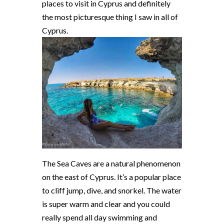
places to visit in Cyprus and definitely
the most picturesque thing I saw in all of
Cyprus.
The Sea Caves are a natural phenomenon
on the east of Cyprus. It’s a popular place
to cliff jump, dive, and snorkel. The water
is super warm and clear and you could
really spend all day swimming and