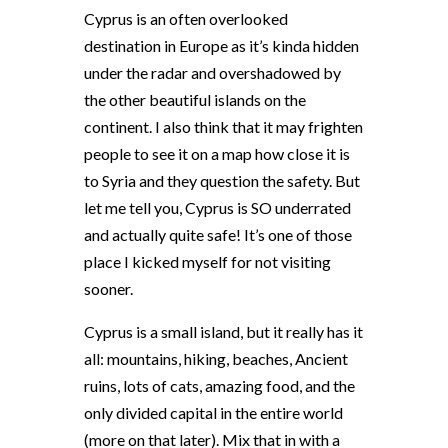
Cyprus is an often overlooked
destination in Europe as it’s kinda hidden
under the radar and overshadowed by
the other beautiful islands on the
continent. I also think that it may frighten
people to see it on a map how close it is
to Syria and they question the safety. But
let me tell you, Cyprus is SO underrated
and actually quite safe! It’s one of those
place I kicked myself for not visiting
sooner.
Cyprus is a small island, but it really has it
all: mountains, hiking, beaches, Ancient
ruins, lots of cats, amazing food, and the
only divided capital in the entire world
(more on that later). Mix that in with a