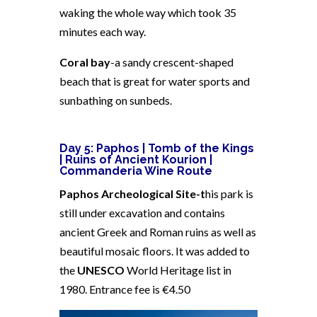
waking the whole way which took 35
minutes each way.
Coral bay
-a sandy crescent-shaped
beach that is great for water sports and
sunbathing on sunbeds.
Day 5: Paphos |
Tomb of the Kings
| Ruins of Ancient Kourion |
Commanderia Wine Route
Paphos Archeological Site-t
his park is
still under excavation and contains
ancient Greek and Roman ruins as well as
beautiful mosaic floors. It was added to
the
UNESCO
World Heritage list in
1980. Entrance fee is €4.50