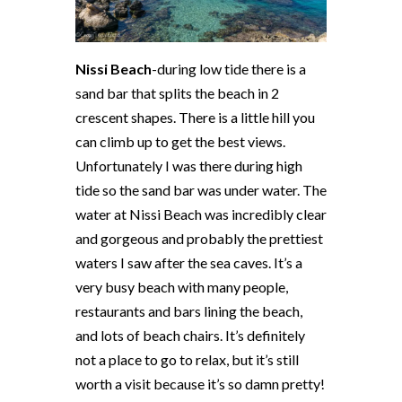
Nissi Beach
-during low tide there is a
sand bar that splits the beach in 2
crescent shapes. There is a little hill you
can climb up to get the best views.
Unfortunately I was there during high
tide so the sand bar was under water. The
water at Nissi Beach was incredibly clear
and gorgeous and probably the prettiest
waters I saw after the sea caves. It’s a
very busy beach with many people,
restaurants and bars lining the beach,
and lots of beach chairs. It’s definitely
not a place to go to relax, but it’s still
worth a visit because it’s so damn pretty!