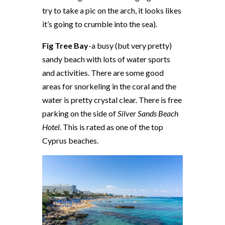
try to take a pic on the arch, it looks likes
it’s going to crumble into the sea).
Fig Tree Bay
-a busy (but very pretty)
sandy beach with lots of water sports
and activities. There are some good
areas for snorkeling in the coral and the
water is pretty crystal clear. There is free
parking on the side of
Silver Sands Beach
Hotel
. This is rated as one of the top
Cyprus beaches.