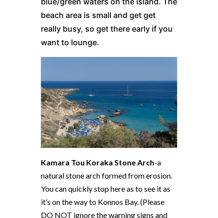
blue/green waters on the island. The
beach area is small and get get
really busy, so get there early if you
want to lounge.
Kamara Tou Koraka Stone Arch
-a
natural stone arch formed from erosion.
You can quickly stop here as to see it as
it’s on the way to Konnos Bay. (Please
DO NOT ignore the warning signs and