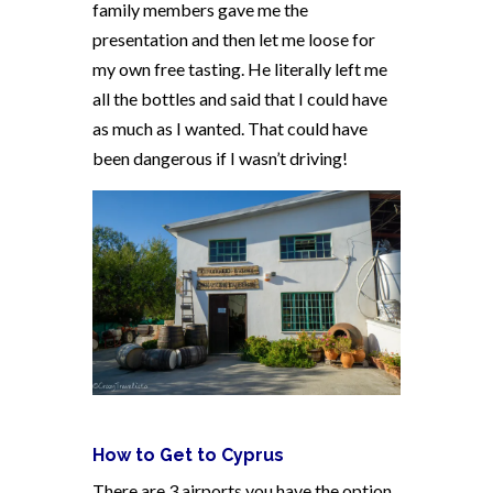
family members gave me the
presentation and then let me loose for
my own free tasting. He literally left me
all the bottles and said that I could have
as much as I wanted. That could have
been dangerous if I wasn’t driving!
How to Get to Cyprus
There are 3 airports you have the option