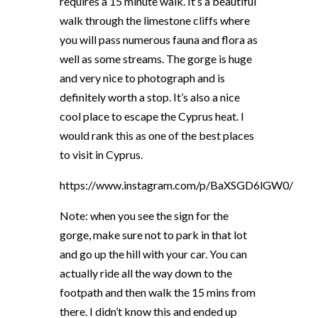
requires a 15 minute walk. It’s a beautiful
walk through the limestone cliffs where
you will pass numerous fauna and flora as
well as some streams. The gorge is huge
and very nice to photograph and is
definitely worth a stop. It’s also a nice
cool place to escape the Cyprus heat. I
would rank this as one of the best places
to visit in Cyprus.
https://www.instagram.com/p/BaXSGD6lGW0/
Note: when you see the sign for the
gorge, make sure not to park in that lot
and go up the hill with your car. You can
actually ride all the way down to the
footpath and then walk the 15 mins from
there. I didn’t know this and ended up