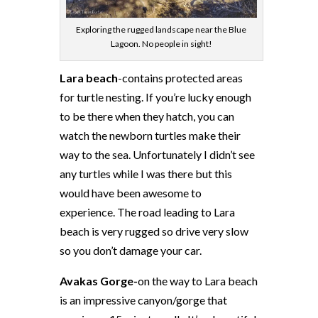
Exploring the rugged landscape near the Blue
Lagoon. No people in sight!
Lara beach
-contains protected areas
for turtle nesting. If you’re lucky enough
to be there when they hatch, you can
watch the newborn turtles make their
way to the sea. Unfortunately I didn’t see
any turtles while I was there but this
would have been awesome to
experience. The road leading to Lara
beach is very rugged so drive very slow
so you don’t damage your car.
Avakas Gorge-
on the way to Lara beach
is an impressive canyon/gorge that