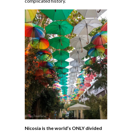
complicated history.
Nicosia is the world’s ONLY divided