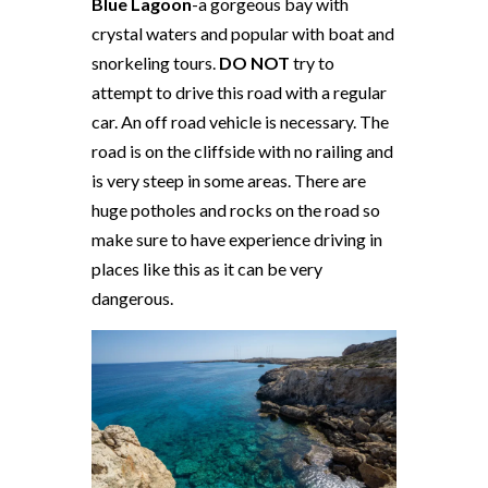
Blue Lagoon
-a gorgeous bay with
crystal waters and popular with boat and
snorkeling tours.
DO NOT
try to
attempt to drive this road with a regular
car. An off road vehicle is necessary. The
road is on the cliffside with no railing and
is very steep in some areas. There are
huge potholes and rocks on the road so
make sure to have experience driving in
places like this as it can be very
dangerous.