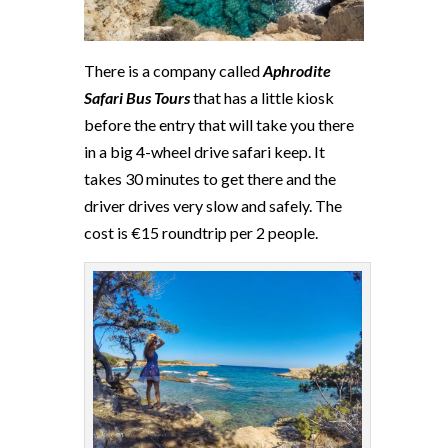
There is a company called
Aphrodite
Safari Bus Tours
that has a little kiosk
before the entry that will take you there
in a big 4-wheel drive safari keep. It
takes 30 minutes to get there and the
driver drives very slow and safely. The
cost is €15 roundtrip per 2 people.