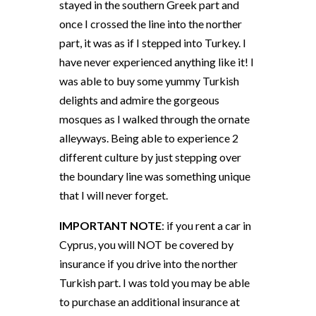
stayed in the southern Greek part and
once I crossed the line into the norther
part, it was as if I stepped into Turkey. I
have never experienced anything like it! I
was able to buy some yummy Turkish
delights and admire the gorgeous
mosques as I walked through the ornate
alleyways. Being able to experience 2
different culture by just stepping over
the boundary line was something unique
that I will never forget.
IMPORTANT NOTE
: if you rent a car in
Cyprus, you will NOT be covered by
insurance if you drive into the norther
Turkish part. I was told you may be able
to purchase an additional insurance at