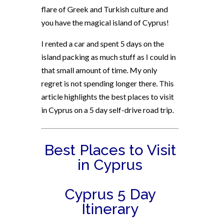
flare of Greek and Turkish culture and
you have the magical island of Cyprus!
I rented a car and spent 5 days on the
island packing as much stuff as I could in
that small amount of time. My only
regret is not spending longer there. This
article highlights the best places to visit
in Cyprus on a 5 day self-drive road trip.
Best Places to Visit
in Cyprus
Cyprus 5 Day
Itinerary