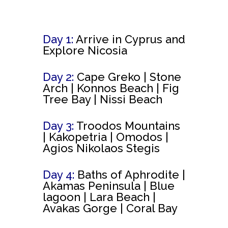
Day 1:
Arrive in Cyprus and
Explore Nicosia
Day 2:
Cape Greko |
Stone
Arch | Konnos Beach | Fig
Tree Bay | Nissi Beach
Day 3:
Troodos Mountains
|
Kakopetria | Omodos |
Agios Nikolaos Stegis
Day 4:
Baths of Aphrodite |
Akamas Peninsula | Blue
lagoon | Lara Beach |
Avakas Gorge | Coral Bay