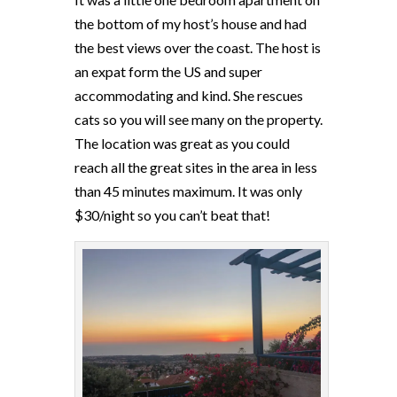
the bottom of my host’s house and had
the best views over the coast. The host is
an expat form the US and super
accommodating and kind. She rescues
cats so you will see many on the property.
The location was great as you could
reach all the great sites in the area in less
than 45 minutes maximum. It was only
$30/night so you can’t beat that!