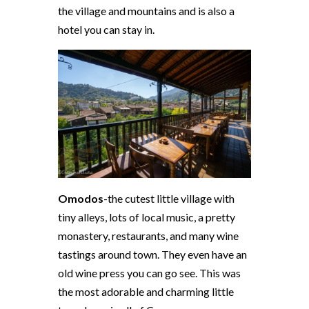
the village and mountains and is also a
hotel you can stay in.
Omodos
-the cutest little village with
tiny alleys, lots of local music, a pretty
monastery, restaurants, and many wine
tastings around town. They even have an
old wine press you can go see. This was
the most adorable and charming little