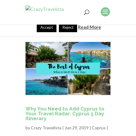
This website uses cookies to improve your experience. We'll
assume you're ok with this, but you can opt-out if you wish.
Read More
Accept
Reject
Why You Need to Add Cyprus to
Your Travel Radar: Cyprus 5 Day
Itinerary
by
Crazy Travelista
| Jun 29, 2019 |
Cyprus
|