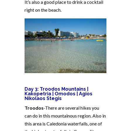
It’s also a good place to drink a cocktail
right on the beach.
Day 3: Troodos Mountains |
Kakopetria | Omodos | Agios
Nikolaos Stegis
Troodos
-There are several hikes you
can do in this mountainous region. Also in
this area is Caledonia waterfalls, one of