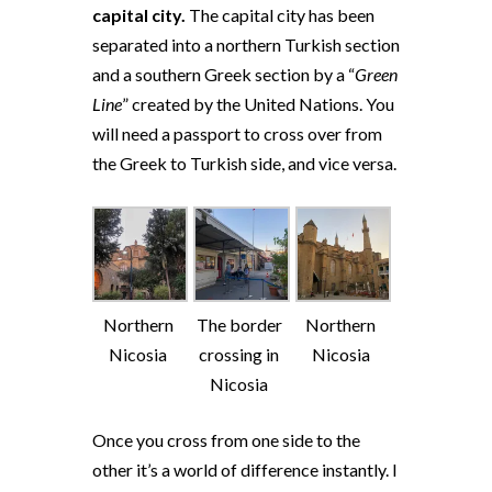
capital city.
The capital city has been
separated into a northern Turkish section
and a southern Greek section by a “
Green
Line
” created by the United Nations. You
will need a passport to cross over from
the Greek to Turkish side, and vice versa.
Northern
The border
Northern
Nicosia
crossing in
Nicosia
Nicosia
Once you cross from one side to the
other it’s a world of difference instantly. I