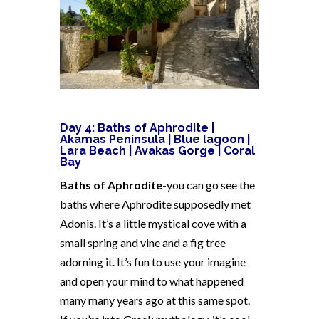
Day 4:
Baths of Aphrodite |
Akamas Peninsula | Blue lagoon |
Lara Beach | Avakas Gorge | Coral
Bay
Baths of Aphrodite
-you can go see the
baths where Aphrodite supposedly met
Adonis. It’s a little mystical cove with a
small spring and vine and a fig tree
adorning it. It’s fun to use your imagine
and open your mind to what happened
many many years ago at this same spot.