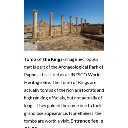
Tomb of the Kings
-a huge necropolis
that is part of the Archaeological Park of
Paphos. It is
listed as a UNESCO World
Heritage Site. The Tomb of Kings are
a
ctually tombs of the rich aristocrats and
high ranking officials, but not actually of
kings. They gained the name due to their
grandiose appearance.
Nonetheless, the
tombs are worth a visit.
Entrance fee is