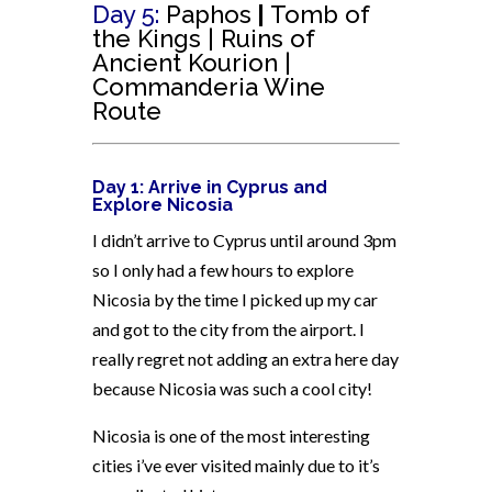
Day 5:
Paphos
|
Tomb
of
the Kings | Ruins of
Ancient Kourion |
Commanderia Wine
Route
Day 1: Arrive in Cyprus and
Explore Nicosia
I didn’t arrive to Cyprus until around 3pm
so I only had a few hours to explore
Nicosia by the time I picked up my car
and got to the city from the airport. I
really regret not adding an extra here day
because Nicosia was such a cool city!
Nicosia is one of the most interesting
cities i’ve ever visited mainly due to it’s