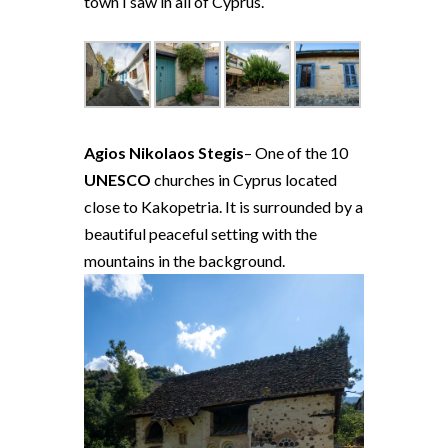
town I saw in all of Cyprus.
Agios Nikolaos Stegis
– One of the 10
UNESCO
churches in Cyprus located
close to Kakopetria. It is surrounded by a
beautiful peaceful setting with the
mountains in the background.