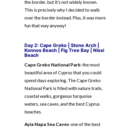
the border, but it’s not widely known.
This is precisely why I decided to walk
over the border instead. Plus, it was more
fun that way anyway!
Day 2: Cape Greko |
Stone Arch |
Konnos Beach | Fig Tree Bay | Nissi
Beach
Cape Greko National Park
-the most
beautiful area of Cyprus that you could
spend days exploring. The Cape Greko
National Park is filled with nature trails,
coastal walks, gorgeous turquoise
waters, sea caves, and the best Cyprus
beaches.
Ayia Napa Sea Caves
-one of the best