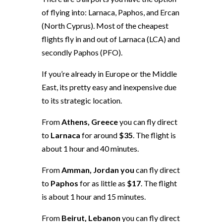
of flying into: Larnaca, Paphos, and Ercan
(North Cyprus). Most of the cheapest
flights fly in and out of Larnaca (LCA) and
secondly Paphos (PFO).
If you’re already in Europe or the Middle
East, its pretty easy and inexpensive due
to its strategic location.
From
Athens, Greece
you can fly direct
to
Larnaca
for around
$35
. The flight is
about 1 hour and 40 minutes.
From
Amman, Jordan you
can fly direct
to
Paphos
for as little as
$17
. The flight
is about 1 hour and 15 minutes.
From
Beirut, Lebanon
you can fly direct