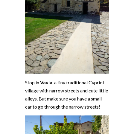
Stop in
Vavla
, a tiny traditional Cypriot
village with narrow streets and cute little
alleys. But make sure you have a small
car to go through the narrow streets!