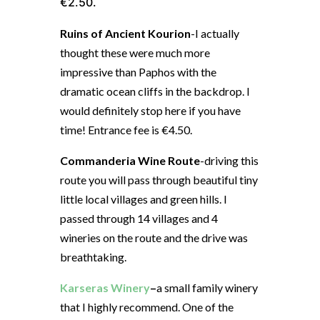
€2.50.
Ruins of Ancient Kourion
-I actually
thought these were much more
impressive than Paphos with the
dramatic ocean cliffs in the backdrop. I
would definitely stop here if you have
time! Entrance fee is €4.50.
Commanderia Wine Route
-driving this
route you will pass through beautiful tiny
little local villages and green hills. I
passed through 14 villages and 4
wineries on the route and the drive was
breathtaking.
Karseras Winery
–
a small family winery
that I highly recommend. One of the