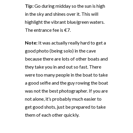
Tip:
Go during midday so the sun is high
in the sky and shines over it. This will
highlight the vibrant blue/green waters.
The entrance fee is €7.
Note:
It was actually really hard to get a
good photo (being solo) in the cave
because there are lots of other boats and
they take you in and out so fast. There
were too many people in the boat to take
a good selfie and the guy rowing the boat
was not the best photographer. If you are
not alone, it’s probably much easier to
get good shots, just be prepared to take
them of each other quickly.