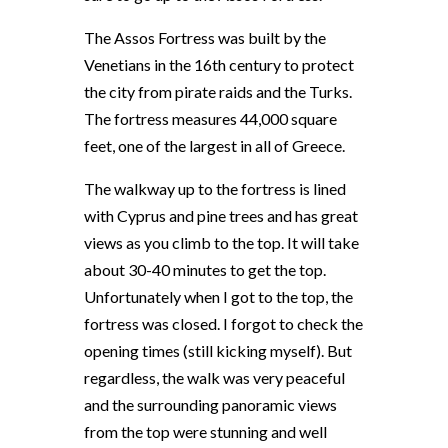
The Assos Fortress was built by the
Venetians in the 16th century to protect
the city from pirate raids and the Turks.
The fortress measures 44,000 square
feet, one of the largest in all of Greece.
The walkway up to the fortress is lined
with Cyprus and pine trees and has great
views as you climb to the top. It will take
about 30-40 minutes to get the top.
Unfortunately when I got to the top, the
fortress was closed. I forgot to check the
opening times (still kicking myself). But
regardless, the walk was very peaceful
and the surrounding panoramic views
from the top were stunning and well