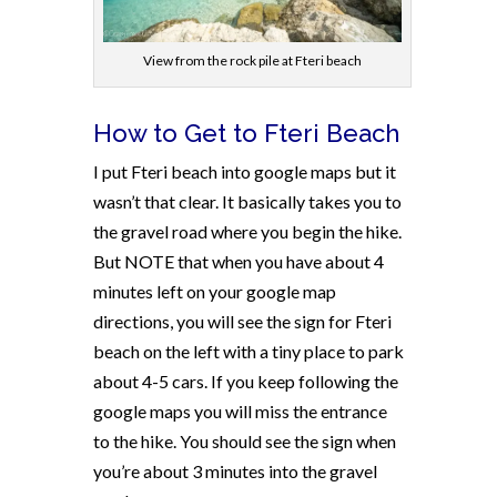
View from the rock pile at Fteri beach
How to Get to Fteri Beach
I put Fteri beach into google maps but it
wasn’t that clear. It basically takes you to
the gravel road where you begin the hike.
But NOTE that when you have about 4
minutes left on your google map
directions, you will see the sign for Fteri
beach on the left with a tiny place to park
about 4-5 cars. If you keep following the
google maps you will miss the entrance
to the hike. You should see the sign when
you’re about 3 minutes into the gravel