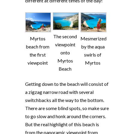
different at different times of the day!
The second
Myrtos
Mesmerized
viewpoint
beach from
by the aqua
onto
the first
swirls of
Myrtos
viewpoint
Myrtos
Beach
Getting down to the beach will consist of
a zigzag narrow road with several
switchbacks all the way to the bottom.
There are some blind spots, so make sure
to go slow and honk around the corners.
But the real highlight of this beach is
from the panoramic viewpoint from