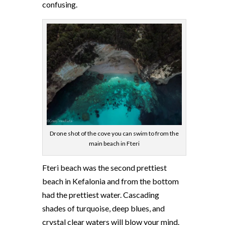
confusing.
Drone shot of the cove you can swim to from the
main beach in Fteri
Fteri beach was the second prettiest
beach in Kefalonia and from the bottom
had the prettiest water. Cascading
shades of turquoise, deep blues, and
crystal clear waters will blow your mind.