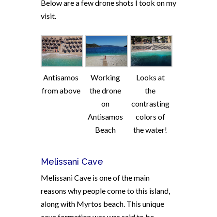
Below are a few drone shots I took on my
visit.
Antisamos
Working
Looks at
from above
the drone
the
on
contrasting
Antisamos
colors of
Beach
the water!
Melissani Cave
Melissani Cave is one of the main
reasons why people come to this island,
along with Myrtos beach. This unique
cave formation was was said to be