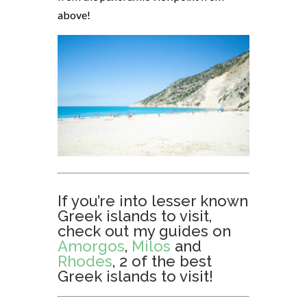
above!
If you’re into lesser known
Greek islands to visit,
check out my guides on
Amorgos
,
Milos
and
Rhodes
, 2 of the best
Greek islands to visit!