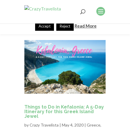
This website uses cookies to improve your experience. We'll
assume you're ok with this, but you can opt-out if you wish.
Read More
Accept
Reject
Things to Do in Kefalonia: A 5-Day
Itinerary for this Greek Island
Jewel
by
Crazy Travelista
| May 4, 2020 |
Greece
,