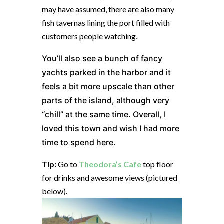
may have assumed, there are also many
fish tavernas lining the port filled with
customers people watching
.
You’ll also see a bunch of fancy
yachts parked in the harbor and it
feels a bit more upscale than other
parts of the island, although very
“chill” at the same time. Overall, I
loved this town and wish I had more
time to spend here.
Tip:
Go to
Theodora’s Cafe
top floor
for drinks and awesome views (pictured
below).