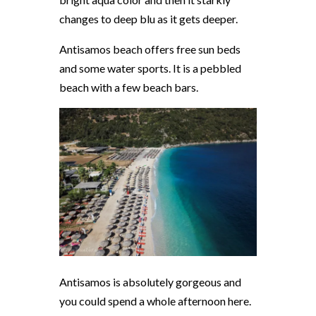
changes to deep blu as it gets deeper.
Antisamos beach offers free sun beds
and some water sports. It is a pebbled
beach with a few beach bars.
Antisamos is absolutely gorgeous and
you could spend a whole afternoon here.