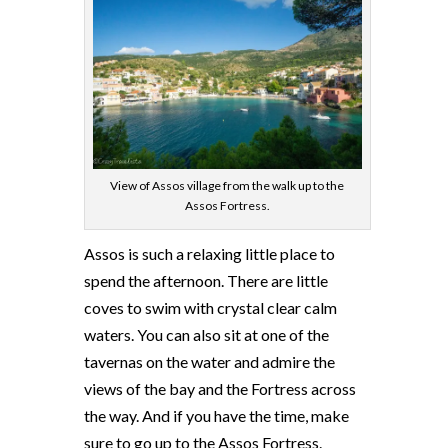
View of Assos village from the walk up to the
Assos Fortress.
Assos is such a relaxing little place to
spend the afternoon. There are little
coves to swim with crystal clear calm
waters. You can also sit at one of the
tavernas on the water and admire the
views of the bay and the Fortress across
the way. And if you have the time, make
sure to go up to the Assos Fortress.