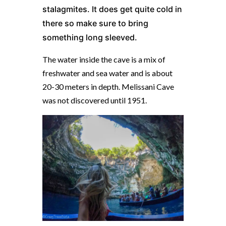
stalagmites. It does get quite cold in
there so make sure to bring
something long sleeved.
The water inside the cave is a mix of
freshwater and sea water and is about
20-30 meters in depth. Melissani Cave
was not discovered until 1951.