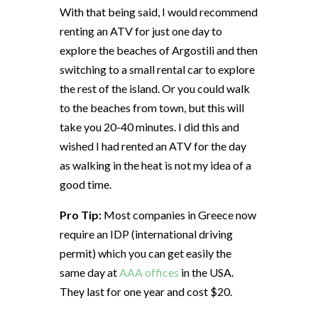
With that being said, I would recommend
renting an ATV for just one day to
explore the beaches of Argostili and then
switching to a small rental car to explore
the rest of the island. Or you could walk
to the beaches from town, but this will
take you 20-40 minutes. I did this and
wished I had rented an ATV for the day
as walking in the heat is not my idea of a
good time.
Pro Tip:
Most companies in Greece now
require an IDP (international driving
permit) which you can get easily the
same day at
AAA offices
in the USA.
They last for one year and cost $20.