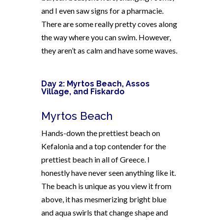
and I even saw signs for a pharmacie.
There are some really pretty coves along
the way where you can swim. However,
they aren’t as calm and have some waves.
Day 2: Myrtos Beach, Assos
Village, and Fiskardo
Myrtos Beach
Hands-down the prettiest beach on
Kefalonia and a top contender for the
prettiest beach in all of Greece. I
honestly have never seen anything like it.
The beach is unique as you view it from
above, it has mesmerizing bright blue
and aqua swirls that change shape and