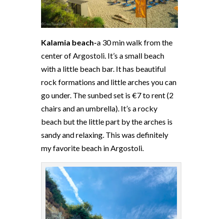
Kalamia beach-
a 30 min walk from the
center of Argostoli. It’s a small beach
with a little beach bar. It has beautiful
rock formations and little arches you can
go under. The sunbed set is €7 to rent (2
chairs and an umbrella). It’s a rocky
beach but the little part by the arches is
sandy and relaxing. This was definitely
my favorite beach in Argostoli.