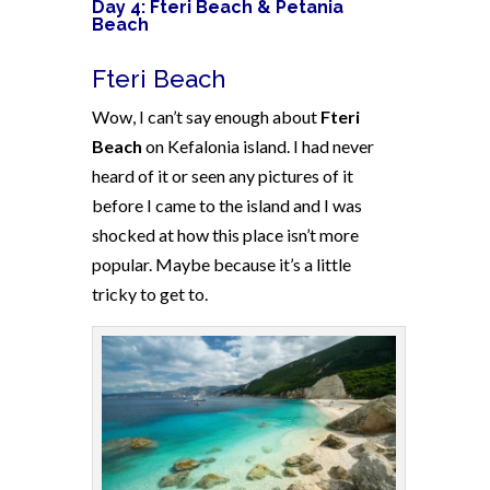
Day 4: Fteri Beach & Petania
Beach
Fteri Beach
Wow, I can’t say enough about
Fteri
Beach
on Kefalonia island. I had never
heard of it or seen any pictures of it
before I came to the island and I was
shocked at how this place isn’t more
popular. Maybe because it’s a little
tricky to get to.