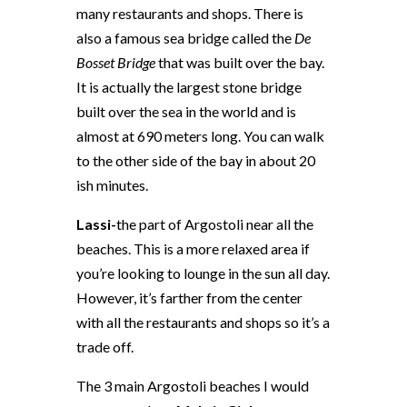
many restaurants and shops. There is
also a famous sea bridge called the
De
Bosset Bridge
that was built over the bay.
It is actually the largest stone bridge
built over the sea in the world and is
almost at 690 meters long. You can walk
to the other side of the bay in about 20
ish minutes.
Lassi-
the part of Argostoli near all the
beaches. This is a more relaxed area if
you’re looking to lounge in the sun all day.
However, it’s farther from the center
with all the restaurants and shops so it’s a
trade off.
The 3 main Argostoli beaches I would