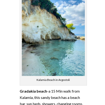
Kalamia Beach in Argostoli
Gradakia beach
-a 15 Min walk from
Kalamia, this sandy beach has a beach
bar, sun beds, showers, changing rooms,