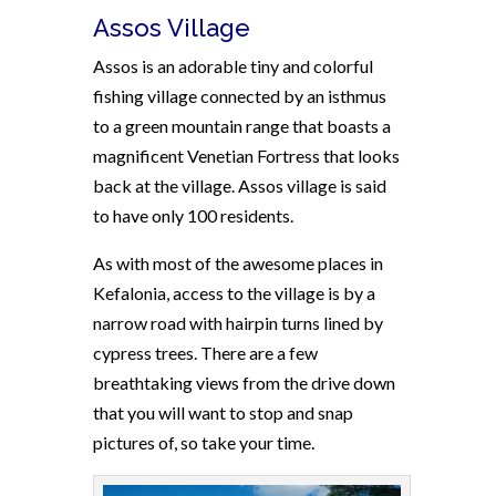
Assos Village
Assos is an adorable tiny and colorful
fishing village connected by an isthmus
to a green mountain range that boasts a
magnificent Venetian Fortress that looks
back at the village. Assos village is said
to have only 100 residents.
As with most of the awesome places in
Kefalonia, access to the village is by a
narrow road with hairpin turns lined by
cypress trees. There are a few
breathtaking views from the drive down
that you will want to stop and snap
pictures of, so take your time.