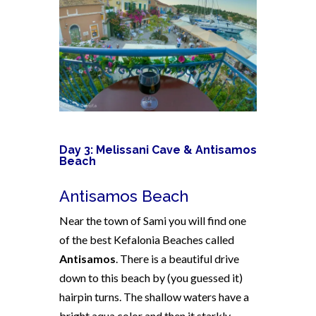
Day 3: Melissani Cave & Antisamos
Beach
Antisamos Beach
Near the town of Sami you will find one
of the best Kefalonia Beaches called
Antisamos
. There is a beautiful drive
down to this beach by (you guessed it)
hairpin turns. The shallow waters have a
bright aqua color and then it starkly