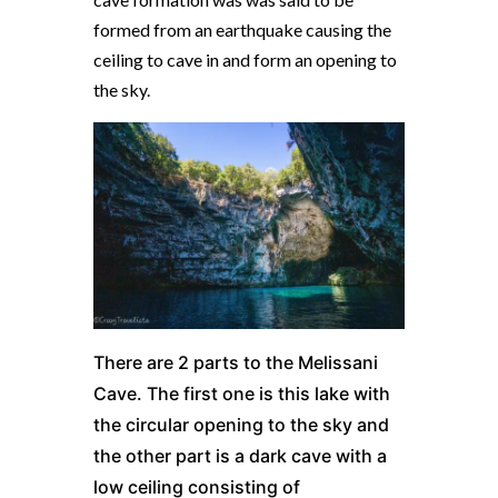
formed from an earthquake causing the
ceiling to cave in and form an opening to
the sky.
There are 2 parts to the Melissani
Cave. The first one is this lake with
the circular opening to the sky and
the other part is a dark cave with a
low ceiling
consisting of