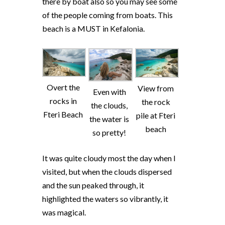
there by boat also so you may see some
of the people coming from boats. This
beach is a MUST in Kefalonia.
Overt the
View from
Even with
rocks in
the rock
the clouds,
Fteri Beach
pile at Fteri
the water is
beach
so pretty!
It was quite cloudy most the day when I
visited, but when the clouds dispersed
and the sun peaked through, it
highlighted the waters so vibrantly, it
was magical.