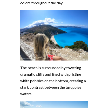
colors throughout the day.
The beach is surrounded by towering
dramatic cliffs and lined with pristine
white pebbles on the bottom, creating a
stark contrast between the turquoise
waters.