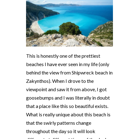
This is honestly one of the prettiest
beaches I have ever seen in my life (only
behind the view from Shipwreck beach in
Zakynthos). When I drove to the
viewpoint and saw it from above, I got
goosebumps and I was literally in doubt
that a place like this so beautiful exists.
What is really unique about this beach is
that the swirly patterns change
throughout the day so it will look