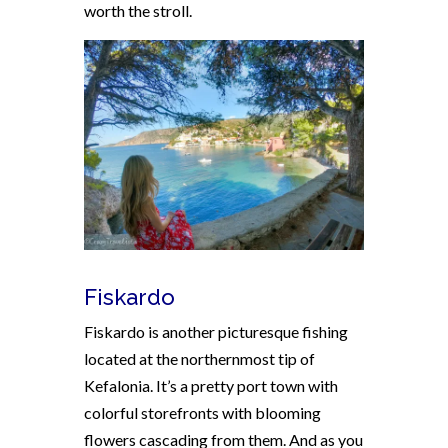
worth the stroll.
Fiskardo
Fiskardo is another picturesque fishing
located at the northernmost tip of
Kefalonia. It’s a pretty port town with
colorful storefronts with blooming
flowers cascading from them. And as you