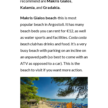
recommend are
Makris Gialos
,
Kalamia
, and
Gradakia.
Makris Gialos beach
-this is most
popular beach in Argostoli. It has many
beach beds you can rent for €12, as well
as water sports and facilities.
Costa costa
beach club
has drinks and food. It’s a very
busy beach with parking on an incline on
an unpaved path (so best to come with an
ATV as opposed to a car). This is the
beach to visit if you want more action.