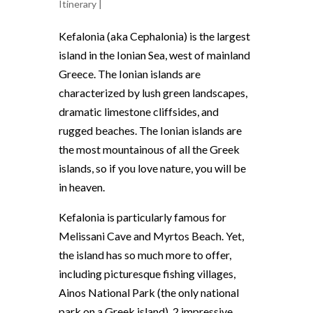
Itinerary
|
Kefalonia (aka Cephalonia) is the largest
island in the Ionian Sea, west of mainland
Greece. The Ionian islands are
characterized by lush green landscapes,
dramatic limestone cliffsides, and
rugged beaches. The Ionian islands are
the most mountainous of all the Greek
islands, so if you love nature, you will be
in heaven.
Kefalonia is particularly famous for
Melissani Cave and Myrtos Beach. Yet,
the island has so much more to offer,
including picturesque fishing villages,
Ainos National Park (the only national
park on a Greek island), 2 impressive