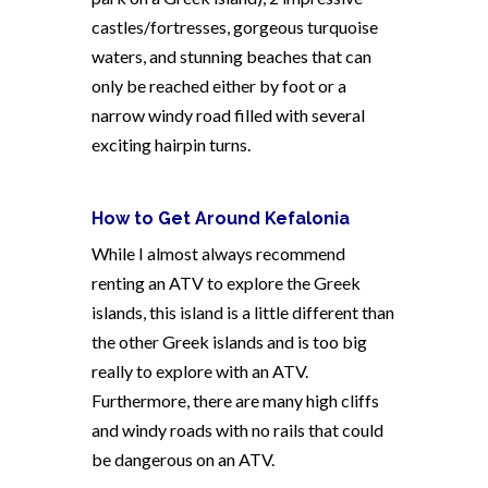
castles/fortresses, gorgeous turquoise
waters, and stunning beaches that can
only be reached either by foot or a
narrow windy road filled with several
exciting hairpin turns.
How to Get Around Kefalonia
While I almost always recommend
renting an ATV to explore the Greek
islands, this island is a little different than
the other Greek islands and is too big
really to explore with an ATV.
Furthermore, there are many high cliffs
and windy roads with no rails that could
be dangerous on an ATV.