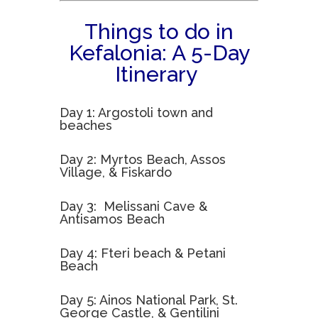
Things to do in
Kefalonia: A 5-Day
Itinerary
Day 1: Argostoli town and
beaches
Day 2: Myrtos Beach, Assos
Village, & Fiskardo
Day 3: Melissani Cave &
Antisamos Beach
Day 4: Fteri beach & Petani
Beach
Day 5: Ainos National Park, St.
George Castle, & Gentilini