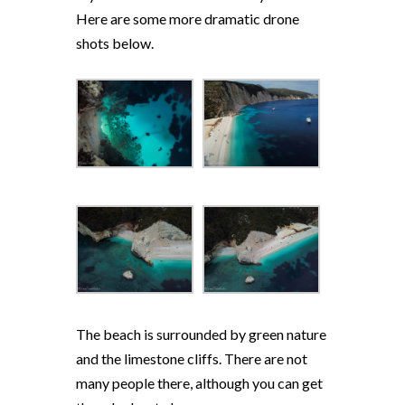
Here are some more dramatic drone
shots below.
The beach is surrounded by green nature
and the limestone cliffs. There are not
many people there, although you can get