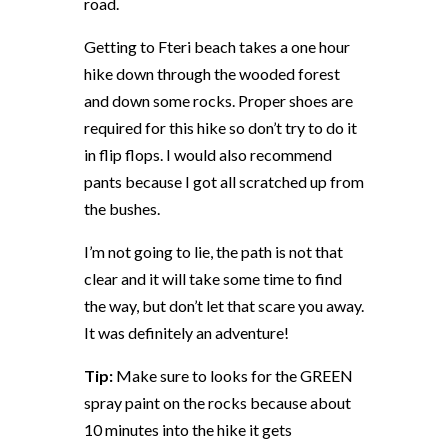
road.
Getting to Fteri beach takes a one hour
hike down through the wooded forest
and down some rocks. Proper shoes are
required for this hike so don’t try to do it
in flip flops. I would also recommend
pants because I got all scratched up from
the bushes.
I’m not going to lie, the path is not that
clear and it will take some time to find
the way, but don’t let that scare you away.
It was definitely an adventure!
Tip:
Make sure to looks for the GREEN
spray paint on the rocks because about
10 minutes into the hike it gets