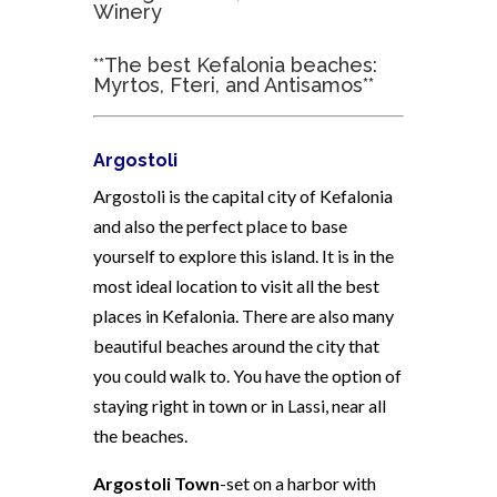
Winery
**The best Kefalonia beaches:
Myrtos, Fteri, and Antisamos**
Argostoli
Argostoli is the capital city of Kefalonia
and also the perfect place to base
yourself to explore this island. It is in the
most ideal location to visit all the best
places in Kefalonia. There are also many
beautiful beaches around the city that
you could walk to. You have the option of
staying right in town or in Lassi, near all
the beaches.
Argostoli Town
-set on a harbor with