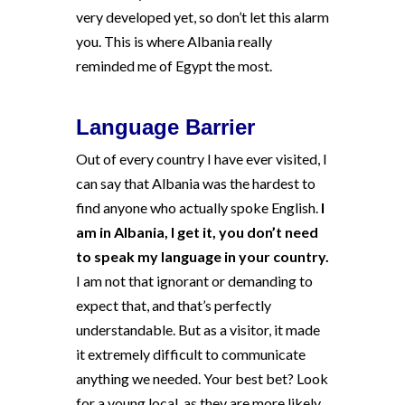
very developed yet, so don’t let this alarm
you. This is where Albania really
reminded me of Egypt the most.
Language Barrier
Out of every country I have ever visited, I
can say that Albania was the hardest to
find anyone who actually spoke English.
I
am in Albania, I get it, you don’t need
to speak my language in your country.
I am not that ignorant or demanding to
expect that, and that’s perfectly
understandable. But as a visitor, it made
it extremely difficult to communicate
anything we needed. Your best bet? Look
for a young local, as they are more likely