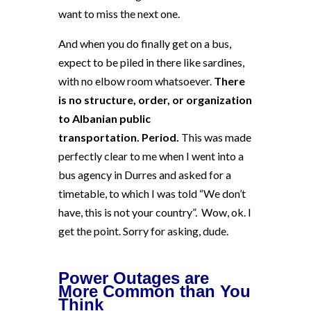
want to miss the next one.
And when you do finally get on a bus,
expect to be piled in there like sardines,
with no elbow room whatsoever.
There
is no structure, order, or organization
to Albanian public
transportation
. Period.
This was made
perfectly clear to me when I went into a
bus agency in Durres and asked for a
timetable, to which I was told “We don’t
have, this is not your country”. Wow, ok. I
get the point. Sorry for asking, dude.
Power Outages are
More Common than You
Think