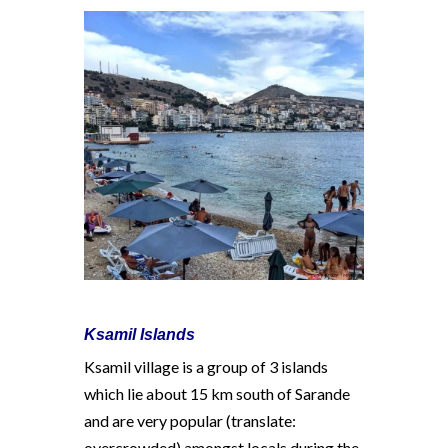
Ksamil Islands
Ksamil village is a group of 3 islands
which lie about 15 km south of Sarande
and are very popular (translate:
overcrowded) amongst locals during the