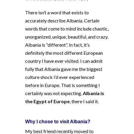
There isn’t a word that exists to
accurately describe Albania. Certain
words that come to mind include chaotic,
unorganized, unique, beautiful, and crazy.
Albania is “different”. In fact, it’s
definitely the most different European
country I have ever visited. I can admit
fully that Albania gave me the biggest
culture shock I’d ever experienced
before in Europe. That is something I
certainly was not expecting.
Albania is
the Egypt of Europe
, there I said it.
Why I chose to visit Albania?
My best friend recently moved to