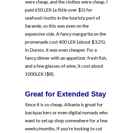
were cheap, and the clothes were cheap. I
paid 650 LEK (a little over $5) for
seafood risotto in the touristy port of
Sarande, so this was even on the
expensive side. A fancy margarita on the
promenade cost 400 LEK (about $3.25).
In Duress, it was even cheaper. For a
fancy dinner with an appetizer, fresh fish,
and a few glasses of wine, it cost about
1000LEK ($8).
Great for Extended Stay
Since it is so cheap, Albania is great for
backpackers or even digital nomads who
want to set up shop somewhere for a few
weeks/months. If you’re looking to cut