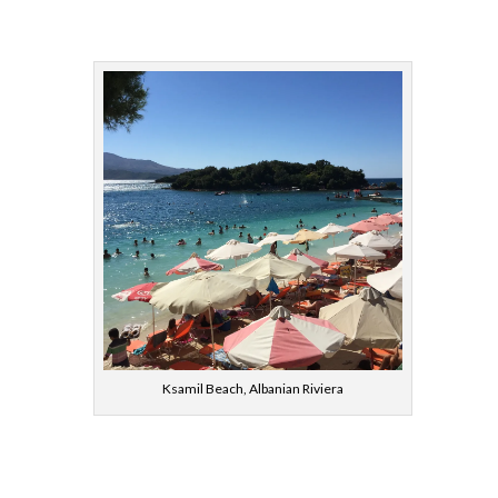
Ksamil Beach, Albanian Riviera