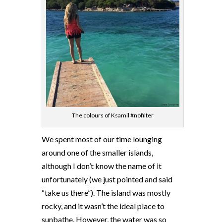
The colours of Ksamil #nofilter
We spent most of our time lounging
around one of the smaller islands,
although I don’t know the name of it
unfortunately (we just pointed and said
“take us there”). The island was mostly
rocky, and it wasn’t the ideal place to
sunbathe. However, the water was so