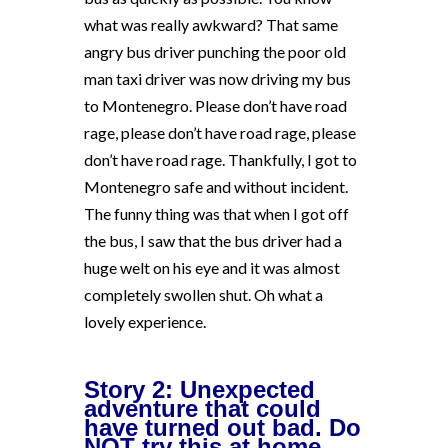
what was really awkward? That same
angry bus driver punching the poor old
man taxi driver was now driving my bus
to Montenegro. Please don’t have road
rage, please don’t have road rage, please
don’t have road rage. Thankfully, I got to
Montenegro safe and without incident.
The funny thing was that when I got off
the bus, I saw that the bus driver had a
huge welt on his eye and it was almost
completely swollen shut. Oh what a
lovely experience.
Story 2: Unexpected
adventure that could
have turned out bad. Do
NOT try this at home