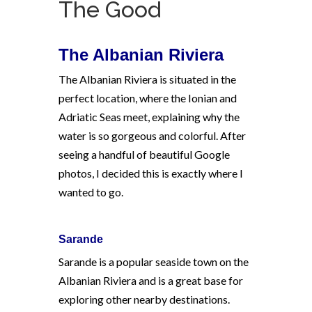
The Good
The Albanian Riviera
The Albanian Riviera is situated in the
perfect location, where the Ionian and
Adriatic Seas meet, explaining why the
water is so gorgeous and colorful. After
seeing a handful of beautiful Google
photos, I decided this is exactly where I
wanted to go.
Sarande
Sarande is a popular seaside town on the
Albanian Riviera and is a great base for
exploring other nearby destinations.