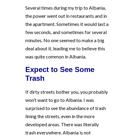
Several times during my trip to Albania,
the power went out in restaurants and in
the apartment. Sometimes it would last a
few seconds, and sometimes for several
minutes. No one seemed to make a big
deal about it, leading me to believe this
was quite common in Albania.
Expect to See Some
Trash
If dirty streets bother you, you probably
won’t want to go to Albania. I was
surprised to see the abundance of trash
lining the streets, even in the more
developed areas. There was literally
trash everywhere. Albania is not