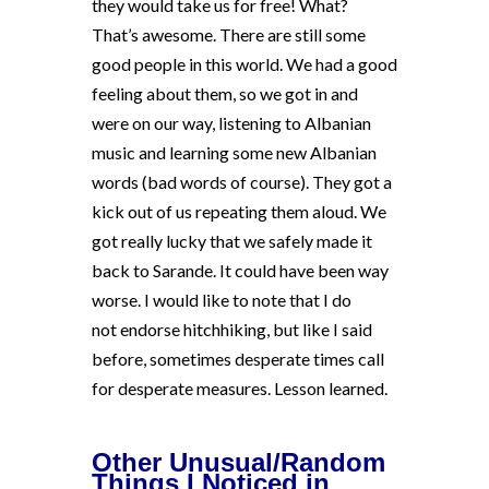
they would take us for free! What?
That’s awesome. There are still some
good people in this world. We had a good
feeling about them, so we got in and
were on our way, listening to Albanian
music and learning some new Albanian
words (bad words of course). They got a
kick out of us repeating them aloud. We
got really lucky that we safely made it
back to Sarande. It could have been way
worse. I would like to note that I do
not endorse hitchhiking, but like I said
before, sometimes desperate times call
for desperate measures. Lesson learned.
Other Unusual/Random
Things I Noticed in