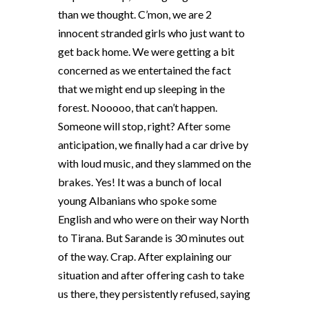
than we thought. C’mon, we are 2
innocent stranded girls who just want to
get back home. We were getting a bit
concerned as we entertained the fact
that we might end up sleeping in the
forest. Nooooo, that can’t happen.
Someone will stop, right? After some
anticipation, we finally had a car drive by
with loud music, and they slammed on the
brakes. Yes! It was a bunch of local
young Albanians who spoke some
English and who were on their way North
to Tirana. But Sarande is 30 minutes out
of the way. Crap. After explaining our
situation and after offering cash to take
us there, they persistently refused, saying