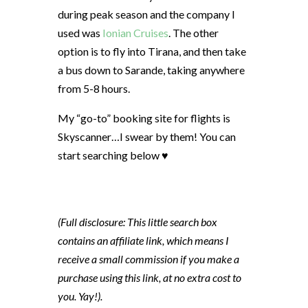
during peak season and the company I
used was
Ionian Cruises
. The other
option is to fly into Tirana, and then take
a bus down to Sarande, taking anywhere
from 5-8 hours.
My “go-to” booking site for flights is
Skyscanner…I swear by them! You can
start searching below ♥
(Full disclosure: This little search box
contains an affiliate link, which means I
receive a small commission if you make a
purchase using this link, at no extra cost to
you. Yay!).