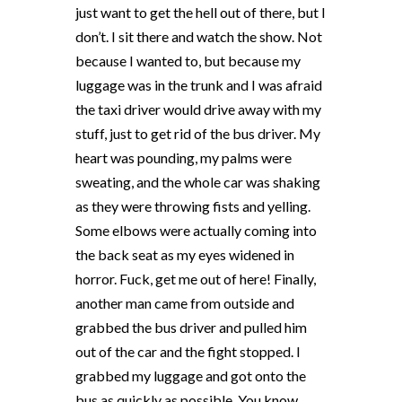
just want to get the hell out of there, but I
don’t. I sit there and watch the show. Not
because I wanted to, but because my
luggage was in the trunk and I was afraid
the taxi driver would drive away with my
stuff, just to get rid of the bus driver. My
heart was pounding, my palms were
sweating, and the whole car was shaking
as they were throwing fists and yelling.
Some elbows were actually coming into
the back seat as my eyes widened in
horror. Fuck, get me out of here! Finally,
another man came from outside and
grabbed the bus driver and pulled him
out of the car and the fight stopped. I
grabbed my luggage and got onto the
bus as quickly as possible. You know