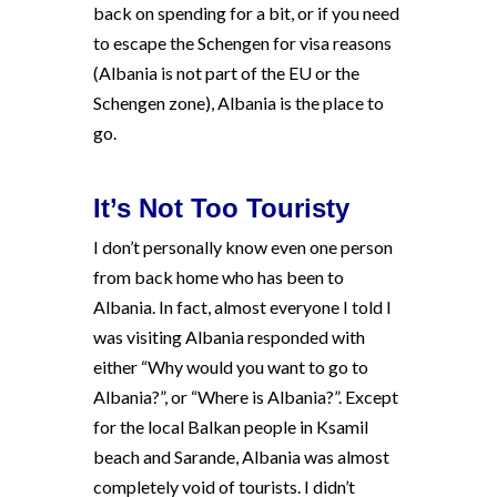
back on spending for a bit, or if you need
to escape the Schengen for visa reasons
(Albania is not part of the EU or the
Schengen zone), Albania is the place to
go.
It’s Not Too Touristy
I don’t personally know even one person
from back home who has been to
Albania. In fact, almost everyone I told I
was visiting Albania responded with
either “Why would you want to go to
Albania?”, or “Where is Albania?”. Except
for the local Balkan people in Ksamil
beach and Sarande, Albania was almost
completely void of tourists. I didn’t