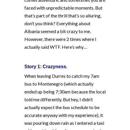
faced with unpredictable moments. But
that’s part of the thrill that’s so alluring,
don’t you think? Everything about
Albania seemed a bit crazy to me.
However, there were 2 times where I
actually said WTF. Here’s why…
Story 1: Crazyness.
When leaving Durres to catch my 7am
bus to Montenegro (which actually
ended up being 7:30am because the local
told me differently. But hey, I didn’t
actually expect the bus schedule to be
accurate anyway with my experience), it
was pouring down rain as I entered a taxi