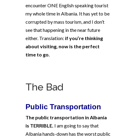
encounter ONE English speaking tourist
my whole time in Albania. It has yet to be
corrupted by mass tourism, and I don’t
see that happening in the near future
either. Translation:
if you’re thinking
about visiting, now is the perfect
time to go.
The Bad
Public Transportation
The public transportation in Albania
is TERRIBLE.
I am going to say that
Albania hands-down has the worst public