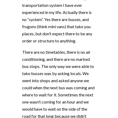
transportation system I have ever
experienced in my life. Actually there is
no “system”. Yes there are busses, and
frugons (think mini vans) that take you
places, but don’t expect there to be any
order or structure to anything.
There are no timetables, there is no air
conditioning, and there are no marked
bus stops. The only way we were able to
take busses was by asking locals. We
went into shops and asked anyone we
could when the next bus was coming and
where to wait for it. Sometimes the next
one wasn’t coming for an hour and we
would have to wait on the side of the
road for that long because we didn’t