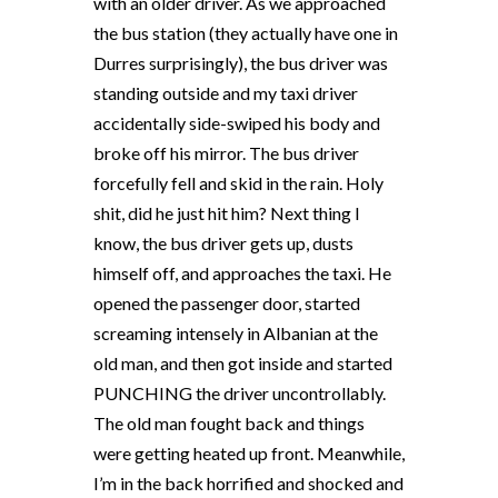
with an older driver. As we approached
the bus station (they actually have one in
Durres surprisingly), the bus driver was
standing outside and my taxi driver
accidentally side-swiped his body and
broke off his mirror. The bus driver
forcefully fell and skid in the rain. Holy
shit, did he just hit him? Next thing I
know, the bus driver gets up, dusts
himself off, and approaches the taxi. He
opened the passenger door, started
screaming intensely in Albanian at the
old man, and then got inside and started
PUNCHING the driver uncontrollably.
The old man fought back and things
were getting heated up front. Meanwhile,
I’m in the back horrified and shocked and