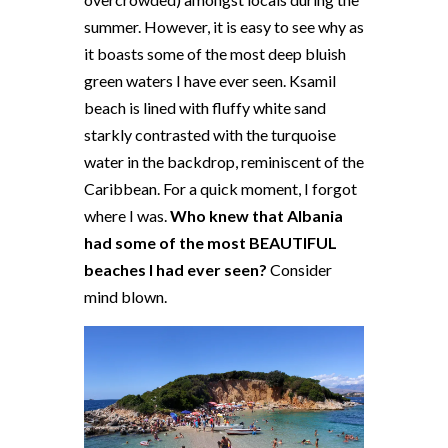
summer. However, it is easy to see why as
it boasts some of the most deep bluish
green waters I have ever seen. Ksamil
beach is lined with fluffy white sand
starkly contrasted with the turquoise
water in the backdrop, reminiscent of the
Caribbean. For a quick moment, I forgot
where I was.
Who knew that Albania
had some of the most BEAUTIFUL
beaches I had ever seen?
Consider
mind blown.