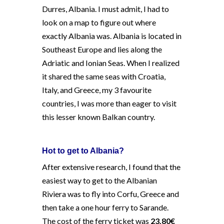
Durres, Albania. I must admit, I had to
look on a map to figure out where
exactly Albania was. Albania is located in
Southeast Europe and lies along the
Adriatic and Ionian Seas. When I realized
it shared the same seas with Croatia,
Italy, and Greece, my 3 favourite
countries, I was more than eager to visit
this lesser known Balkan country.
Hot to get to Albania?
After extensive research, I found that the
easiest way to get to the Albanian
Riviera was to fly into Corfu, Greece and
then take a one hour ferry to Sarande.
The cost of the ferry ticket was
23.80€