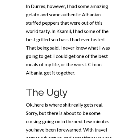
In Durres, however, I had some amazing
gelato and some authentic Albanian
stuffed peppers that were out of this
world tasty. In Ksamil, I had some of the
best grilled sea bass I had ever tasted.
That being said, I never knew what I was
going to get. I could get one of the best
meals of my life, or the worst. C’mon
Albania, get it together.
The Ugly
Ok, here is where shit really gets real.
Sorry, but there is about to be some
cursing going on in the next few minutes,
you have been forewarned. With travel
comes adventure, and sometimes you are