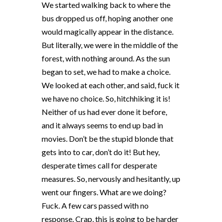
We started walking back to where the
bus dropped us off, hoping another one
would magically appear in the distance.
But literally, we were in the middle of the
forest, with nothing around. As the sun
began to set, we had to make a choice.
We looked at each other, and said, fuck it
we have no choice. So, hitchhiking it is!
Neither of us had ever done it before,
and it always seems to end up bad in
movies. Don’t be the stupid blonde that
gets into to car, don’t do it! But hey,
desperate times call for desperate
measures. So, nervously and hesitantly, up
went our fingers. What are we doing?
Fuck. A few cars passed with no
response. Crap, this is going to be harder