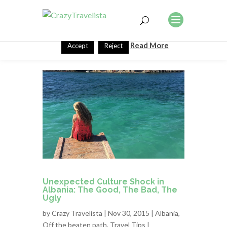
This website uses cookies to improve your experience. We'll
assume you're ok with this, but you can opt-out if you wish.
Read More
Accept
Reject
Unexpected Culture Shock in
Albania: The Good, The Bad, The
Ugly
by
Crazy Travelista
| Nov 30, 2015 |
Albania
,
Off the beaten path
,
Travel Tips
|