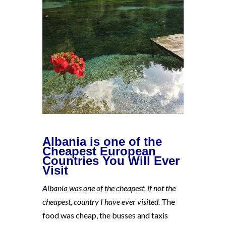
Albania is one of the
Cheapest European
Countries You Will Ever
Visit
Albania was one of the cheapest, if not the
cheapest, country I have ever visited.
The
food was cheap, the busses and taxis