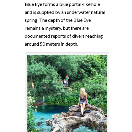
Blue Eye forms a blue portal-like hole
and is supplied by an underwater natural
spring. The depth of the Blue Eye
remains a mystery, but there are
documented reports of divers reaching
around 50 meters in depth.