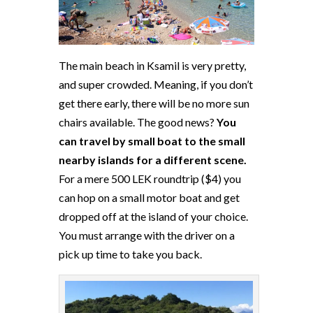
The main beach in Ksamil is very pretty,
and super crowded. Meaning, if you don’t
get there early, there will be no more sun
chairs available. The good news?
You
can travel by small boat to the small
nearby islands for a different scene.
For a mere 500 LEK roundtrip ($4) you
can hop on a small motor boat and get
dropped off at the island of your choice.
You must arrange with the driver on a
pick up time to take you back.