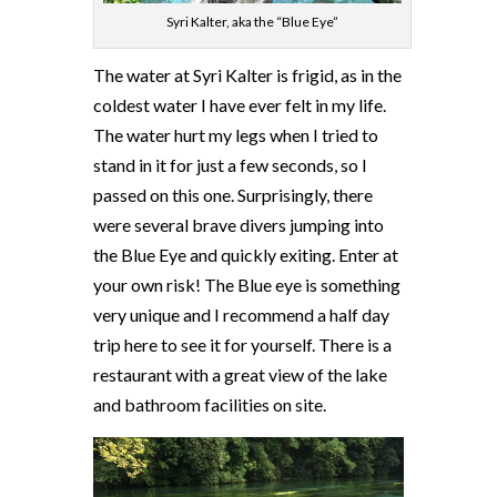
Syri Kalter, aka the “Blue Eye”
The water at Syri Kalter is frigid, as in the
coldest water I have ever felt in my life.
The water hurt my legs when I tried to
stand in it for just a few seconds, so I
passed on this one. Surprisingly, there
were several brave divers jumping into
the Blue Eye and quickly exiting. Enter at
your own risk! The Blue eye is something
very unique and I recommend a half day
trip here to see it for yourself. There is a
restaurant with a great view of the lake
and bathroom facilities on site.