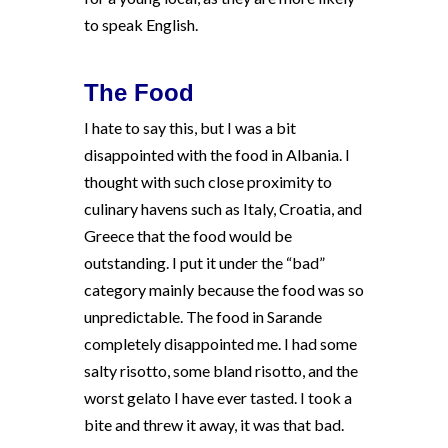
to speak English.
The Food
I hate to say this, but I was a bit
disappointed with the food in Albania. I
thought with such close proximity to
culinary havens such as Italy, Croatia, and
Greece that the food would be
outstanding. I put it under the “bad”
category mainly because the food was so
unpredictable. The food in Sarande
completely disappointed me. I had some
salty risotto, some bland risotto, and the
worst gelato I have ever tasted. I took a
bite and threw it away, it was that bad.