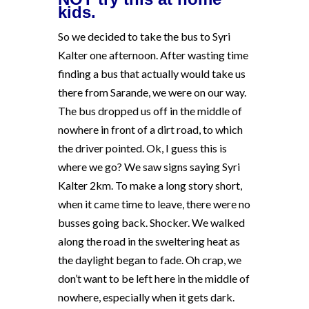
kids.
So we decided to take the bus to Syri
Kalter one afternoon. After wasting time
finding a bus that actually would take us
there from Sarande, we were on our way.
The bus dropped us off in the middle of
nowhere in front of a dirt road, to which
the driver pointed. Ok, I guess this is
where we go? We saw signs saying Syri
Kalter 2km. To make a long story short,
when it came time to leave, there were no
busses going back. Shocker. We walked
along the road in the sweltering heat as
the daylight began to fade. Oh crap, we
don’t want to be left here in the middle of
nowhere, especially when it gets dark.