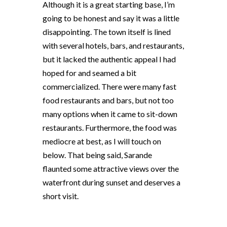
Although it is a great starting base, I’m
going to be honest and say it was a little
disappointing. The town itself is lined
with several hotels, bars, and restaurants,
but it lacked the authentic appeal I had
hoped for and seamed a bit
commercialized. There were many fast
food restaurants and bars, but not too
many options when it came to sit-down
restaurants. Furthermore, the food was
mediocre at best, as I will touch on
below. That being said, Sarande
flaunted some attractive views over the
waterfront during sunset and deserves a
short visit.