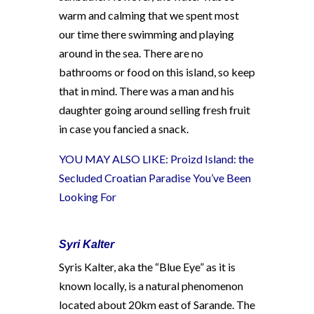
warm and calming that we spent most
our time there swimming and playing
around in the sea. There are no
bathrooms or food on this island, so keep
that in mind. There was a man and his
daughter going around selling fresh fruit
in case you fancied a snack.
YOU MAY ALSO LIKE:
Proizd Island: the
Secluded Croatian Paradise You’ve Been
Looking For
Syri Kalter
Syris Kalter, aka the “Blue Eye” as it is
known locally, is a natural phenomenon
located about 20km east of Sarande. The