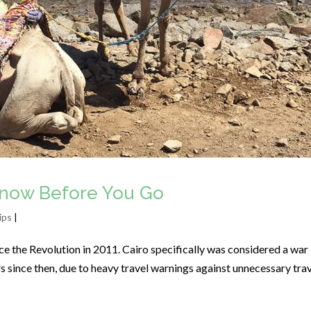
Know Before You Go
ips
|
e the Revolution in 2011. Cairo specifically was considered a war
ors since then, due to heavy travel warnings against unnecessary tra