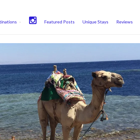
experience. We'll assume you're ok with this, but you can opt-out if 
inations
Featured Posts
Unique Stays
Reviews