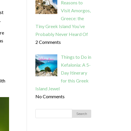
Reasons to
Visit Amorgos,
st
Greece: the
.
Tiny Greek Island You’ve
ere
Probably Never Heard Of
as
2 Comments
Things to Do in
Kefalonia: A 5-
Day Itinerary
ith
for this Greek
Island Jewel
No Comments