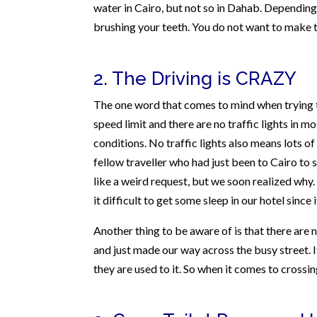
water in Cairo, but not so in Dahab. Depending o
brushing your teeth. You do not want to make 
2. The Driving is CRAZY
The one word that comes to mind when trying to 
speed limit and there are no traffic lights in 
conditions. No traffic lights also means lots 
fellow traveller who had just been to Cairo to 
like a weird request, but we soon realized why.
it difficult to get some sleep in our hotel since
Another thing to be aware of is that there are 
and just made our way across the busy street. It
they are used to it. So when it comes to crossin