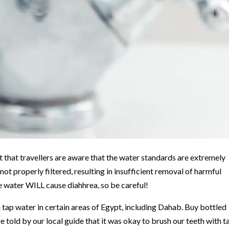
t that travellers are aware that the water standards are extremely
ot properly filtered, resulting in insufficient removal of harmful
e water WILL cause diahhrea, so be careful!
th tap water in certain areas of Egypt, including Dahab. Buy bottled
 told by our local guide that it was okay to brush our teeth with t