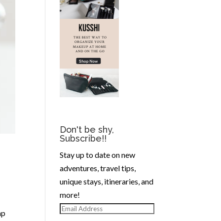
Don't be shy,
Subscribe!!
Stay up to date on new
adventures, travel tips,
unique stays, itineraries, and
more!
Email
ap
Address