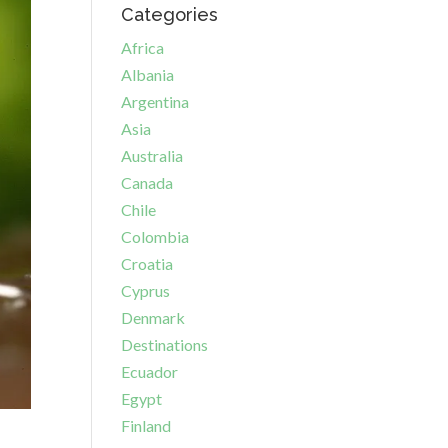
Categories
Africa
Albania
Argentina
Asia
Australia
Canada
Chile
Colombia
Croatia
Cyprus
Denmark
Destinations
Ecuador
Egypt
Finland