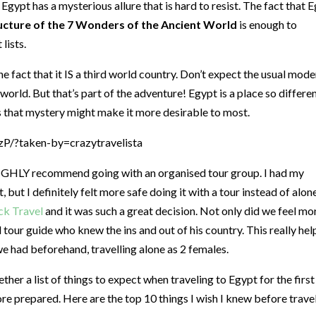
 Egypt has a mysterious allure that is hard to resist. The fact that 
ucture of the 7 Wonders of the Ancient World
is enough to
lists.
e fact that it IS a third world country. Don’t expect the usual mode
orld. But that’s part of the adventure! Egypt is a place so differe
 that mystery might make it more desirable to most.
/?taken-by=crazytravelista
I HIGHLY recommend going with an organised tour group. I had my
but I definitely felt more safe doing it with a tour instead of alone
k Travel
and it was such a great decision. Not only did we feel mo
l tour guide who knew the ins and out of his country. This really he
we had beforehand, travelling alone as 2 females.
ther a list of things to expect when traveling to Egypt for the first
ore prepared. Here are the top 10 things I wish I knew before trave