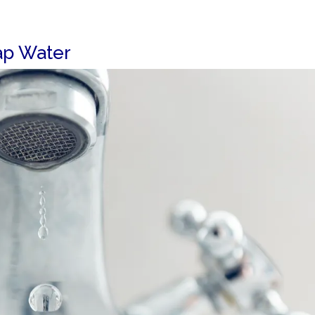
ap Water