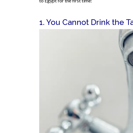
to Egypt for the first time:
1. You Cannot Drink the T