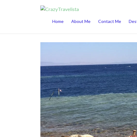
This website uses cookies to improve your 
Home
About Me
Contact Me
Dest