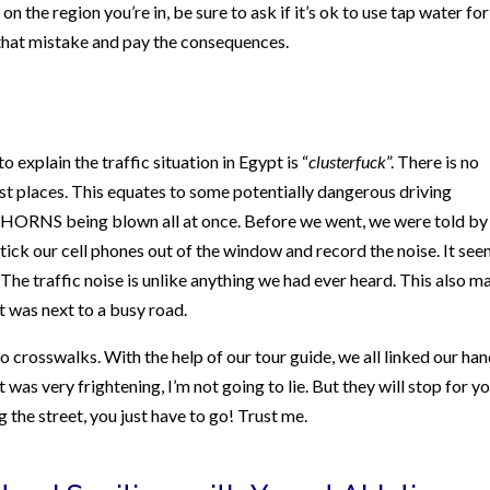
n the region you’re in, be sure to ask if it’s ok to use tap water for
that mistake and pay the consequences.
explain the traffic situation in Egypt is “
clusterfuck
”. There is no
most places. This equates to some potentially dangerous driving
of HORNS being blown all at once. Before we went, we were told by
stick our cell phones out of the window and record the noise. It se
 The traffic noise is unlike anything we had ever heard. This also m
 it was next to a busy road.
no crosswalks. With the help of our tour guide, we all linked our ha
 was very frightening, I’m not going to lie. But they will stop for yo
g the street, you just have to go! Trust me.