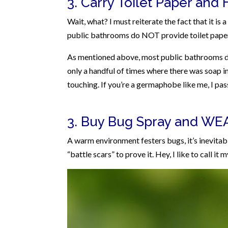
3. Carry Toilet Paper and 
Wait, what? I must reiterate the fact that it is
public bathrooms do NOT provide toilet paper (
As mentioned above, most public bathrooms do 
only a handful of times where there was soap i
touching. If you’re a germaphobe like me, I pa
3. Buy Bug Spray and WEAR
A warm environment festers bugs, it’s inevitab
“battle scars” to prove it. Hey, I like to call it