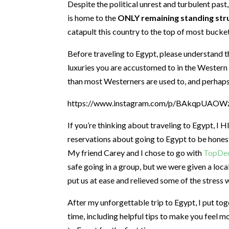
Despite the political unrest and turbulent past,
is home to the
ONLY remaining standing str
catapult this country to the top of most bucket 
Before traveling to Egypt, please understand th
luxuries you are accustomed to in the Western w
than most Westerners are used to, and perhaps
https://www.instagram.com/p/BAkqpUAOWzP
If you’re thinking about traveling to Egypt, 
reservations about going to Egypt to be honest, 
My friend Carey and I chose to go with
TopDec
safe going in a group, but we were given a loca
put us at ease and relieved some of the stress 
After my unforgettable trip to Egypt, I put toge
time, including helpful tips to make you feel m