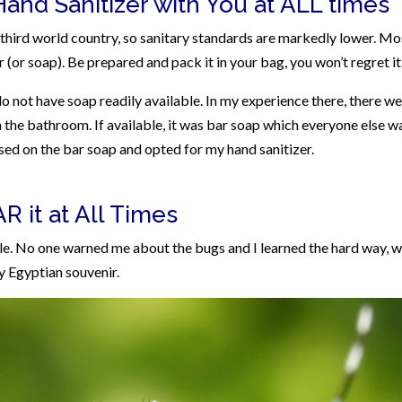
Hand Sanitizer with You at ALL times
 a third world country, so sanitary standards are markedly lower. Mo
or soap). Be prepared and pack it in your bag, you won’t regret it
not have soap readily available. In my experience there, there w
n the bathroom. If available, it was bar soap which everyone else w
ssed on the bar soap and opted for my hand sanitizer.
 it at All Times
le. No one warned me about the bugs and I learned the hard way, w
 my Egyptian souvenir.