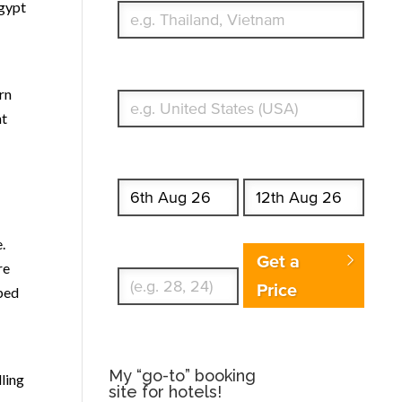
Egypt
What's your country of residence?
rn
nt
Start date
End date
.
Enter Traveler's Age
Get a
re
Price
lped
My “go-to” booking
lling
site for hotels!