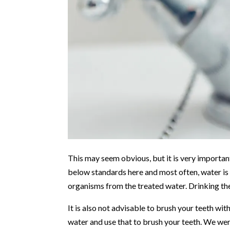
This may seem obvious, but it is very importan
below standards here and most often, water is n
organisms from the treated water. Drinking th
It is also not advisable to brush your teeth wi
water and use that to brush your teeth. We were