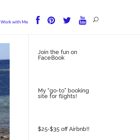
you wish.
Read More
Accept
Reject
Work with Me
Join the fun on
FaceBook
My “go-to” booking
site for flights!
$25-$35 off Airbnb!!