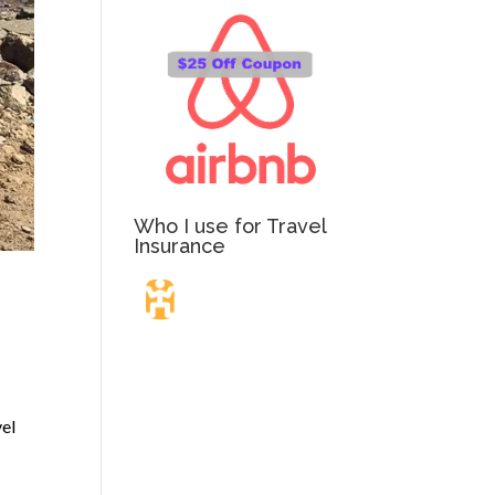
Who I use for Travel
Insurance
Travel Insurance.
Simple & Flexible.
vel
Which countries or regions are you traveling to?