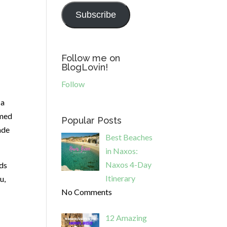
Subscribe
Follow me on
BlogLovin!
Follow
 a
emed
Popular Posts
ade
Best Beaches
in Naxos:
Naxos 4-Day
nds
Itinerary
u,
No Comments
12 Amazing