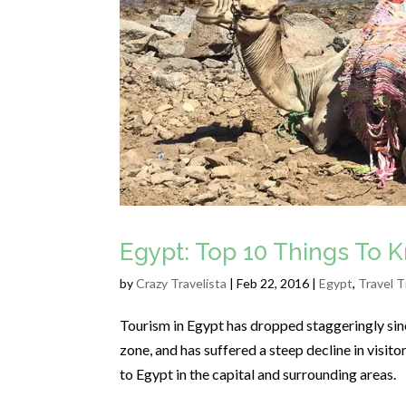
Egypt: Top 10 Things To 
by
Crazy Travelista
| Feb 22, 2016 |
Egypt
,
Travel T
Tourism in Egypt has dropped staggeringly sinc
zone, and has suffered a steep decline in visit
to Egypt in the capital and surrounding areas.