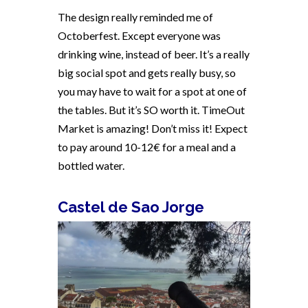
The design really reminded me of
Octoberfest. Except everyone was
drinking wine, instead of beer. It’s a really
big social spot and gets really busy, so
you may have to wait for a spot at one of
the tables. But it’s SO worth it. TimeOut
Market is amazing! Don’t miss it! Expect
to pay around 10-12€ for a meal and a
bottled water.
Castel de Sao Jorge