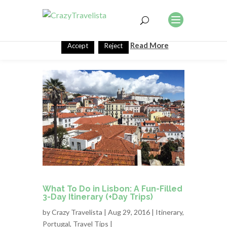
This website uses cookies to improve your experience. We'll
assume you're ok with this, but you can opt-out if you wish.
Read More
Accept
Reject
What To Do in Lisbon: A Fun-Filled
3-Day Itinerary (+Day Trips)
by
Crazy Travelista
| Aug 29, 2016 |
Itinerary
,
Portugal
,
Travel Tips
|