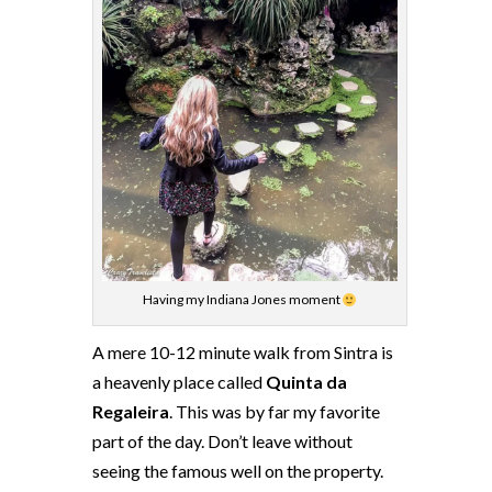
Having my Indiana Jones moment
A mere 10-12 minute walk from Sintra is
a heavenly place called
Quinta da
Regaleira
. This was by far my favorite
part of the day. Don’t leave without
seeing the famous well on the property.