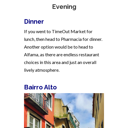
Evening
Dinner
If you went to TimeOut Market for
lunch, then head to Pharmacia for dinner.
Another option would be to head to
Alfama, as there are endless restaurant
choices in this area and just an overall
lively atmosphere.
Bairro Alto