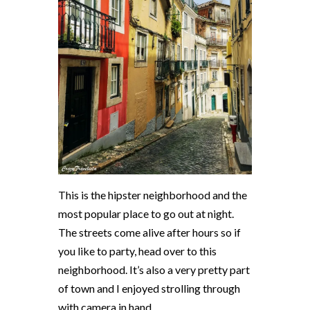
This is the hipster neighborhood and the
most popular place to go out at night.
The streets come alive after hours so if
you like to party, head over to this
neighborhood. It’s also a very pretty part
of town and I enjoyed strolling through
with camera in hand.