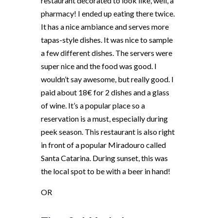
restaurant decorated to look like, well, a
pharmacy! I ended up eating there twice.
It has a nice ambiance and serves more
tapas-style dishes. It was nice to sample
a few different dishes. The servers were
super nice and the food was good. I
wouldn’t say awesome, but really good. I
paid about 18€ for 2 dishes and a glass
of wine. It’s a popular place so a
reservation is a must, especially during
peek season. This restaurant is also right
in front of a popular Miradouro called
Santa Catarina. During sunset, this was
the local spot to be with a beer in hand!
OR