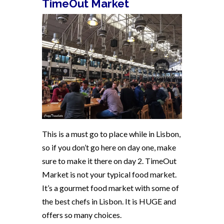
TimeOut Market
This is a must go to place while in Lisbon,
so if you don’t go here on day one, make
sure to make it there on day 2. TimeOut
Market is not your typical food market.
It’s a gourmet food market with some of
the best chefs in Lisbon. It is HUGE and
offers so many choices.