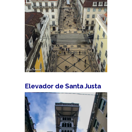
Elevador de Santa Justa