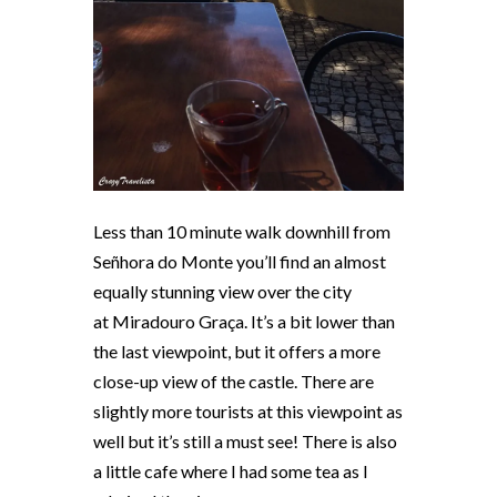
Less than 10 minute walk downhill from
Señhora do Monte you’ll find an almost
equally stunning view over the city
at
Miradouro Graça
. It’s a bit lower than
the last viewpoint, but it offers a more
close-up view of the castle. There are
slightly more tourists at this viewpoint as
well but it’s still a must see! There is also
a little cafe where I had some tea as I