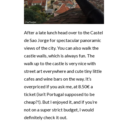
After a late lunch head over to the Castel
de Sao Jorge for spectacular panoramic
views of the city. You can also walk the
castle walls, which is always fun. The
walk up to the castle is very nice with
street art everywhere and cute tiny little
cafes and wine bars on the way. It’s
overpriced if you ask me, at 8.50€ a
ticket (isn’t Portugal supposed to be
cheap?!). But I enjoyed it, and if you’re
not on a super strict budget, I would
definitely check it out.