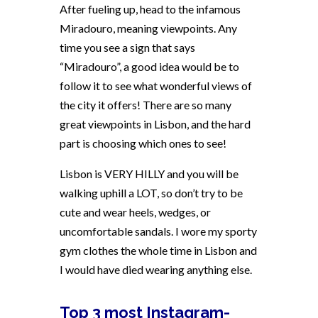
After fueling up, head to the infamous
Miradouro, meaning viewpoints. Any
time you see a sign that says
“Miradouro”, a good idea would be to
follow it to see what wonderful views of
the city it offers! There are so many
great viewpoints in Lisbon, and the hard
part is choosing which ones to see!
Lisbon is VERY HILLY and you will be
walking uphill a LOT, so don’t try to be
cute and wear heels, wedges, or
uncomfortable sandals. I wore my sporty
gym clothes the whole time in Lisbon and
I would have died wearing anything else.
Top 3 most Instagram-