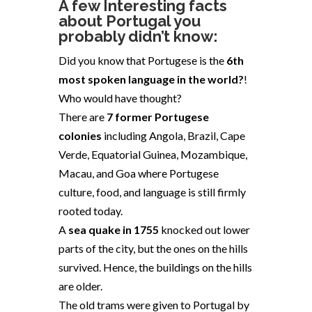
A few Interesting facts
about
Portugal
you
probably didn’t know:
Did you know that Portugese is the
6th
most spoken language in the world?
!
Who would have thought?
There are
7 former Portugese
colonies
including Angola, Brazil, Cape
Verde, Equatorial Guinea, Mozambique,
Macau, and Goa where Portugese
culture, food, and language is still firmly
rooted today.
A
sea quake in 1755
knocked out lower
parts of the city, but the ones on the hills
survived. Hence, the buildings on the hills
are older.
The old trams
were given to Portugal by