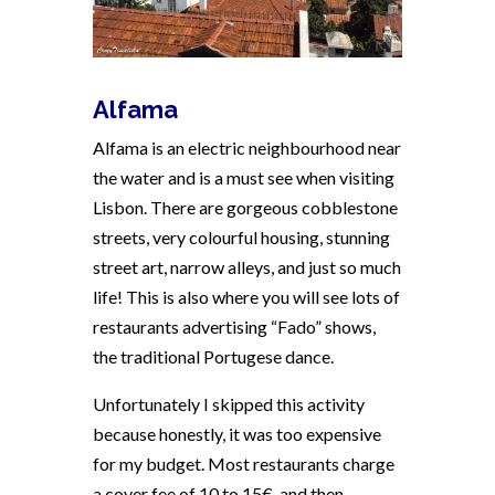
Alfama
Alfama is an electric neighbourhood near
the water and is a must see when visiting
Lisbon. There are gorgeous cobblestone
streets, very colourful housing, stunning
street art, narrow alleys, and just so much
life! This is also where you will see lots of
restaurants advertising “Fado” shows,
the traditional Portugese dance.
Unfortunately I skipped this activity
because honestly, it was too expensive
for my budget. Most restaurants charge
a cover fee of 10 to 15€, and then