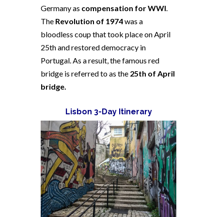
Germany as
compensation for WWI
.
The
Revolution of 1974
was a
bloodless coup that took place on April
25th and restored democracy in
Portugal. As a result, the famous red
bridge is referred to as the
25th of April
bridge.
Lisbon 3-Day Itinerary