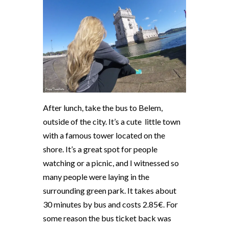
After lunch, take the bus to Belem,
outside of the city. It’s a cute
little town
with a famous tower located on the
shore. It’s a great spot for people
watching or a picnic, and I witnessed so
many people were laying in the
surrounding green park. It takes about
30 minutes by bus and costs 2.85€. For
some reason the bus ticket back was