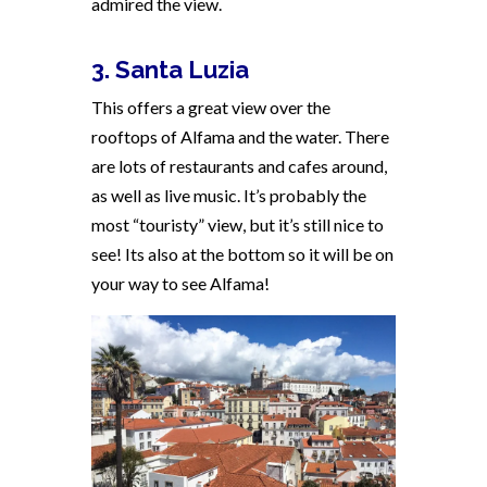
admired the view.
3. Santa Luzia
This offers a great view over the
rooftops of Alfama and the water. There
are lots of restaurants and cafes around,
as well as live music. It’s probably the
most “touristy” view, but it’s still nice to
see! Its also at the bottom so it will be on
your way to see Alfama!