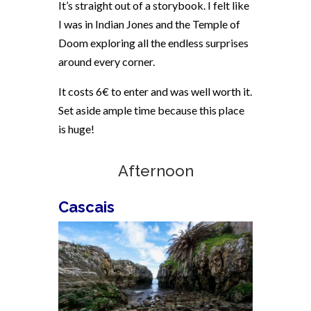
It’s straight out of a storybook. I felt like
I was in Indian Jones and the Temple of
Doom exploring all the endless surprises
around every corner.
It costs 6€ to enter and was well worth it.
Set aside ample time because this place
is huge!
Afternoon
Cascais