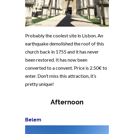
Probably the coolest site in Lisbon. An
earthquake demolished the roof of this
church back in 1755 and it has never
been restored. It has now been
converted to a convent. Price is 2.50€ to
enter. Don’t miss this attraction, it’s
pretty unique!
Afternoon
Belem