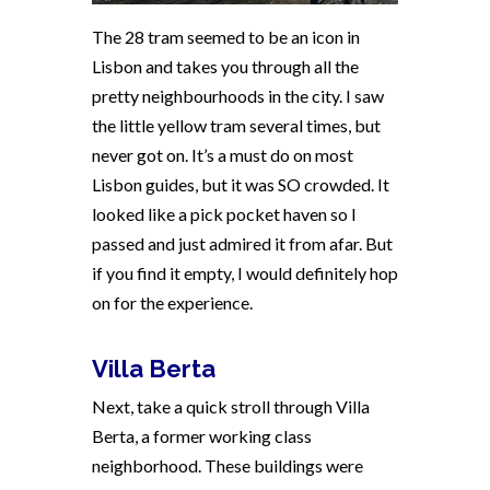
The 28 tram seemed to be an icon in
Lisbon and takes you through all the
pretty neighbourhoods in the city. I saw
the little yellow tram several times, but
never got on. It’s a must do on most
Lisbon guides, but it was SO crowded. It
looked like a pick pocket haven so I
passed and just admired it from afar. But
if you find it empty, I would definitely hop
on for the experience.
Villa Berta
Next, take a quick stroll through Villa
Berta, a former working class
neighborhood. These buildings were