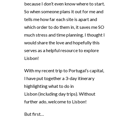
because I don’t even know where to start.
So when someone plans it out for me and
tells me how far each site is apart and
which order to do them in, it saves me SO
much stress and time planning. I thought I
would share the love and hopefully this
serves as a helpful resource to explore
Lisbon!
With my recent trip to Portugal’s capital,
I have put together a 3-day itinerary
highlighting what to do in
Lisbon
(including day trips). Without
further ado, welcome to Lisbon!
But first…