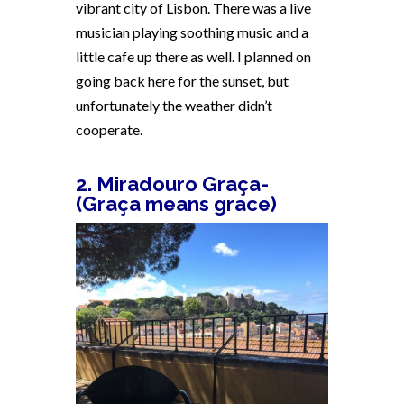
vibrant city of Lisbon. There was a live
musician playing soothing music and a
little cafe up there as well. I planned on
going back here for the sunset, but
unfortunately the weather didn’t
cooperate.
2. Miradouro Graça-
(Graça means grace)