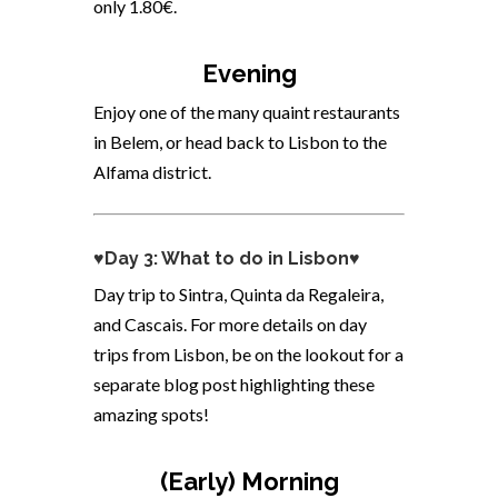
only 1.80€.
Evening
Enjoy one of the many quaint restaurants
in Belem, or head back to Lisbon to the
Alfama district.
♥Day 3: What to do in Lisbon♥
Day trip to Sintra,
Quinta da Regaleira,
and
Cascais. For more details on day
trips from Lisbon, be on the lookout for a
separate blog post highlighting these
amazing spots!
(Early) Morning