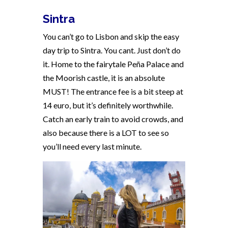
Sintra
You can’t go to Lisbon and skip the easy
day trip to Sintra. You cant. Just don’t do
it. Home to the fairytale Peña Palace and
the Moorish castle, it is an absolute
MUST! The entrance fee is a bit steep at
14 euro, but it’s definitely worthwhile.
Catch an early train to avoid crowds, and
also because there is a LOT to see so
you’ll need every last minute.