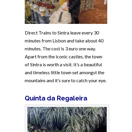
Direct Trains to Sintra leave every 30
minutes from Lisbon and take about 40
minutes. The cost is 3 euro one way.
Apart from the iconic castles, the town
of Sintra is worth a visit. It’s a beautiful
and timeless little town set amongst the
mountains and it’s sure to catch your eye.
Quinta da Regaleira