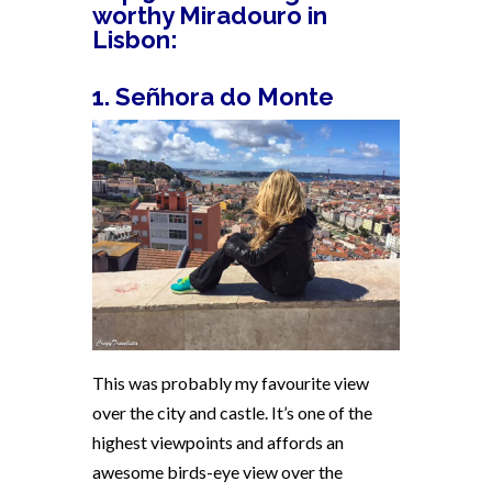
worthy Miradouro in
Lisbon:
1. Señhora do Monte
This was probably my favourite view
over the city and castle. It’s one of the
highest viewpoints and affords an
awesome birds-eye view over the