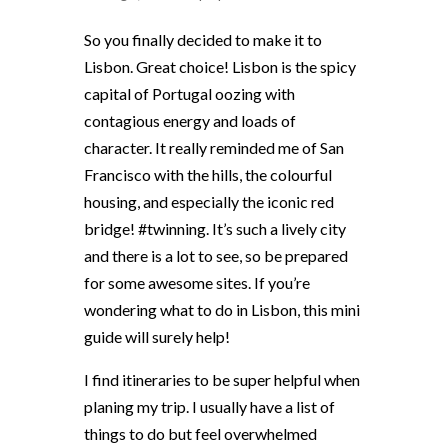
So you finally decided to make it to
Lisbon. Great choice! Lisbon is the spicy
capital of Portugal oozing with
contagious energy and loads of
character. It really reminded me of San
Francisco with the hills, the colourful
housing, and especially the iconic red
bridge! #twinning. It’s such a lively city
and there is a lot to see, so be prepared
for some awesome sites. If you’re
wondering what to do in Lisbon, this mini
guide will surely help!
I find itineraries to be super helpful when
planing my trip. I usually have a list of
things to do but feel overwhelmed