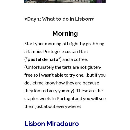
♥Day 1: What to do in Lisbon♥
Morning
Start your morning off right by grabbing
a famous Portugese custard tart
(“
pastel de nata
“) and a coffee.
(Unfortunately the tarts are not gluten-
free so I wasn’t able to try one…but if you
do, let me know how they are because
they looked very yummy). These are the
staple sweets in Portugal and you will see
them just about everywhere!
Lisbon Miradouro