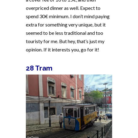
overpriced dinner as well. Expect to
spend 30€ minimum. I don’t mind paying
extra for something very unique, but it
seemed to be less traditional and too
touristy for me. But hey, that’s just my
opinion. If it interests you, go for it!
28 Tram