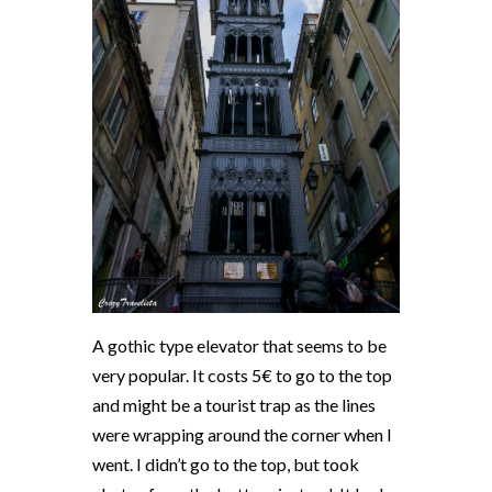
A gothic type elevator that seems to be
very popular. It costs 5€ to go to the top
and might be a tourist trap as the lines
were wrapping around the corner when I
went. I didn’t go to the top, but took