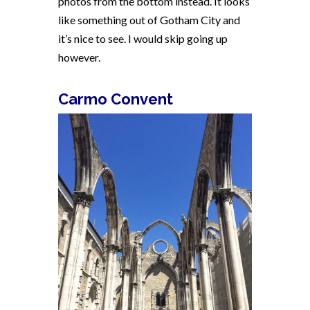
photos from the bottom instead. It looks
like something out of Gotham City and
it’s nice to see. I would skip going up
however.
Carmo Convent