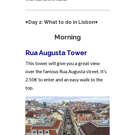
♥Day 2: What to do in Lisbon♥
Morning
Rua Augusta Tower
This tower will give you a great view
over the famous Rua Augusta street. It’s
2.50€ to enter and an easy walk to the
top.