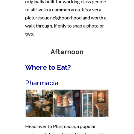
originally built for working class people
to all live in a common area. It’s a very
picturesque neighbourhood and worth a
walk through, if only to snap a photo or
two.
Afternoon
Where to Eat?
Pharmacia
Head over to Pharmacia, a popular