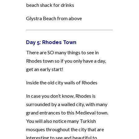
beach shack for drinks
Glystra Beach from above
Day 5: Rhodes Town
There are SO many things to see in
Rhodes town so if you only have a day,
get an early start!
Inside the old city walls of Rhodes
In case you don’t know, Rhodes is
surrounded by a walled city, with many
grand entrances to this Medieval town.
You will also notice many Turkish
mosques throughout the city that are
interesting to see and beautiful to