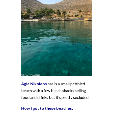
Agia Nikolaos
has is a small pebbled
beach with a few beach shacks selling
food and drinks but it’s pretty secluded.
How I got to these beaches: