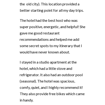
the old city). This location provided a
better starting point for all my day trips.
The hotel had the best host who was
super positive, energetic, and helpful! She
gave me good restaurant
recommendations and helped me add
some secret spots to my itinerary that I
would have never known about.
I stayed in a studio apartment at the
hotel, which had a little stove and
refrigerator. It also had an outdoor pool
(seasonal). The hotel was spacious,
comfy, quiet, and I highly recommend it!
They also provide free bikes which came
in handy.