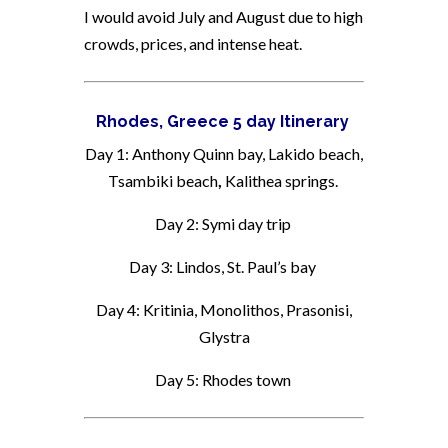
I would avoid July and August due to high
crowds, prices, and intense heat.
Rhodes, Greece 5 day Itinerary
Day 1: Anthony Quinn bay, Lakido beach,
Tsambiki beach
,
Kalithea springs.
Day 2: Symi day trip
Day 3: Lindos, St. Paul’s bay
Day 4: Kritinia, Monolithos, Prasonisi,
Glystra
Day 5: Rhodes town