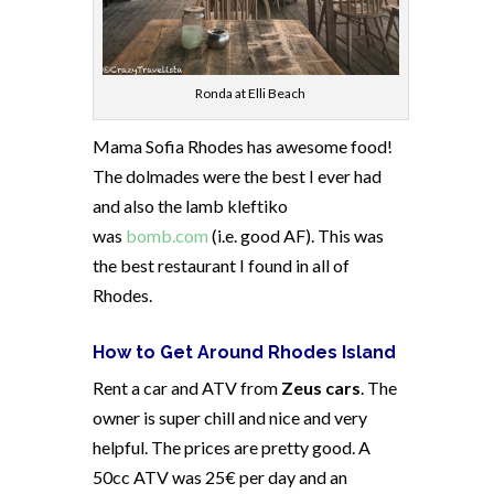
Ronda at Elli Beach
Mama Sofia Rhodes has awesome food!
The dolmades were the best I ever had
and also the lamb kleftiko
was
bomb.com
(i.e. good AF). This was
the best restaurant I found in all of
Rhodes.
How to Get Around Rhodes Island
Rent a car and ATV from
Zeus cars
. The
owner is super chill and nice and very
helpful. The prices are pretty good. A
50cc ATV was 25€ per day and an