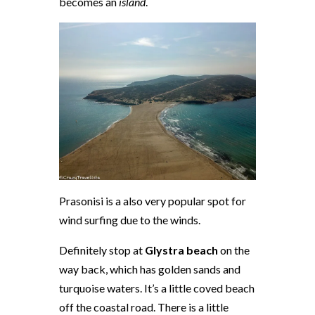
becomes an
island
.
Prasonisi is a also very popular spot for
wind surfing due to the winds.
Definitely stop at
Glystra beach
on the
way back, which has golden sands and
turquoise waters. It’s a little coved beach
off the coastal road. There is a little