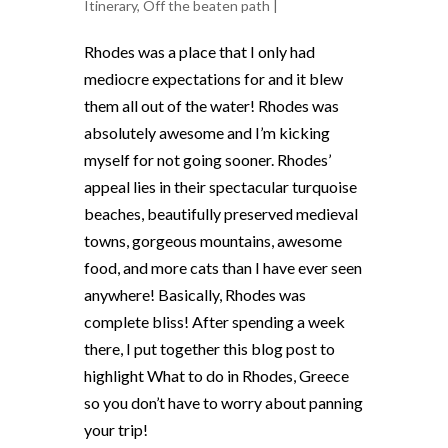
Itinerary
,
Off the beaten path
|
Rhodes was a place that I only had
mediocre expectations for and it blew
them all out of the water! Rhodes was
absolutely awesome and I’m kicking
myself for not going sooner.
Rhodes’
appeal lies in their spectacular turquoise
beaches, beautifully preserved medieval
towns, gorgeous mountains, awesome
food, and more cats than I have ever seen
anywhere! Basically, Rhodes was
complete bliss! After spending a week
there, I put together this blog post to
highlight What to do in Rhodes, Greece
so you don’t have to worry about panning
your trip!