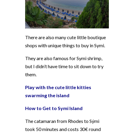
There are also many cute little boutique
shops with unique things to buy in Symi.
They are also famous for Symi shrimp,
but I didn’t have time to sit down to try
them.
Play with the cute little kitties
swarming the island
How to Get to Symi Island
The catamaran from Rhodes to Sými
took 50 minutes and costs 30€ round