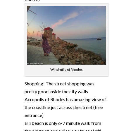
Windmills of Rhodes
Shopping! The street shopping was
pretty good inside the city walls.
Acropolis of Rhodes has amazing view of
the coastline just across the street (free
entrance)
Elli beach is only 6-7 minute walk from
the old town and a nice way to cool off