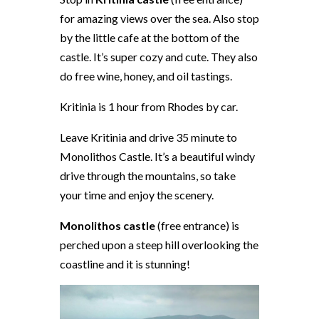
for amazing views over the sea. Also stop
by the little cafe at the bottom of the
castle. It’s super cozy and cute. They also
do free wine, honey, and oil tastings.
Kritinia is 1 hour from Rhodes by car.
Leave Kritinia and drive 35 minute to
Monolithos Castle. It’s a beautiful windy
drive through the mountains, so take
your time and enjoy the scenery.
Monolithos castle
(free entrance) is
perched upon a steep hill overlooking the
coastline and it is stunning!