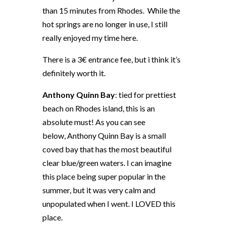
than 15 minutes from Rhodes. While the
hot springs are no longer in use, I still
really enjoyed my time here.
There is a 3€ entrance fee, but i think it’s
definitely worth it.
Anthony Quinn Bay
: tied for prettiest
beach on Rhodes island, this is an
absolute must! As you can see
below, Anthony Quinn Bay is a small
coved bay that has the most beautiful
clear blue/green waters. I can imagine
this place being super popular in the
summer, but it was very calm and
unpopulated when I went. I LOVED this
place.