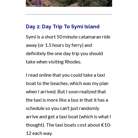
Day 2: Day Trip To Symi Island
Symi is a short 50 minute catamaran ride
away (or 1.5 hours by ferry) and
definitely the one day trip you should
take when visiting Rhodes.
I read online that you could take a taxi
boat to the beaches, which was my plan
when I arrived. But I soon realized that
the taxi is more like a bus in that it has a
schedule so you can’t just randomly
arrive and get a taxi boat (which is what I
thought). The taxi boats cost about €10-
12 each way.