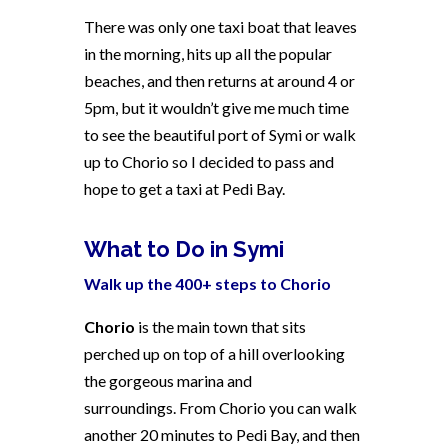
There was only one taxi boat that leaves
in the morning, hits up all the popular
beaches, and then returns at around 4 or
5pm, but it wouldn’t give me much time
to see the beautiful port of Symi or walk
up to Chorio so I decided to pass and
hope to get a taxi at Pedi Bay.
What to Do in Symi
Walk up the 400+ steps to Chorio
Chorio
is the main town that sits
perched up on top of a hill overlooking
the gorgeous marina and
surroundings. From Chorio you can walk
another 20 minutes to Pedi Bay, and then