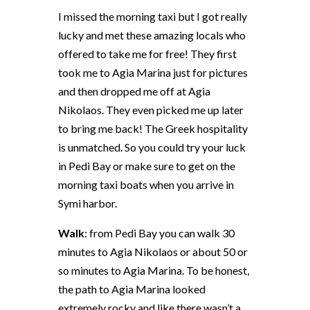
I missed the morning taxi but I got really
lucky and met these amazing locals who
offered to take me for free! They first
took me to Agia Marina just for pictures
and then dropped me off at Agia
Nikolaos. They even picked me up later
to bring me back! The Greek hospitality
is unmatched. So you could try your luck
in Pedi Bay or make sure to get on the
morning taxi boats when you arrive in
Symi harbor.
Walk
: from Pedi Bay you can walk 30
minutes to Agia Nikolaos or about 50 or
so minutes to Agia Marina. To be honest,
the path to Agia Marina looked
extremely rocky and like there wasn’t a