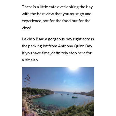
There is a little cafe overlooking the bay
with the best view that you must go and
experience, not for the food but for the
view!
Lakido Bay
: a gorgeous bay right across
the parking lot from Anthony Quinn Bay.
If you have time, definitely stop here for
a bit also.