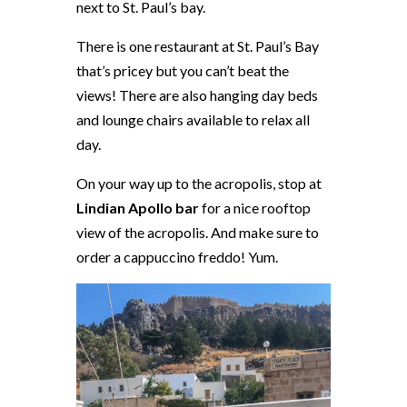
next to St. Paul’s bay.
There is one restaurant at St. Paul’s Bay
that’s pricey but you can’t beat the
views! There are also hanging day beds
and lounge chairs available to relax all
day.
On your way up to the acropolis, stop at
Lindian Apollo bar
for a nice rooftop
view of the acropolis. And make sure to
order a cappuccino freddo! Yum.