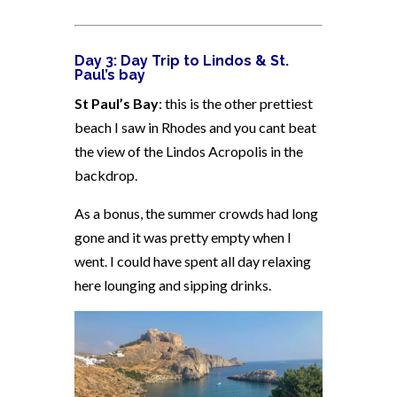
Day 3:
Day Trip to Lindos & St.
Paul’s bay
St Paul’s Bay
: this is the other prettiest
beach I saw in Rhodes and you cant beat
the view of the Lindos Acropolis in the
backdrop.
As a bonus, the summer crowds had long
gone and it was pretty empty when I
went. I could have spent all day relaxing
here lounging and sipping drinks.