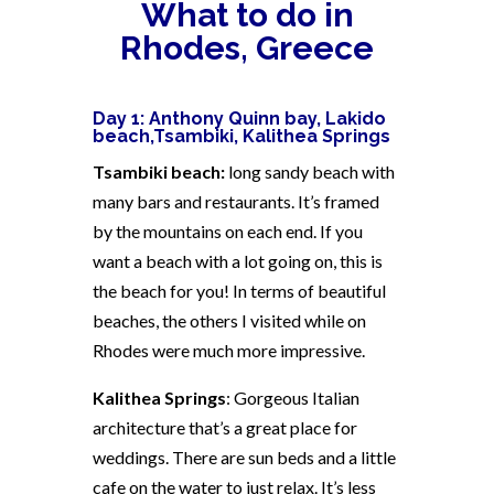
What to do in
Rhodes, Greece
Day 1: Anthony Quinn bay, Lakido
beach,
Tsambiki,
Kalithea Springs
Tsambiki beach:
long sandy beach with
many bars and restaurants. It’s framed
by the mountains on each end. If you
want a beach with a lot going on, this is
the beach for you! In terms of beautiful
beaches, the others I visited while on
Rhodes were much more impressive.
Kalithea Springs
: Gorgeous Italian
architecture that’s a great place for
weddings. There are sun beds and a little
cafe on the water to just relax. It’s less