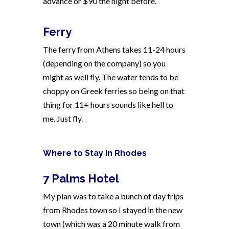
advance or $90 the night before.
Ferry
The ferry from Athens takes 11-24 hours
(depending on the company) so you
might as well fly. The water tends to be
choppy on Greek ferries so being on that
thing for 11+ hours sounds like hell to
me. Just fly.
Where to Stay in Rhodes
7 Palms Hotel
My plan was to take a bunch of day trips
from Rhodes town so I stayed in the new
town (which was a 20 minute walk from