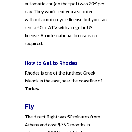
automatic car (on the spot) was 30€ per
day. They won’t rent you a scooter
without a motorcycle license but you can
rent a 50cc ATV with a regular US
license. An international license is not
required.
How to Get to Rhodes
Rhodes is one of the furthest Greek
islands in the east, near the coastline of
Turkey.
Fly
The direct flight was 50 minutes from
Athens and cost $75 2 months in