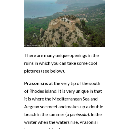
There are many unique openings in the
ruins in which you can take some cool
pictures (see below).
Prasonisi
is at the very tip of the south
of Rhodes island. It is very unique in that
it is where the Mediterranean Sea and
Aegean see meet and makes up a double
beach in the summer (a
peninsula
). In the
winter when the waters rise, Prasonisi