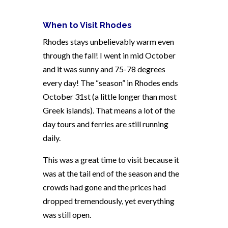
When to Visit Rhodes
Rhodes stays unbelievably warm even
through the fall! I went in mid October
and it was sunny and 75-78 degrees
every day! The “season” in Rhodes ends
October 31st (a little longer than most
Greek islands). That means a lot of the
day tours and ferries are still running
daily.
This was a great time to visit because it
was at the tail end of the season and the
crowds had gone and the prices had
dropped tremendously, yet everything
was still open.