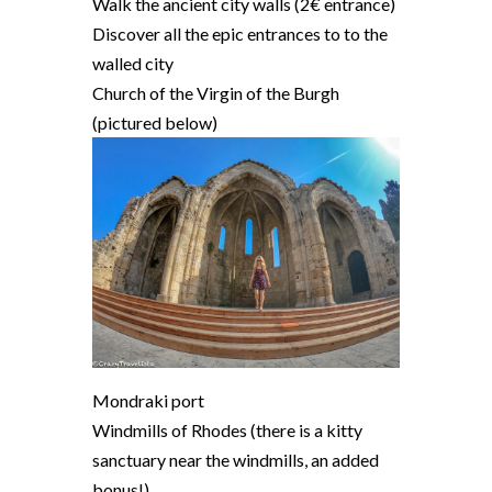
Walk the ancient city walls (2€ entrance)
Discover all the epic entrances to to the
walled city
Church of the Virgin of the Burgh
(pictured below)
Mondraki port
Windmills of Rhodes (there is a kitty
sanctuary near the windmills, an added
bonus!)