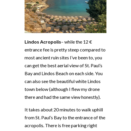
Lindos Acropolis
– while the 12 €
entrance fee is pretty steep compared to
most ancient ruin sites I’ve been to, you
can get the best aerial view of St. Paul’s
Bay and Lindos Beach on each side. You
can also see the beautiful white Lindos
town below (although I flew my drone
there and had the same view honestly).
It takes about 20 minutes to walk uphill
from St. Paul’s Bay to the entrance of the
acropolis. There is free parking right