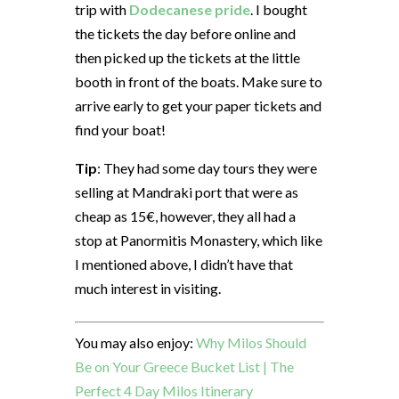
trip with
Dodecanese pride
. I bought
the tickets the day before online and
then picked up the tickets at the little
booth in front of the boats. Make sure to
arrive early to get your paper tickets and
find your boat!
Tip
: They had some day tours they were
selling at Mandraki port that were as
cheap as 15€, however, they all had a
stop at Panormitis Monastery, which like
I mentioned above, I didn’t have that
much interest in visiting.
You may also enjoy:
Why Milos Should
Be on Your Greece Bucket List | The
Perfect 4 Day Milos Itinerary