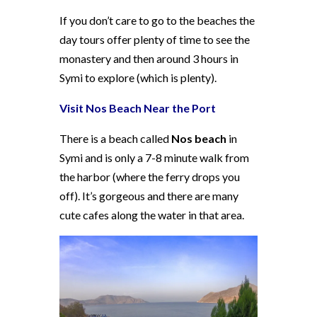
If you don’t care to go to the beaches the
day tours offer plenty of time to see the
monastery and then around 3 hours in
Symi to explore (which is plenty).
Visit Nos Beach Near the Port
There is a beach called
Nos beach
in
Symi and is only a 7-8 minute walk from
the harbor (where the ferry drops you
off). It’s gorgeous and there are many
cute cafes along the water in that area.