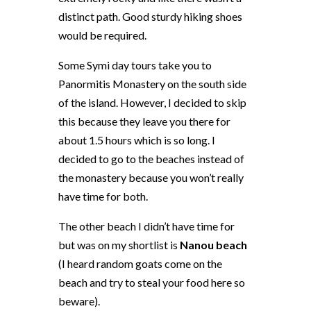
distinct path. Good sturdy hiking shoes
would be required.
Some Symi day tours take you to
Panormitis Monastery on the south side
of the island. However, I decided to skip
this because they leave you there for
about 1.5 hours which is so long. I
decided to go to the beaches instead of
the monastery because you won’t really
have time for both.
The other beach I didn’t have time for
but was on my shortlist is
Nanou beach
(I heard random goats come on the
beach and try to steal your food here so
beware).