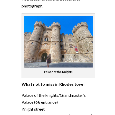
photograph.
Palace of the Knights
What not to miss in Rhodes town
:
Palace of the knights/Grandmaster’s
Palace (6€ entrance)
Knight street