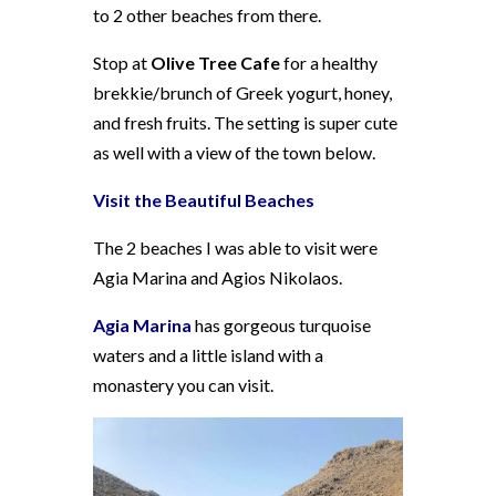
to 2 other beaches from there.
Stop at
Olive Tree Cafe
for a healthy
brekkie/brunch of Greek yogurt, honey,
and fresh fruits. The setting is super cute
as well with a view of the town below.
Visit the Beautiful Beaches
The 2 beaches I was able to visit were
Agia Marina and Agios Nikolaos.
Agia Marina
has gorgeous turquoise
waters and a little island with a
monastery you can visit.