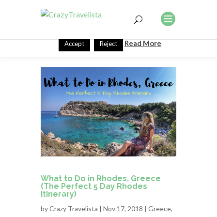
This website uses cookies to improve your experience. We'll
assume you're ok with this, but you can opt-out if you wish.
Read More
Accept
Reject
What to Do in Rhodes, Greece
(The Perfect 5 Day Rhodes
Itinerary)
by
Crazy Travelista
| Nov 17, 2018 |
Greece
,