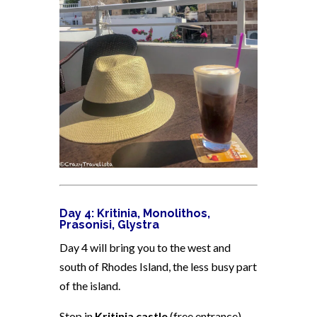
Day 4: Kritinia, Monolithos,
Prasonisi, Glystra
Day 4 will bring you to the west and
south of Rhodes Island, the less busy part
of the island.
Stop in
Kritinia castle
(free entrance)