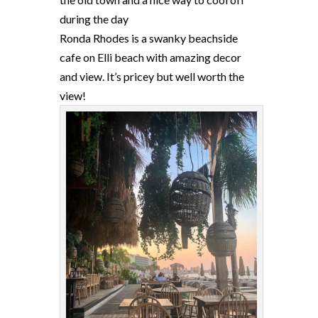
during the day
Ronda Rhodes is a swanky beachside
cafe on Elli beach with amazing decor
and view. It’s pricey but well worth the
view!