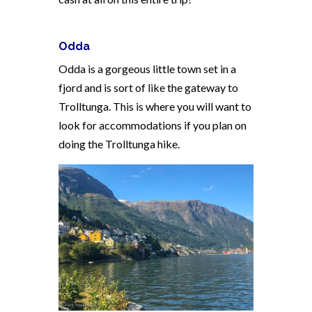
Odda
Odda is a gorgeous little town set in a
fjord and is sort of like the gateway to
Trolltunga. This is where you will want to
look for accommodations if you plan on
doing the Trolltunga hike.