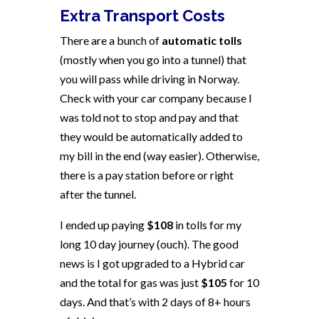
Extra Transport Costs
There are a bunch of
automatic tolls
(mostly when you go into a tunnel) that
you will pass while driving in Norway.
Check with your car company because I
was told not to stop and pay and that
they would be automatically added to
my bill in the end (way easier). Otherwise,
there is a pay station before or right
after the tunnel.
I ended up paying
$108
in tolls for my
long 10 day journey (ouch). The good
news is I got upgraded to a Hybrid car
and the total for gas was just
$105
for 10
days. And that’s with 2 days of 8+ hours