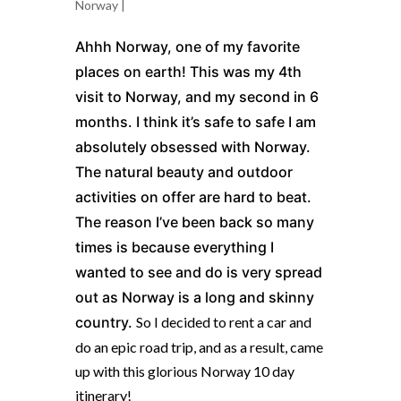
Norway
|
Ahhh Norway, one of my favorite
places on earth! This was my 4th
visit to
Norway
, and my second in 6
months. I think it’s safe to safe I am
absolutely obsessed with
Norway
.
The natural beauty and outdoor
activities on offer are hard to beat.
The reason I’ve been back so many
times is because everything I
wanted to see and do is very spread
out as
Norway
is a long and skinny
country.
So I decided to rent a car and
do an epic road trip, and as a result, came
up with this glorious Norway 10 day
itinerary!