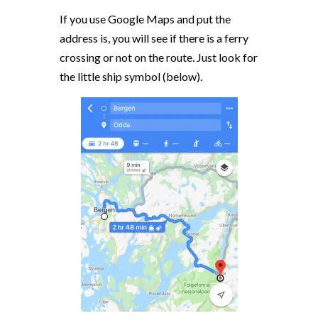
If you use Google Maps and put the
address is, you will see if there is a ferry
crossing or not on the route. Just look for
the little ship symbol (below).