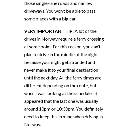
those single-lane roads and narrow
driveways. You won’t be able to pass
some places with a big car
VERY IMPORTANT TIP
: A lot of the
drives in Norway require a ferry crossing
at some point. For this reason, you can’t
plan to drive in the middle of the night
because you might get stranded and
never make it to your final destination
until the next day. All the ferry times are
different depending on the route, but
when I was looking at the schedules it
appeared that the last one was usually
around 10pm or 10:30pm. You definitely
need to keep this in mind when driving in
Norway.