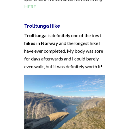
HERE
.
Trolltunga Hike
Trolltunga
is definitely one of the
best
hikes in Norway
and the longest hike I
have ever completed. My body was sore
for days afterwards and I could barely
even walk, but it was definitely worth it!