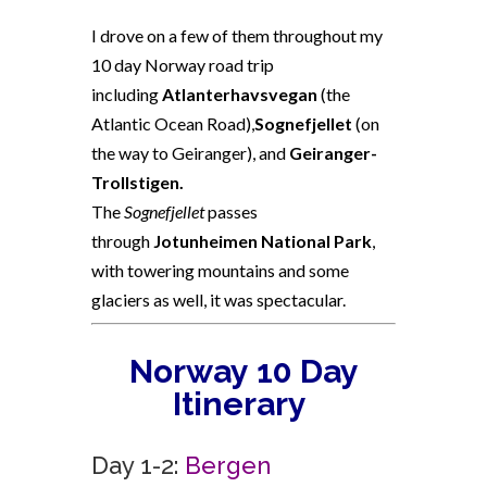
I drove on a few of them throughout my
10 day Norway road trip
including
Atlanterhavsvegan
(the
Atlantic Ocean Road),
Sognefjellet
(on
the way to Geiranger), and
Geiranger-
Trollstigen.
The
Sognefjellet
passes
through
Jotunheimen National Park
,
with towering mountains and some
glaciers as well, it was spectacular.
Norway
10 Day
Itinerary
Day 1-2:
Bergen