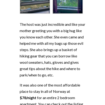
The host was just incredible and like your
mother greeting you with a big hug like
you know each other. She even came and
helped me with all my bags up those evil
steps. She also brings up a basket of
hiking gear that you can borrow like
wool sweaters, hats, gloves and gives
great tips about the hike and where to
park/when to go, etc.
It was also one of the most affordable
place to stay in all of Norway at
$78/night
for an entire 2 bedroom
apartment. You can check out the listing