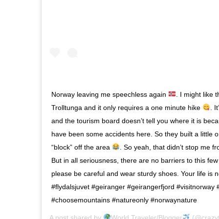
Norway leaving me speechless again
. I might like
Trolltunga and it only requires a one minute hike
. I
and the tourism board doesn’t tell you where it is bec
have been some accidents here. So they built a little o
“block” off the area
. So yeah, that didn’t stop me fr
But in all seriousness, there are no barriers to this f
please be careful and wear sturdy shoes. Your life is 
#flydalsjuvet #geiranger #geirangerfjord #visitnorway 
#choosemountains #natureonly #norwaynature
A post shared by
World Traveler/Blogger
(@crazyt