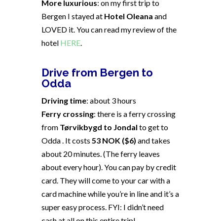
More luxurious
: on my first trip to
Bergen I stayed at
Hotel Oleana
and
LOVED it. You can read my review of the
hotel
HERE
.
Drive from Bergen to
Odda
Driving time
: about 3 hours
Ferry crossing
: there is a ferry crossing
from
Tørvikbygd to Jondal
to get to
Odda . It costs
53 NOK ($6)
and takes
about 20 minutes. (The ferry leaves
about every hour). You can pay by credit
card. They will come to your car with a
card machine while you’re in line and it’s a
super easy process. FYI: I didn’t need
cash at all on this entire trip!