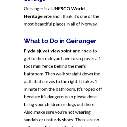
Geiranger is a
UNESCO World
Heritage Site
and I think it’s one of the
most beautiful places in all of
Norway
.
What to Do in Geiranger
Flydalsjuvet viewpoint and rock-
to
get to the rock you have to step over a 1
foot mini fence behind the men’s
bathroom. Then walk straight down the
path that curves to the right. It takes 1
minute from the bathroom. It’s roped off
because it’s dangerous so please don’t
bring your children or dogs out there.
Also, make sure you’re not wearing
sandals or unsturdy shoes. There are no