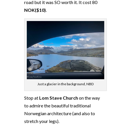
road but it was SO worth it. It cost 80
NOK($10)
.
Just a glacier in the background, NBD
Stop at
Lom Stave Church
on the way
to admire the beautiful traditional
Norwegian architecture (and also to
stretch your legs).