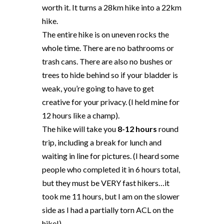
worth it. It turns a 28km hike into a 22km
hike.
The entire hike is on uneven rocks the
whole time. There are no bathrooms or
trash cans. There are also no bushes or
trees to hide behind so if your bladder is
weak, you’re going to have to get
creative for your privacy. (I held mine for
12 hours like a champ).
The hike will take you
8-12 hours
round
trip, including a break for lunch and
waiting in line for pictures. (I heard some
people who completed it in 6 hours total,
but they must be VERY fast hikers…it
took me 11 hours, but I am on the slower
side as I had a partially torn ACL on the
hike!).