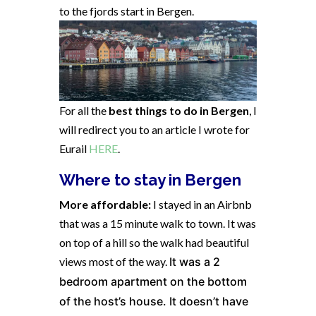
to the fjords start in Bergen.
For all the
best things to do in Bergen
, I
will redirect you to an article I wrote for
Eurail
HERE
.
Where to stay in Bergen
More affordable:
I stayed in an Airbnb
that was a 15 minute walk to town. It was
on top of a hill so the walk had beautiful
views most of the way.
It was a 2
bedroom apartment on the bottom
of the host’s house. It doesn’t have