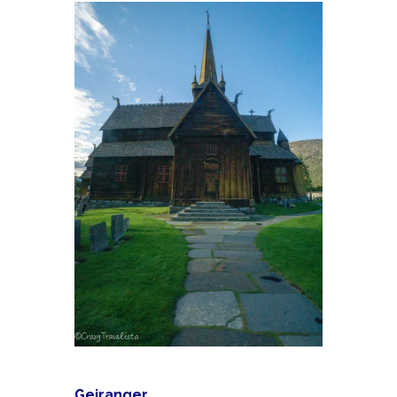
Geiranger