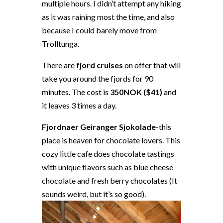
multiple hours. I didn’t attempt any hiking
as it was raining most the time, and also
because I could barely move from
Trolltunga.
There are
fjord cruises
on offer that will
take you around the fjords for 90
minutes. The cost is
350NOK ($41)
and
it leaves 3 times a day.
Fjordnaer Geiranger Sjokolade
-this
place is heaven for chocolate lovers. This
cozy little cafe does chocolate tastings
with unique flavors such as blue cheese
chocolate and fresh berry chocolates (It
sounds weird, but it’s so good).