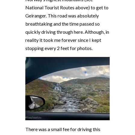
National Tourist Routes above) to get to
Geiranger. This road was absolutely
breathtaking and the time passed so
quickly driving through here. Although, in
reality it took me forever since I kept
stopping every 2 feet for photos.
There was a small fee for driving this