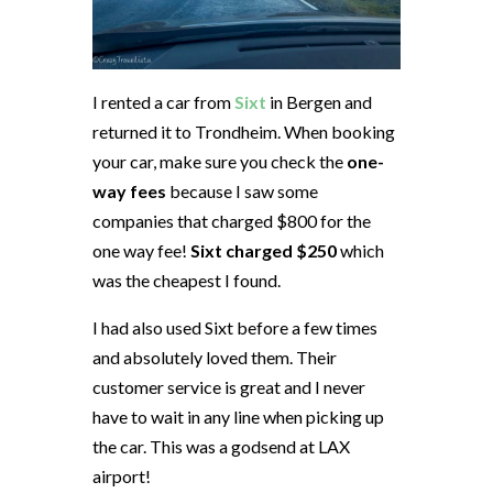
I rented a car from
Sixt
in Bergen and
returned it to Trondheim. When booking
your car, make sure you check the
one-
way fees
because I saw some
companies that charged $800 for the
one way fee!
Sixt charged $250
which
was the cheapest I found.
I had also used Sixt before a few times
and absolutely loved them. Their
customer service is great and I never
have to wait in any line when picking up
the car. This was a godsend at LAX
airport!