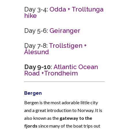
Day 3-4:
Odda + Trolltunga
hike
Day 5-6:
Geiranger
Day 7-8:
Trollstigen +
Ålesund
Day 9-10
:
Atlantic Ocean
Road +
Trondheim
Bergen
Bergen is the most adorable little city
and a great introduction to Norway. It is
also known as the
gateway to the
fjords
since many of the boat trips out