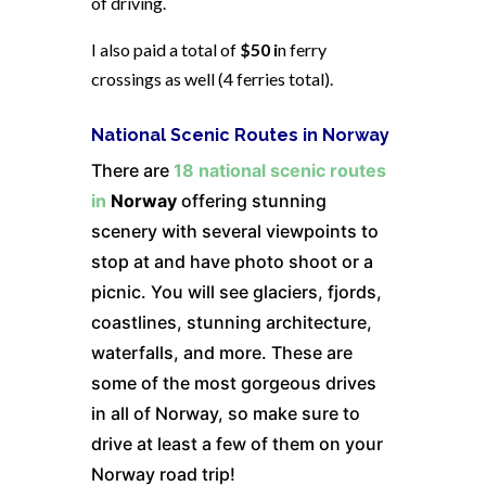
of driving.
I also paid a total of
$50 i
n ferry
crossings as well (4 ferries total).
National Scenic Routes in Norway
There are
18 national scenic routes
in
Norway
offering stunning
scenery with several viewpoints to
stop at and have photo shoot or a
picnic. You will see glaciers, fjords,
coastlines, stunning architecture,
waterfalls, and more. These are
some of the most gorgeous drives
in all of Norway, so make sure to
drive at least a few of them on your
Norway road trip!