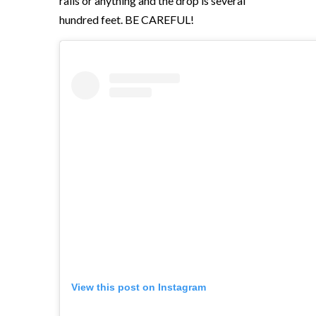
rails or anything and the drop is several
hundred feet. BE CAREFUL!
View this post on Instagram