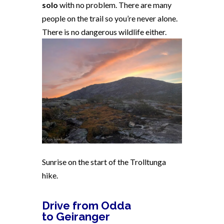
solo
with no problem. There are many
people on the trail so you’re never alone.
There is no dangerous wildlife either.
Sunrise on the start of the Trolltunga
hike.
Drive from Odda
to Geiranger