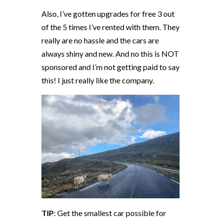
Also, I’ve gotten upgrades for free 3 out
of the 5 times I’ve rented with them. They
really are no hassle and the cars are
always shiny and new. And no this is NOT
sponsored and I’m not getting paid to say
this! I just really like the company.
TIP
: Get the smallest car possible for