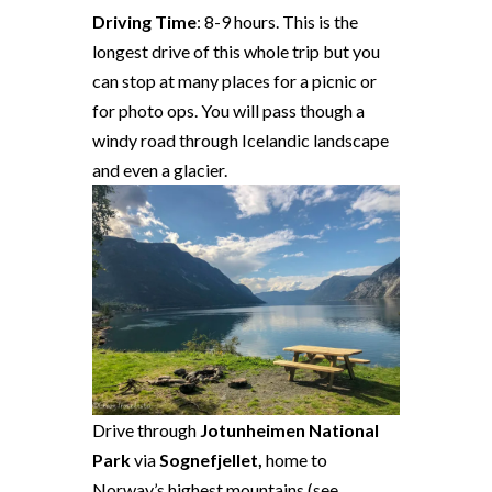
Driving Time
: 8-9 hours. This is the
longest drive of this whole trip but you
can stop at many places for a picnic or
for photo ops. You will pass though a
windy road through Icelandic landscape
and even a glacier.
Drive through
Jotunheimen National
Park
via
Sognefjellet,
home to
Norway’s highest mountains (see