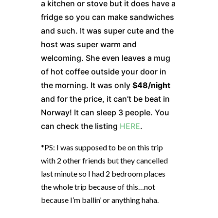
a kitchen or stove but it does have a
fridge so you can make sandwiches
and such. It was super cute and the
host was super warm and
welcoming. She even leaves a mug
of hot coffee outside your door in
the morning. It was only
$48/night
and for the price, it can’t be beat in
Norway! It can sleep 3 people. You
can check the listing
HERE
.
*PS: I was supposed to be on this trip
with 2 other friends but they cancelled
last minute so I had 2 bedroom places
the whole trip because of this…not
because I’m ballin’ or anything haha.