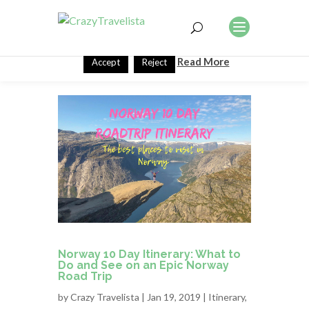
This website uses cookies to improve your experience. We'll
assume you're ok with this, but you can opt-out if you wish.
Read More
Accept
Reject
Norway 10 Day Itinerary: What to
Do and See on an Epic Norway
Road Trip
by
Crazy Travelista
| Jan 19, 2019 |
Itinerary
,