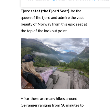
Fjordsetet (the Fjord Seat)
-be the
queen of the fjord and admire the vast
beauty of Norway from this epic seat at
the top of the lookout point.
Hike
-there are many hikes around
Geiranger ranging from 30 minutes to