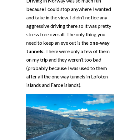
Driving in Norway was so much fun
because I could stop anywhere I wanted
and take in the view. I didn’t notice any
aggressive driving there so it was pretty
stress free overall. The only thing you
need to keep an eye out is the
one-way
tunnels
. There were only a few of them
on my trip and they weren’t too bad
(probably because I was used to them
after all the one way tunnels in Lofoten
islands and Faroe islands).