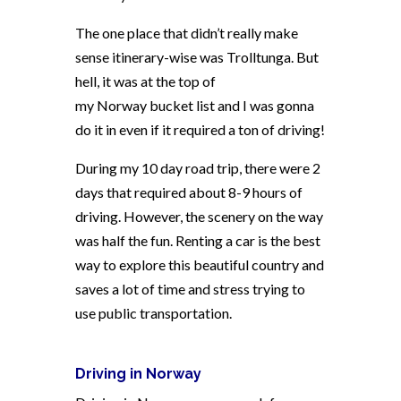
The one place that didn’t really make
sense itinerary-wise was Trolltunga. But
hell, it was at the top of
my
Norway
bucket list and I was gonna
do it in even if it required a ton of driving!
During my 10 day road trip, there were 2
days that required about 8-9 hours of
driving. However, the scenery on the way
was half the fun. Renting a car is the best
way to explore this beautiful country and
saves a lot of time and stress trying to
use public transportation.
Driving in
Norway