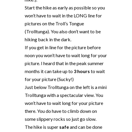
Start the hike as early as possible so you
won’t have to wait in the LONG line for
pictures on the Troll’s Tongue
(Trolltunga). You also don’t want to be
hiking back in the dark.
If you get in line for the picture before
noon you won’t have to wait long for your
picture. I heard that in the peak summer
months it can take up to
3 hours
to wait
for your picture (Sucky!)
Just below Trolltunga on the left is a mini
Trolltunga with a spectacular view. You
won’t have to wait long for your picture
there. You do have to climb down on
some slippery rocks so just go slow.
The hike is super
safe
and can be done