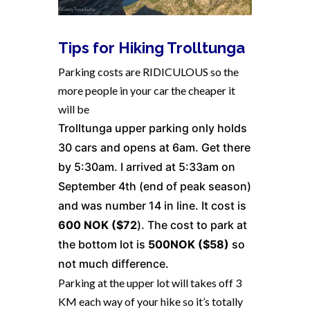
Tips for Hiking Trolltunga
Parking costs are RIDICULOUS so the
more people in your car the cheaper it
will be
Trolltunga upper parking only holds
30 cars and opens at 6am. Get there
by 5:30am. I arrived at 5:33am on
September 4th (end of peak season)
and was number 14 in line. It cost is
600 NOK ($72
). The cost to park at
the bottom lot is
500NOK ($58)
so
not much difference.
Parking at the upper lot will takes off 3
KM each way of your hike so it’s totally