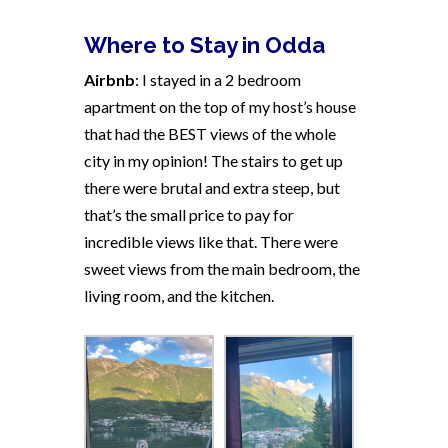
Where to Stay in Odda
Airbnb
: I stayed in a 2 bedroom
apartment on the top of my host’s house
that had the BEST views of the whole
city in my opinion! The stairs to get up
there were brutal and extra steep, but
that’s the small price to pay for
incredible views like that. There were
sweet views from the main bedroom, the
living room, and the kitchen.