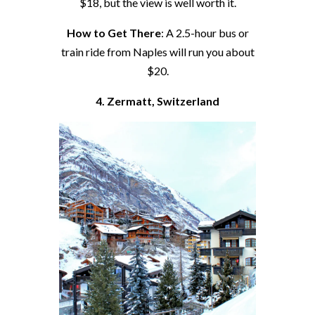
$18, but the view is well worth it.
How to Get There
: A 2.5-hour bus or
train ride from Naples will run you about
$20.
4. Zermatt, Switzerland