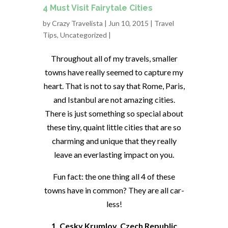
4 Must Visit Fairytale Cities
by
Crazy Travelista
| Jun 10, 2015 |
Travel
Tips
,
Uncategorized
|
Throughout all of my travels, smaller
towns have really seemed to capture my
heart. That is not to say that Rome, Paris,
and Istanbul are not amazing cities.
There is just something so special about
these tiny, quaint little cities that are so
charming and unique that they really
leave an everlasting impact on you.
Fun fact: the one thing all 4 of these
towns have in common? They are all car-
less!
1. Cesky Krumlov, Czech Republic