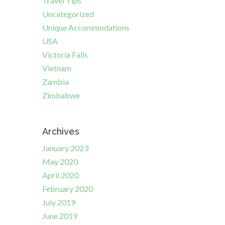
Travel Tips
Uncategorized
Unique Accommodations
USA
Victoria Falls
Vietnam
Zambia
Zimbabwe
Archives
January 2023
May 2020
April 2020
February 2020
July 2019
June 2019