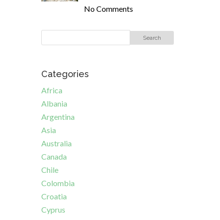
No Comments
Categories
Africa
Albania
Argentina
Asia
Australia
Canada
Chile
Colombia
Croatia
Cyprus