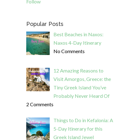
Follow
Popular Posts
Best Beaches in Naxos:
Naxos 4-Day Itinerary
No Comments
12 Amazing Reasons to
Visit Amorgos, Greece: the
Tiny Greek Island You’ve
Probably Never Heard Of
2 Comments
Things to Do in Kefalonia: A
5-Day Itinerary for this
Greek Island Jewel