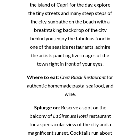
the island of Capri for the day, explore
the tiny streets and many steep steps of
the city, sunbathe on the beach with a
breathtaking backdrop of the city
behind you, enjoy the fabulous food in
one of the seaside restaurants, admire
the artists painting live images of the
town right in front of your eyes.
Where to eat
:
Chez Black Restaurant
for
authentic homemade pasta, seafood, and
wine.
Splurge on
: Reserve a spot on the
balcony of
La Sirenuse Hotel
restaurant
for a spectacular view of the city and a
magnificent sunset. Cocktails run about