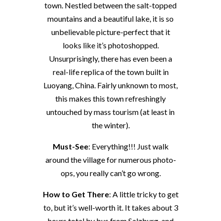
town. Nestled between the salt-topped
mountains and a beautiful lake, it is so
unbelievable picture-perfect that it
looks like it’s photoshopped.
Unsurprisingly, there has even been a
real-life replica of the town built in
Luoyang, China. Fairly unknown to most,
this makes this town refreshingly
untouched by mass tourism (at least in
the winter).
Must-See
: Everything!!! Just walk
around the village for numerous photo-
ops, you really can’t go wrong.
How to Get There
: A little tricky to get
to, but it’s well-worth it. It takes about 3
hours total by bus from Salzburg, and