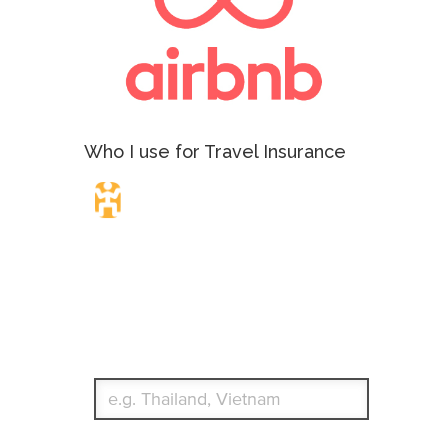
Who I use for Travel Insurance
Travel Insurance.
Simple & Flexible.
Which countries or regions are you traveling to?