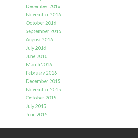
December 2016
November 2016
October 2016
September 2016
August 2016
July 2016
June 2016
March 2016
February 2016
December 2015
November 2015
October 2015
July 2015
June 2015