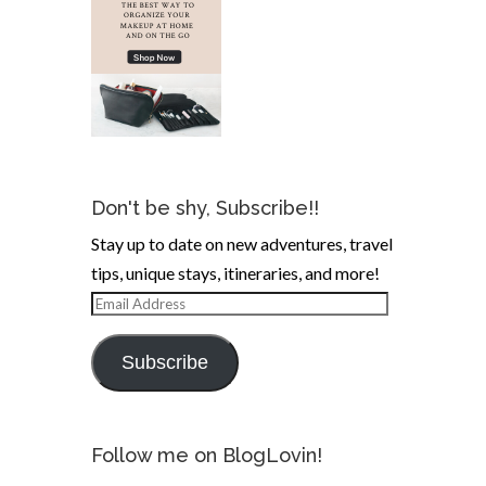
Don't be shy, Subscribe!!
Stay up to date on new adventures, travel
tips, unique stays, itineraries, and more!
Email
Address
Subscribe
Follow me on BlogLovin!