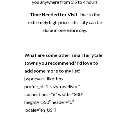
you anywhere from 3.5 to 4 hours.
Time Needed for Visit
: Due to the
extremely high prices, this city can be
done in one entire day.
What are some other small fairytale
towns you recommend? I’d love to
add some more to my list!
[wpdevart_like_box
profile_id=”crazytravelista ”
connections=”6″ width=”300″
height=”550″ header=”0″
locale=”en_US”]