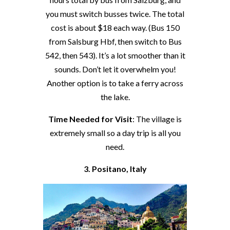
you must switch busses twice. The total
cost is about $18 each way. (Bus 150
from Salsburg Hbf, then switch to Bus
542, then 543). It’s a lot smoother than it
sounds. Don’t let it overwhelm you!
Another option is to take a ferry across
the lake.
Time Needed for Visit
: The village is
extremely small so a day trip is all you
need.
3. Positano, Italy