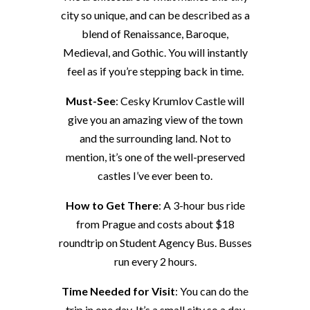
city so unique, and can be described as a
blend of Renaissance, Baroque,
Medieval, and Gothic. You will instantly
feel as if you’re stepping back in time.
Must-See
: Cesky Krumlov Castle will
give you an amazing view of the town
and the surrounding land. Not to
mention, it’s one of the well-preserved
castles I’ve ever been to.
How to Get There
: A 3-hour bus ride
from Prague and costs about $18
roundtrip on Student Agency Bus. Busses
run every 2 hours.
Time Needed for Visit
: You can do the
trip in one day. It’s a small city so a day