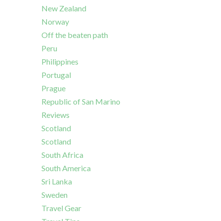
New Zealand
Norway
Off the beaten path
Peru
Philippines
Portugal
Prague
Republic of San Marino
Reviews
Scotland
Scotland
South Africa
South America
Sri Lanka
Sweden
Travel Gear