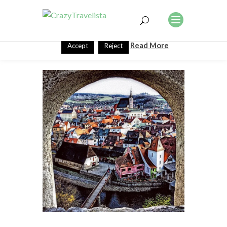
This website uses cookies to improve your experience. We'll
assume you're ok with this, but you can opt-out if you wish.
Read More
Accept
Reject