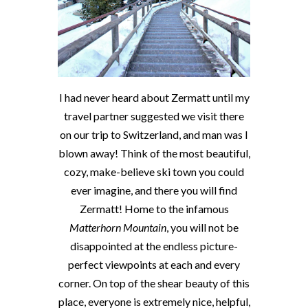
I had never heard about Zermatt until my
travel partner suggested we visit there
on our trip to Switzerland, and man was I
blown away! Think of the most beautiful,
cozy, make-believe ski town you could
ever imagine, and there you will find
Zermatt! Home to the infamous
Matterhorn Mountain
, you will not be
disappointed at the endless picture-
perfect viewpoints at each and every
corner. On top of the shear beauty of this
place, everyone is extremely nice, helpful,