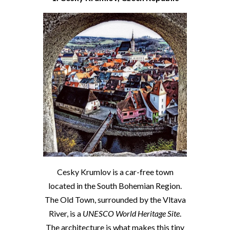
Cesky Krumlov is a car-free town
located in the South Bohemian Region.
The Old Town, surrounded by the Vltava
River, is a
UNESCO World Heritage Site
.
The architecture is what makes this tiny