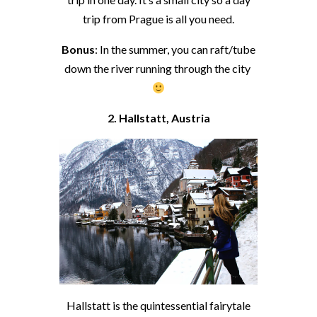
trip from Prague is all you need.
Bonus
: In the summer, you can raft/tube
down the river running through the city
2. Hallstatt, Austria
Hallstatt is the quintessential fairytale