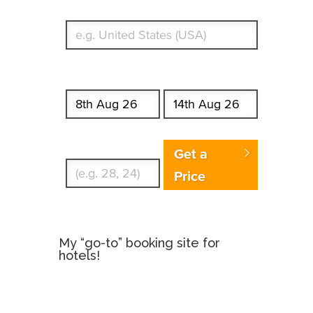
What's your country of residence?
Start date
End date
Enter Traveler's Age
Get a
Price
My “go-to” booking site for
hotels!