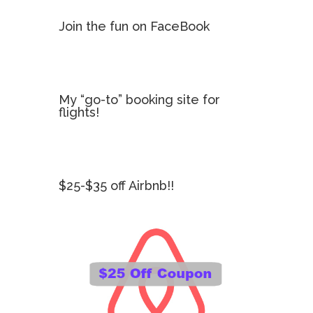
Join the fun on FaceBook
My “go-to” booking site for
flights!
$25-$35 off Airbnb!!