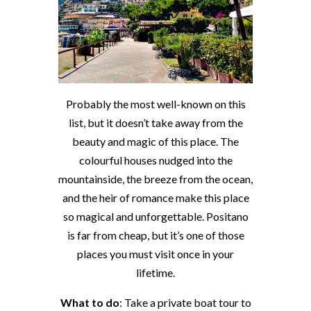
Probably the most well-known on this
list, but it doesn’t take away from the
beauty and magic of this place. The
colourful houses nudged into the
mountainside, the breeze from the ocean,
and the heir of romance make this place
so magical and unforgettable. Positano
is far from cheap, but it’s one of those
places you must visit once in your
lifetime.
What to do
: Take a private boat tour to