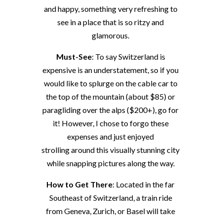
and happy, something very refreshing to
see in a place that is so ritzy and
glamorous.
Must-See
: To say Switzerland is
expensive is an understatement, so if you
would like to splurge on the cable car to
the top of the mountain (about $85) or
paragliding over the alps ($200+), go for
it! However, I chose to forgo these
expenses and just enjoyed
strolling around this visually stunning city
while snapping pictures along the way.
How to Get There
: Located in the far
Southeast of Switzerland, a train ride
from Geneva, Zurich, or Basel will take