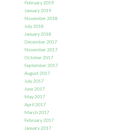
February 2019
January 2019
November 2018
July 2018
January 2018
December 2017
November 2017
October 2017
September 2017
August 2017
July 2017
June 2017
May 2017
April 2017
March 2017
February 2017
January 2017