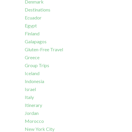
Denmark
Destinations
Ecuador
Egypt
Finland
Galapagos
Gluten-Free Travel
Greece
Group Trips
Iceland
Indonesia
Israel
Italy
Itinerary
Jordan
Morocco
New York City