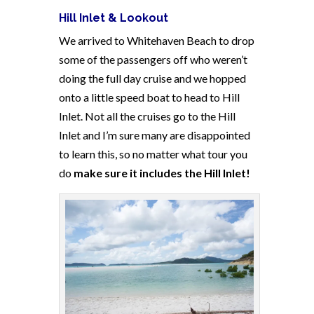
Hill Inlet & Lookout
We arrived to Whitehaven Beach to drop
some of the passengers off who weren’t
doing the full day cruise and we hopped
onto a little speed boat to head to Hill
Inlet. Not all the cruises go to the Hill
Inlet and I’m sure many are disappointed
to learn this, so no matter what tour you
do
make sure it includes the Hill Inlet!