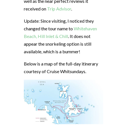
well as the near perfect reviews it
received on
Trip Advisor
.
Update: Since visiting, I noticed they
changed the tour name to
Whitehaven
Beach, Hill Inlet & Chill
. It does not
appear the snorkeling option is still
available, which is a bummer!
Below is a map of the full-day itinerary
courtesy of Cruise Whitsundays.