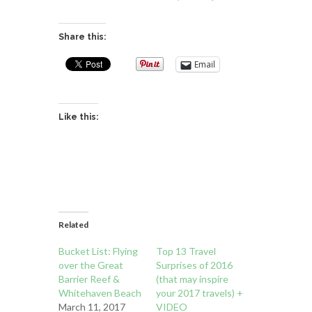
Share this:
Email
Like this:
Related
Bucket List: Flying
Top 13 Travel
over the Great
Surprises of 2016
Barrier Reef &
(that may inspire
Whitehaven Beach
your 2017 travels) +
March 11, 2017
VIDEO