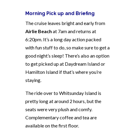
Morning Pick up and Briefing
The cruise leaves bright and early from
Airlie Beach
at 7am and returns at
6:20pm. It’s a long day action packed
with fun stuff to do, so make sure to get a
good night’s sleep! There’s also an option
to get picked up at Daydream Island or
Hamilton Island if that’s where you’re
staying.
The ride over to Whitsunday Island is
pretty long at around 2 hours, but the
seats were very plush and comfy.
Complementary coffee and tea are
available on the first floor.