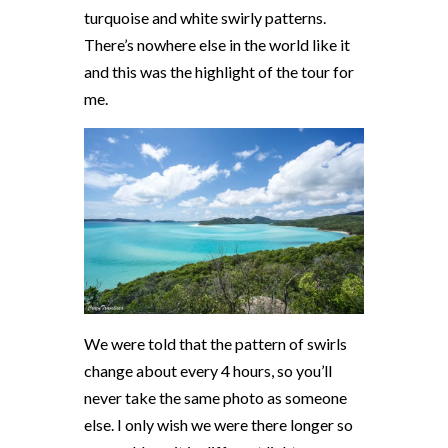
turquoise and white swirly patterns.
There’s nowhere else in the world like it
and this was the highlight of the tour for
me.
We were told that the pattern of swirls
change about every 4 hours, so you’ll
never take the same photo as someone
else. I only wish we were there longer so