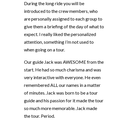
During the long ride you will be
introduced to the crew members, who
are personally assigned to each group to
give them a briefing of the day of what to
expect. I really liked the personalized
attention, something I’m not used to
when going on a tour.
Our guide Jack was AWESOME from the
start. He had so much charisma and was
very interactive with everyone. He even
remembered ALL our names in a matter
of minutes. Jack was born to be a tour
guide and his passion for it made the tour
so much more memorable. Jack made
the tour. Period.