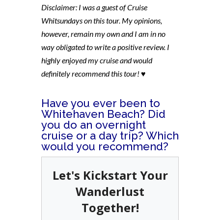
Disclaimer: I was a guest of Cruise
Whitsundays on this tour. My opinions,
however, remain my own and I am in no
way obligated to write a positive review. I
highly enjoyed my cruise and would
definitely recommend this tour! ♥
Have you ever been to
Whitehaven Beach? Did
you do an overnight
cruise or a day trip? Which
would you recommend?