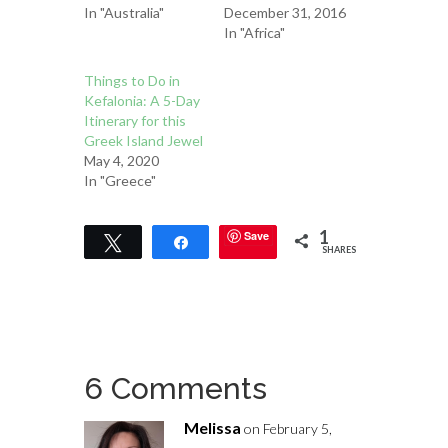
In "Australia"
December 31, 2016
In "Africa"
Things to Do in
Kefalonia: A 5-Day
Itinerary for this
Greek Island Jewel
May 4, 2020
In "Greece"
1
Save
Tweet
Share
SHARES
6 Comments
Melissa
on February 5,