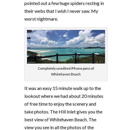
pointed out a few huge spiders resting in
their webs that I wish I never saw. My
worst nightmare.
Completely unedited iPhone pano of
Whitehaven Beach
It was an easy 15 minute walk up to the
lookout where we had about 20 minutes
of free time to enjoy the scenery and
take photos. The Hill Inlet gives you the
best view of Whitehaven Beach. The
view you see in all the photos of the