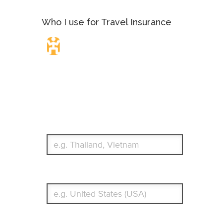
Who I use for Travel Insurance
Travel Insurance.
Simple & Flexible.
Which countries or regions are you traveling to?
What's your country of residence?