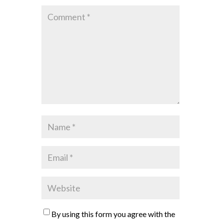
By using this form you agree with the