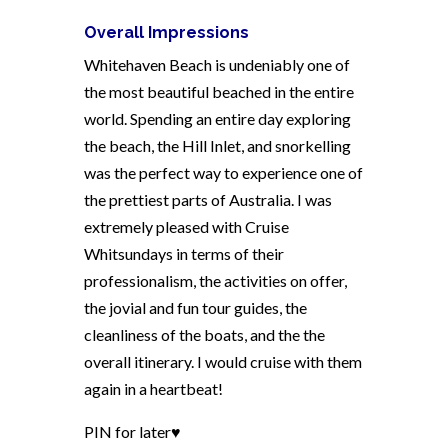
Overall Impressions
Whitehaven Beach is undeniably one of
the most beautiful beached in the entire
world. Spending an entire day exploring
the beach, the Hill Inlet, and snorkelling
was the perfect way to experience one of
the prettiest parts of Australia. I was
extremely pleased with Cruise
Whitsundays in terms of their
professionalism, the activities on offer,
the jovial and fun tour guides, the
cleanliness of the boats, and the the
overall itinerary. I would cruise with them
again in a heartbeat!
PIN for later♥