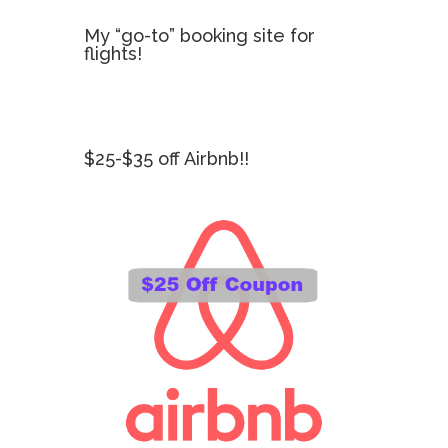
My “go-to” booking site for
flights!
$25-$35 off Airbnb!!