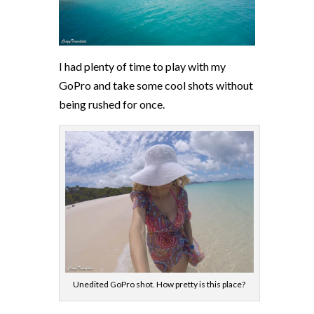
I had plenty of time to play with my
GoPro and take some cool shots without
being rushed for once.
Unedited GoPro shot. How pretty is this place?