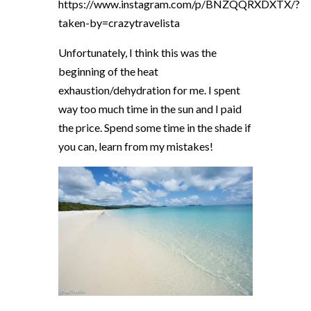
https://www.instagram.com/p/BNZQQRXDXTX/?
taken-by=crazytravelista
Unfortunately, I think this was the
beginning of the heat
exhaustion/dehydration for me. I spent
way too much time in the sun and I paid
the price. Spend some time in the shade if
you can, learn from my mistakes!