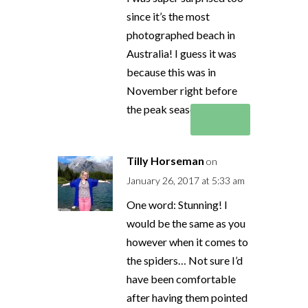
since it’s the most
photographed beach in
Australia! I guess it was
because this was in
November right before
the peak season began!
Reply
Tilly Horseman
on
January 26, 2017 at 5:33 am
One word: Stunning! I
would be the same as you
however when it comes to
the spiders… Not sure I’d
have been comfortable
after having them pointed