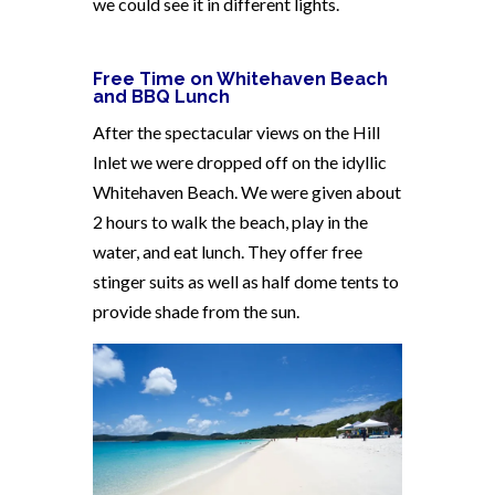
we could see it in different lights.
Free Time on Whitehaven Beach
and BBQ Lunch
After the spectacular views on the Hill
Inlet we were dropped off on the idyllic
Whitehaven Beach. We were given about
2 hours to walk the beach, play in the
water, and eat lunch. They offer free
stinger suits as well as half dome tents to
provide shade from the sun.