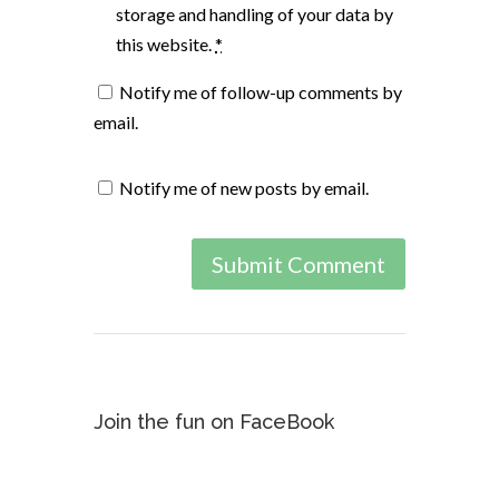
storage and handling of your data by
this website.
*
Notify me of follow-up comments by
email.
Notify me of new posts by email.
Join the fun on FaceBook