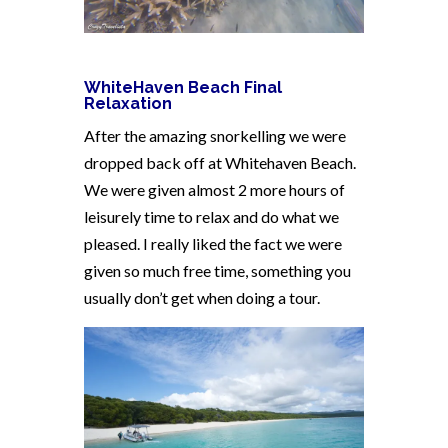
WhiteHaven Beach Final
Relaxation
After the amazing snorkelling we were
dropped back off at Whitehaven Beach.
We were given almost 2 more hours of
leisurely time to relax and do what we
pleased. I really liked the fact we were
given so much free time, something you
usually don’t get when doing a tour.