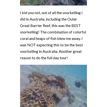
I kid you not, out of all the snorkelling I
did in Australia, including the Outer
Great Barrier Reef, this was the BEST
snorkelling! The combination of colorful
coral and heaps of fish blew me away. I
was NOT expecting this to be the best
snorkelling in Australia. Another great
reason to do the full day tour!