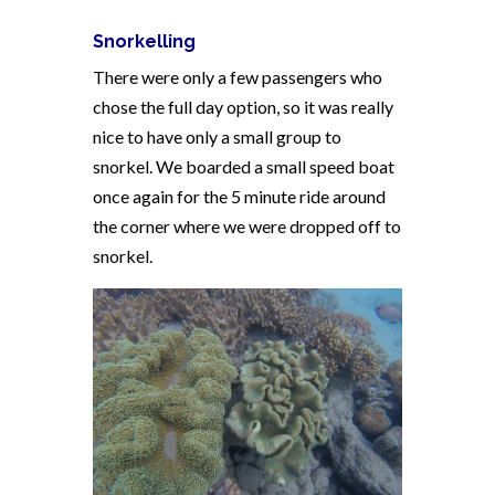
Snorkelling
There were only a few passengers who
chose the full day option, so it was really
nice to have only a small group to
snorkel. We boarded a small speed boat
once again for the 5 minute ride around
the corner where we were dropped off to
snorkel.