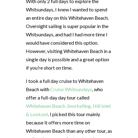
With only 2 full days to explore the
Whitsundays, I knew I wanted to spend
an entire day on this Whitehaven Beach.
Overnight sailing is super popular in the
Whitsundays, and had I had more time I
would have considered this option.
However, visiting Whitehaven Beach in a
single day is possible and a great option
if you’re short on time.
I took a full day cruise to Whitehaven
Beach with
Cruise Whitsundays
, who
offer a full-day day tour called
Whitehaven Beach, Snorkelling, Hill Inlet
& Lookout
. I picked this tour mainly
because it offers more time on
Whitehaven Beach than any other tour, as