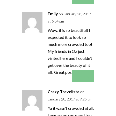
Emily
on January 28, 2017
at 6:34 pm
Wow, it is so beautiful! I
expected it to look so
much more crowded too!
My friends in Oz just
visited here and I couldn’t
get over the beauty of it
all.. Great post!
Reply
Crazy Travelista
on
January 28, 2017 at 9:25 pm
Ya it wasn’t crowded at all.
I was super surprised too