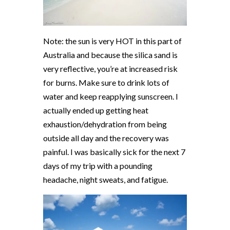
Note: the sun is very HOT in this part of
Australia and because the silica sand is
very reflective, you’re at increased risk
for burns. Make sure to drink lots of
water and keep reapplying sunscreen. I
actually ended up getting heat
exhaustion/dehydration from being
outside all day and the recovery was
painful. I was basically sick for the next 7
days of my trip with a pounding
headache, night sweats, and fatigue.