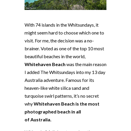
With 74 islands in the Whitsundays, it
might seem hard to choose which one to
visit. For me, the decision was a no-
brainer. Voted as one of the top 10 most
beautiful beaches in the world,
Whitehaven Beach
was the main reason
I added The Whitsundays into my 13 day
Australia adventure. Famous for its
heaven-like white silica sand and
turquoise swirl patterns, it’s no secret
why
Whitehaven Beach is the most
photographed beach in all
of Australia.