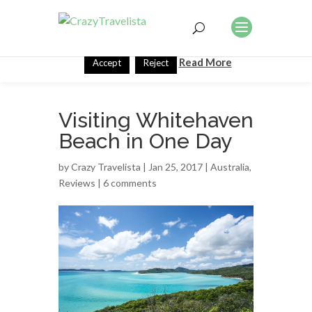
This website uses cookies to improve your experience. We'll
assume you're ok with this, but you can opt-out if you wish.
Read More
Accept
Reject
Visiting Whitehaven
Beach in One Day
by
Crazy Travelista
| Jan 25, 2017 |
Australia
,
Reviews
|
6 comments