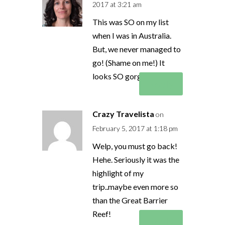
2017 at 3:21 am
This was SO on my list
when I was in Australia.
But, we never managed to
go! (Shame on me!) It
looks SO gorgeous!!
Reply
Crazy Travelista
on
February 5, 2017 at 1:18 pm
Welp, you must go back!
Hehe. Seriously it was the
highlight of my
trip..maybe even more so
than the Great Barrier
Reef!
Reply