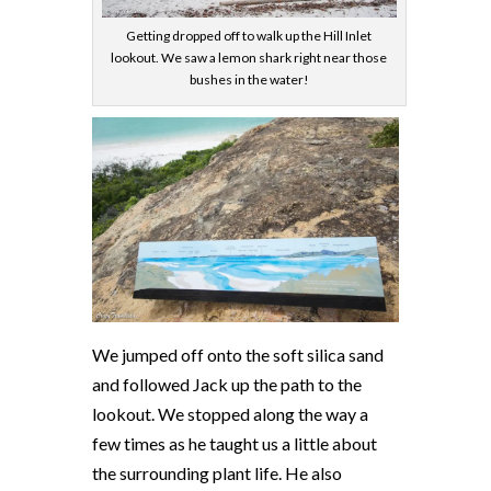
Getting dropped off to walk up the Hill Inlet
lookout. We saw a lemon shark right near those
bushes in the water!
We jumped off onto the soft silica sand
and followed Jack up the path to the
lookout. We stopped along the way a
few times as he taught us a little about
the surrounding plant life. He also