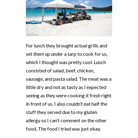
For lunch they brought actual grills and
set them up under a tarp to cook for us,
which I thought was pretty cool. Lunch
consisted of salad, beef, chicken,
sausage, and pasta salad. The meat was a
little dry and not as tasty as I expected
seeing as they were cooking it fresh right
in front of us. I also couldn’t eat half the
stuff they served due to my gluten
allergy so I can’t comment on the other
food. The food I tried was just okay.