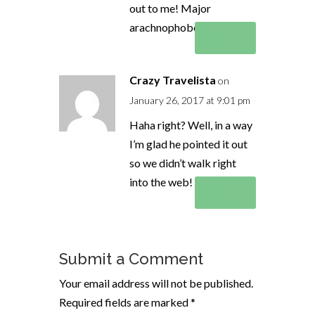
out to me! Major
arachnophobe am I!!!
Reply
Crazy Travelista
on
January 26, 2017 at 9:01 pm
Haha right? Well, in a way
I’m glad he pointed it out
so we didn’t walk right
into the web! Eeek! hehe
Reply
Submit a Comment
Your email address will not be published.
Required fields are marked
*