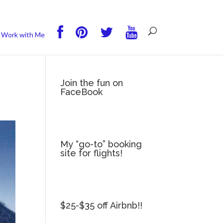
you wish.
Read More
Accept
Reject
Work with Me
Join the fun on
FaceBook
My “go-to” booking
site for flights!
$25-$35 off Airbnb!!