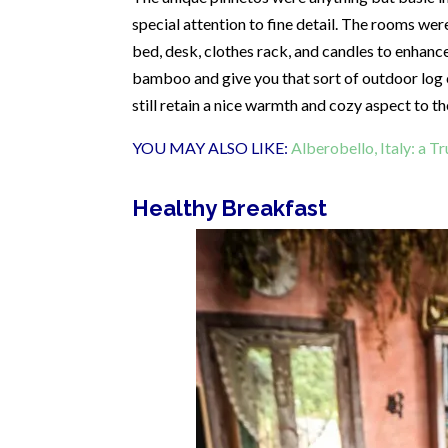
special attention to fine detail. The rooms wer
bed, desk, clothes rack, and candles to enhance
bamboo and give you that sort of outdoor log c
still retain a nice warmth and cozy aspect to t
YOU MAY ALSO LIKE:
Alberobello, Italy: a T
Healthy Breakfast