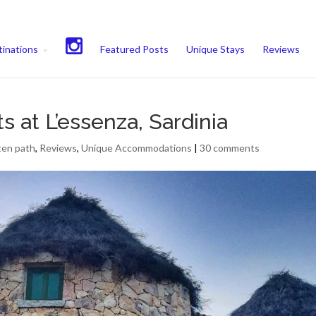
experience. We'll assume you're ok with this, but you can opt-out if 
inations
Featured Posts
Unique Stays
Reviews
s at L’essenza, Sardinia
ten path
,
Reviews
,
Unique Accommodations
|
30 comments