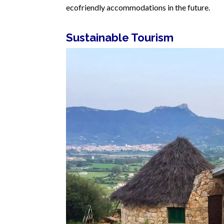
ecofriendly accommodations in the future.
Sustainable Tourism