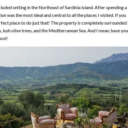
ecluded setting in the Northeast of Sardinia island. After spending a
ion was the most ideal and central to all the places I visited. If you
 perfect place to do just that! The property is completely surrounded
s, lush olive trees, and the Mediterranean Sea. And I mean, have you
cool!