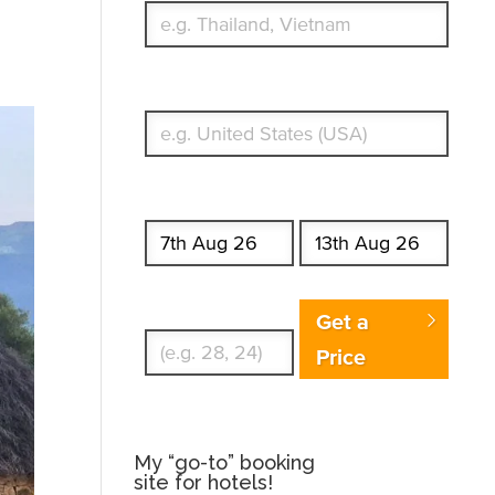
What's your country of residence?
Start date
End date
Enter Traveler's Age
Get a
Price
My “go-to” booking
site for hotels!