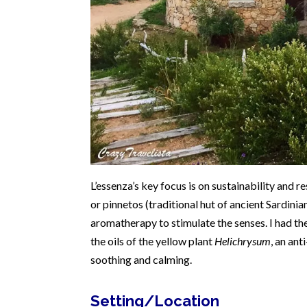
L’essenza’s key focus is on sustainability and r
or pinnetos (traditional hut of ancient Sardini
aromatherapy to stimulate the senses. I had th
the oils of the yellow plant
Helichrysum
, an an
soothing and calming.
Setting/Location