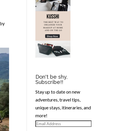
 by
Don't be shy,
Subscribe!!
Stay up to date on new
adventures, travel tips,
unique stays, itineraries, and
more!
Email
Address