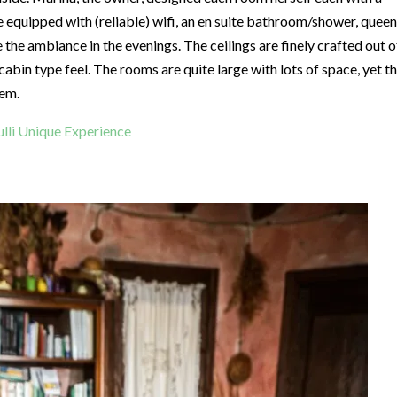
e equipped with (reliable) wifi, an en suite bathroom/shower, queen
 the ambiance in the evenings. The ceilings are finely crafted out o
abin type feel. The rooms are quite large with lots of space, yet t
hem.
rulli Unique Experience