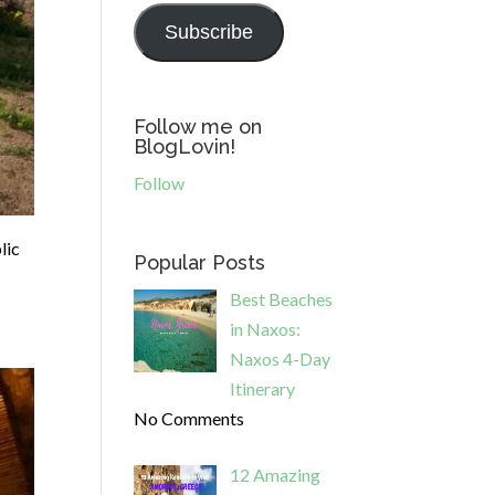
Subscribe
Follow me on
BlogLovin!
Follow
lic
Popular Posts
Best Beaches
in Naxos:
Naxos 4-Day
Itinerary
No Comments
12 Amazing