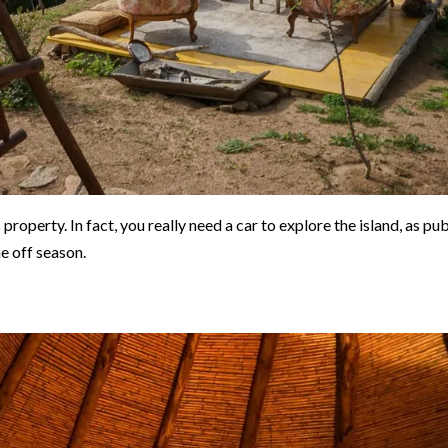
property. In fact, you really need a car to explore the island, as pub
he off season.