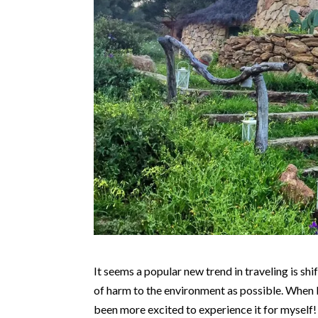
It seems a popular new trend in traveling is sh
of harm to the environment as possible. When I 
been more excited to experience it for myself!