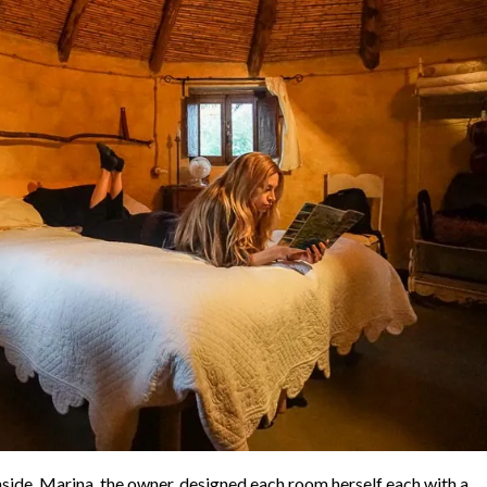
side. Marina, the owner, designed each room herself each with a