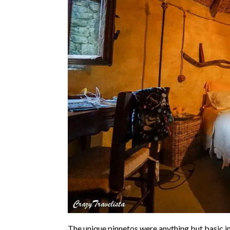
The unique pinnetos were anything but basic in