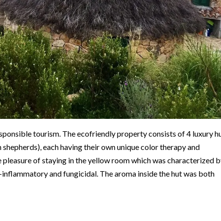
esponsible tourism. The ecofriendly property consists of 4 luxury hu
an shepherds), each having their own unique color therapy and
e pleasure of staying in the yellow room which was characterized 
ti-inflammatory and fungicidal. The aroma inside the hut was both