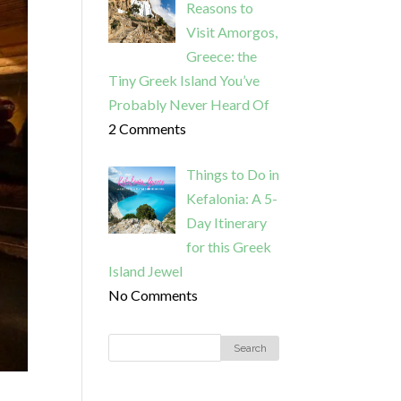
Reasons to
Visit Amorgos,
Greece: the
Tiny Greek Island You’ve
Probably Never Heard Of
2 Comments
Things to Do in
Kefalonia: A 5-
Day Itinerary
for this Greek
Island Jewel
No Comments