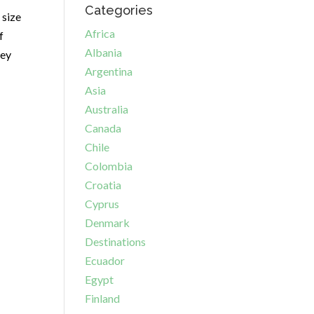
Categories
 size
Africa
f
Albania
hey
Argentina
Asia
Australia
Canada
Chile
Colombia
Croatia
Cyprus
Denmark
Destinations
Ecuador
Egypt
Finland