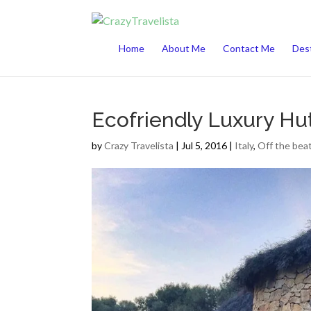
This website uses cookies to improve your 
Home
About Me
Contact Me
Dest
Ecofriendly Luxury Hut
by
Crazy Travelista
| Jul 5, 2016 |
Italy
,
Off the bea