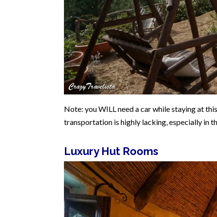
Note: you WILL need a car while staying at this 
transportation is highly lacking, especially in t
Luxury Hut Rooms