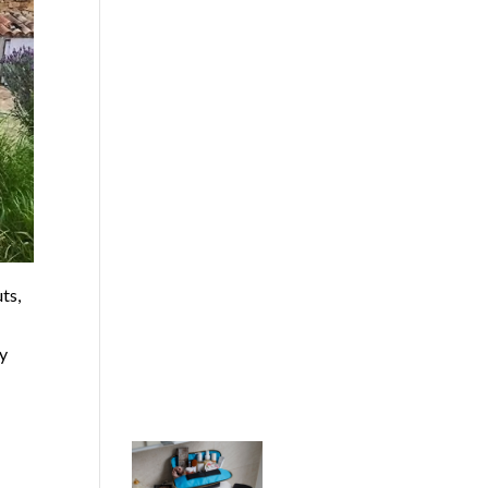
ts,
by