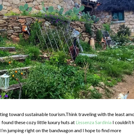
ifting toward sustainable tourism.Think traveling with the least am
found these cozy little luxury huts at
L’essenza Sardinia
I couldn’t 
 I’m jumping right on the bandwagon and I hope to find more