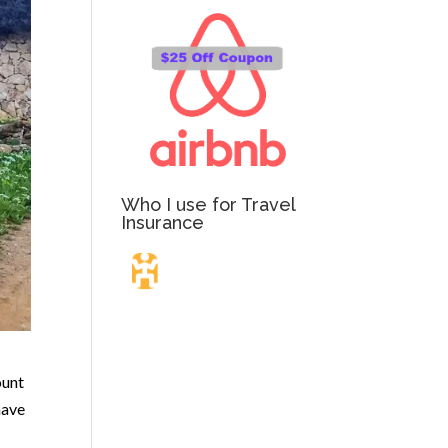
Who I use for Travel
Insurance
Travel Insurance.
Simple & Flexible.
ount
have
Which countries or regions are you traveling to?