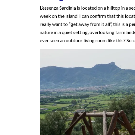
L’essenza Sardinia is located on a hilltop in a s
week on the island, I can confirm that this locat
really want to “get away from it all”, this is a
nature in a quiet setting, overlooking farmland
ever seen an outdoor living room like this? So 