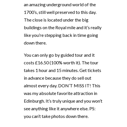
an amazing underground world of the
1700’s, still well preserved to this day.
The close is located under the big
buildings on the Royal mile and it’s really
like you’re stepping back in time going
down there.
You can only go by guided tour and it
costs £16.50 (100% worth it). The tour
takes 1 hour and 15 minutes. Get tickets
in advance because they do sell out
almost every day. DON’T MISS IT! This
was my absolute favorite attraction in
Edinburgh. It’s truly unique and you won’t
see anything like it anywhere else. PS:
you can’t take photos down there.