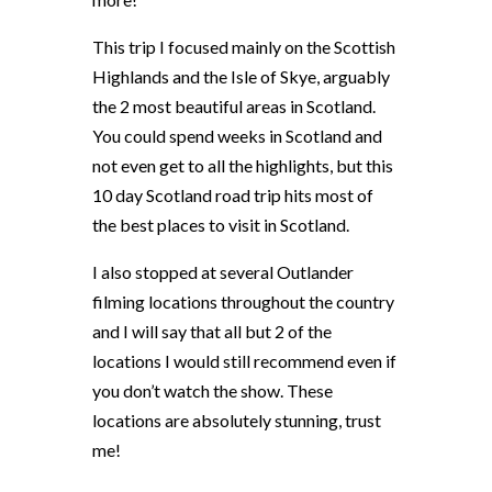
This trip I focused mainly on the Scottish
Highlands and the Isle of Skye, arguably
the 2 most beautiful areas in Scotland.
You could spend weeks in Scotland and
not even get to all the highlights, but this
10 day Scotland road trip hits most of
the best places to visit in Scotland.
I also stopped at several Outlander
filming locations throughout the country
and I will say that all but 2 of the
locations I would still recommend even if
you don’t watch the show. These
locations are absolutely stunning, trust
me!