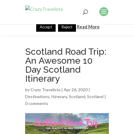
This website uses cookies to improve your experience. We'll
assume you're ok with this, but you can opt-out if you wish.
Read More
Accept
Reject
Scotland Road Trip:
An Awesome 10
Day Scotland
Itinerary
by
Crazy Travelista
| Apr 26, 2020 |
Destinations
,
Itinerary
,
Scotland
,
Scotland
|
0 comments