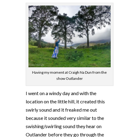
Having my moment at Craigh Na Dun from the
show Outlander
I went on a windy day and with the
location on the little hill, it created this
swirly sound and it freaked me out
because it sounded very similar to the
swishing/swirling sound they hear on
Outlander before they go through the