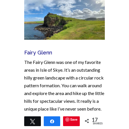
Fairy Glenn
The Fairy Glenn was one of my favorite
areas in Isle of Skye. It’s an outstanding
hilly green landscape with a circular rock
pattern formation. You can walk around
and explore the area and hike up the little
hills for spectacular views. It really is a
unique place like I’ve never seen before.
17
Save
Tweet
Share
SHARES