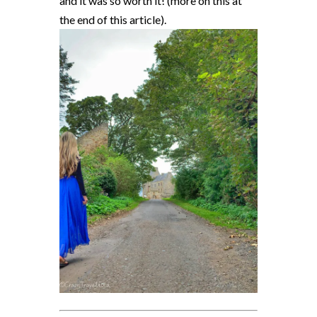
and it was so worth it! (more on this at
the end of this article).