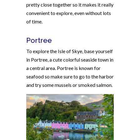
pretty close together so it makes it really
convenient to explore, even without lots
of time.
Portree
To explore the Isle of Skye, base yourself
in Portree, a cute colorful seaside town in
a central area. Portree is known for
seafood so make sure to go to the harbor
and try some mussels or smoked salmon.