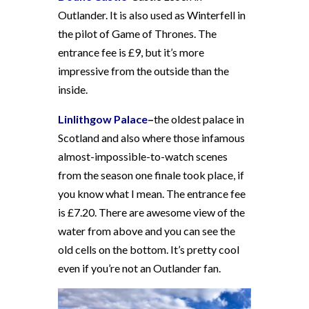
Outlander. It is also used as Winterfell in
the pilot of Game of Thrones. The
entrance fee is £9, but it’s more
impressive from the outside than the
inside.
Linlithgow Palace
–
the oldest palace in
Scotland and also where those infamous
almost-impossible-to-watch scenes
from the season one finale took place, if
you know what I mean. The entrance fee
is £7.20. There are awesome view of the
water from above and you can see the
old cells on the bottom. It’s pretty cool
even if you’re not an Outlander fan.