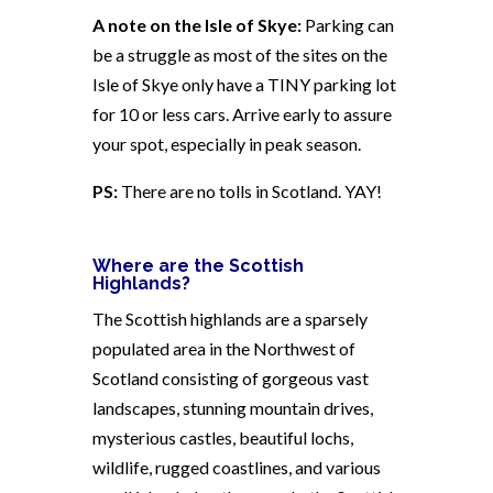
A note on the Isle of Skye:
Parking can
be a struggle as most of the sites on the
Isle of Skye only have a TINY parking lot
for 10 or less cars. Arrive early to assure
your spot, especially in peak season.
PS:
There are no tolls in Scotland. YAY!
Where are the Scottish
Highlands?
The Scottish highlands are a sparsely
populated area in the Northwest of
Scotland consisting of gorgeous vast
landscapes, stunning mountain drives,
mysterious castles, beautiful lochs,
wildlife, rugged coastlines, and various