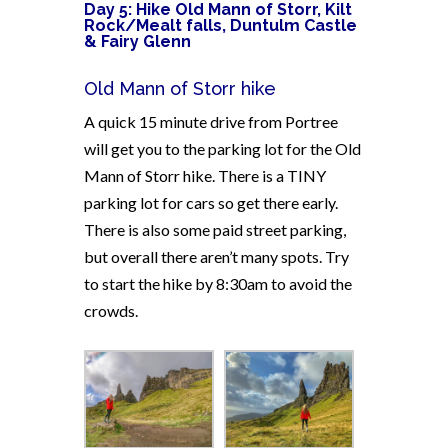
Day 5: Hike Old Mann of Storr, Kilt
Rock/Mealt falls,
Duntulm Castle
& Fairy Glenn
Old Mann of Storr hike
A quick 15 minute drive from Portree
will get you to the parking lot for the Old
Mann of Storr hike. There is a TINY
parking lot for cars so get there early.
There is also some paid street parking,
but overall there aren’t many spots. Try
to start the hike by 8:30am to avoid the
crowds.