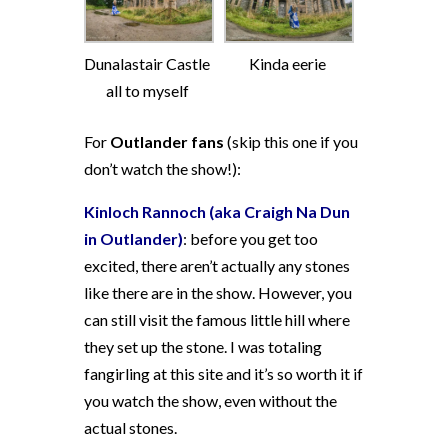
Dunalastair Castle
Kinda eerie
all to myself
For
Outlander fans
(skip this one if you
don’t watch the show!):
Kinloch Rannoch (aka Craigh Na Dun
in Outlander)
: before you get too
excited, there aren’t actually any stones
like there are in the show. However, you
can still visit the famous little hill where
they set up the stone. I was totaling
fangirling at this site and it’s so worth it if
you watch the show, even without the
actual stones.