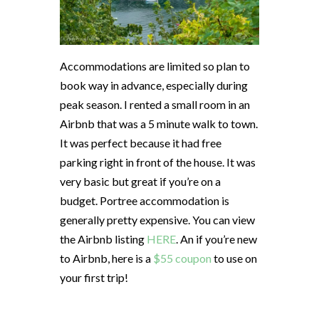
Accommodations are limited so plan to
book way in advance, especially during
peak season. I rented a small room in an
Airbnb that was a 5 minute walk to town.
It was perfect because it had free
parking right in front of the house. It was
very basic but great if you’re on a
budget. Portree accommodation is
generally pretty expensive. You can view
the Airbnb listing
HERE
. An if you’re new
to Airbnb, here is a
$55 coupon
to use on
your first trip!