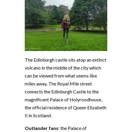
The Edinburgh castle sits atop an extinct
volcano in the middle of the city which
can be viewed from what seems like
miles away. The Royal Mile street
connects the Edinburgh Castle to the
magnificent Palace of Holyroodhouse,
the official residence of Queen Elizabeth
II in Scotland.
Outlander fans
: the Palace of