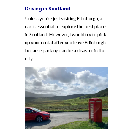
Driving in Scotland
Unless you’re just visiting Edinburgh, a
car is essential to explore the best places
in Scotland. However, I would try to pick
up your rental after you leave Edinburgh
because parking can be a disaster in the
city.