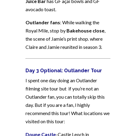
Juice Bar
has GF açaí bowls and GF
avocado toast.
Outlander fans
: While walking the
Royal Mile, stop by
Bakehouse close
,
the scene of Jamie’s print shop. where
Claire and Jamie reunited in season 3.
Day 3 Optional: Outlander Tour
I spent one day doing an Outlander
filming site tour but if you’re not an
Outlander fan, you can totally skip this
day. But if you are a fan, I highly
recommend this tour! What locations we
visited on this tour:
Doune Castle
-Castle Leoch in