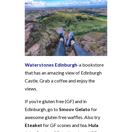
Waterstones Edinburgh
-a bookstore
that has an amazing view of Edinburgh
Castle. Grab a coffee and enjoy the
views.
If you’re gluten free (GF) and in
Edinburgh, go to
Smoov Gelato
for
awesome gluten free waffles. Also try
Eteaket
for GF scones and tea.
Hula