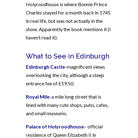
Holyroodhouse is where Bonnie Prince
Charles stayed for a month back in 1745
in real life, but was not actually in the
show. Apparently the book mentions it (I
haven’t read it).
What to See in Edinburgh
Edinburgh Castle
-magnificent views
overlooking the city, although a steep
entrance fee of £19.50.
Royal Mile
-a mile long street that is
lined with many cute shops, pubs, cafes,
and small museums.
Palace of Holyroodhouse
– official
residence of Queen Elizabeth II in