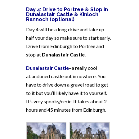
Day 4: Drive to Portree & Stop in
Dunalastair Castle & Kinloch
Rannoch (optional)
Day 4 will be a long drive and take up
half your day so make sure to start early.
Drive from Edinburgh to Portree and
stop at
Dunalastair Castle
.
Dunalastair Castle
–
a really cool
abandoned castle out in nowhere. You
have to drive down a gravel road to get
to it but you’ll likely have it to yourself.
It’s very spooky/eerie. It takes about 2
hours and 45 minutes from Edinburgh.