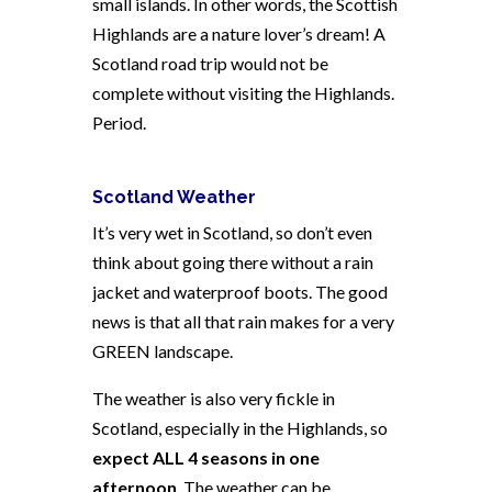
small islands. In other words, the Scottish
Highlands are a nature lover’s dream! A
Scotland road trip would not be
complete without visiting the Highlands.
Period.
Scotland Weather
It’s very wet in Scotland, so don’t even
think about going there without a rain
jacket and waterproof boots. The good
news is that all that rain makes for a very
GREEN landscape.
The weather is also very fickle in
Scotland, especially in the Highlands, so
expect ALL 4 seasons in one
afternoon
. The weather can be