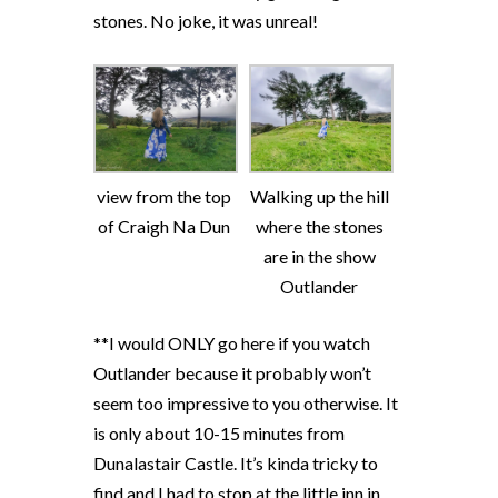
stones. No joke, it was unreal!
view from the top
Walking up the hill
of Craigh Na Dun
where the stones
are in the show
Outlander
**I would ONLY go here if you watch
Outlander because it probably won’t
seem too impressive to you otherwise. It
is only about 10-15 minutes from
Dunalastair Castle. It’s kinda tricky to
find and I had to stop at the little inn in