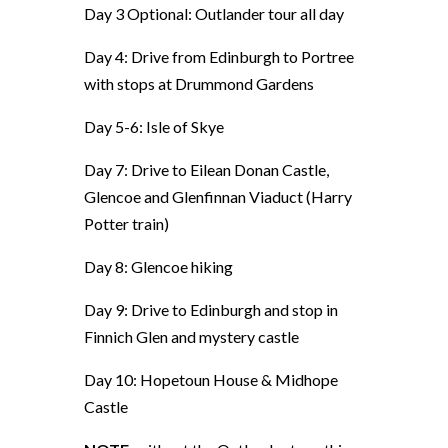
Day 3 Optional: Outlander tour all day
Day 4: Drive from Edinburgh to Portree
with stops at
Drummond Gardens
Day 5-6: Isle of Skye
Day 7: Drive to Eilean Donan Castle,
Glencoe and Glenfinnan Viaduct (Harry
Potter train)
Day 8: Glencoe hiking
Day 9: Drive to Edinburgh and
stop in
Finnich Glen and mystery castle
Day 10: Hopetoun House & Midhope
Castle