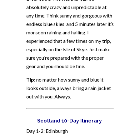
absolutely crazy and unpredictable at
any time. Think sunny and gorgeous with
endless blue skies, and 5 minutes later it’s
monsoon raining and hailing. I
experienced that a few times on my trip,
especially on the Isle of Skye. Just make
sure you’re prepared with the proper
gear and you should be fine.
Tip:
no matter how sunny and blue it
looks outside, always bring a rain jacket
out with you. Always.
Scotland 10-Day Itinerary
Day 1-2: Edinburgh