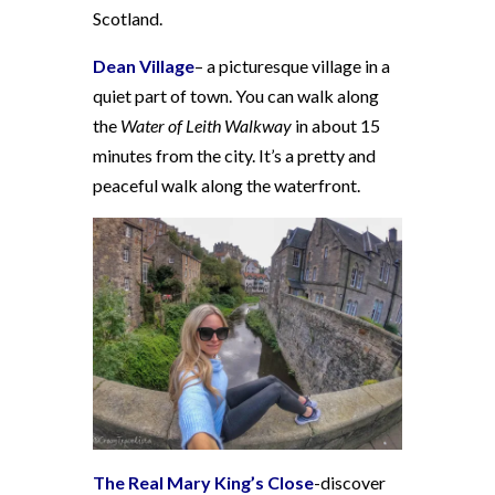
Scotland.
Dean Village
– a picturesque village in a
quiet part of town. You can walk along
the
Water of Leith Walkway
in about 15
minutes from the city. It’s a pretty and
peaceful walk along the waterfront.
The Real Mary King’s Close
-discover