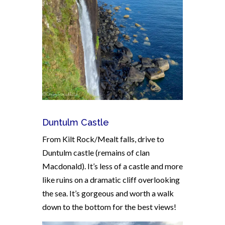
Duntulm Castle
From Kilt Rock/Mealt falls, drive to
Duntulm castle (remains of clan
Macdonald). It’s less of a castle and more
like ruins on a dramatic cliff overlooking
the sea. It’s gorgeous and worth a walk
down to the bottom for the best views!