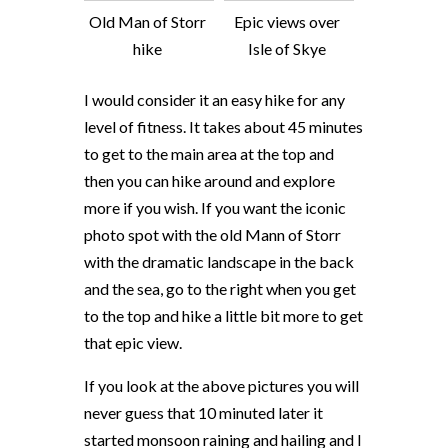
Old Man of Storr
Epic views over
hike
Isle of Skye
I would consider it an easy hike for any
level of fitness. It takes about 45 minutes
to get to the main area at the top and
then you can hike around and explore
more if you wish. If you want the iconic
photo spot with the old Mann of Storr
with the dramatic landscape in the back
and the sea, go to the right when you get
to the top and hike a little bit more to get
that epic view.
If you look at the above pictures you will
never guess that 10 minuted later it
started monsoon raining and hailing and I