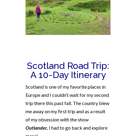
Scotland Road Trip:
A 10-Day Itinerary
Scotland is one of my favorite places in
Europe and I couldn’t wait for my second
trip there this past fall. The country blew
me away on my first trip and as a result
of my obsession with the show
Outlander,
I had to go back and explore
more!