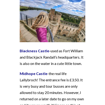
Blackness Castle
-used as Fort William
and Blackjack Randall’s headquarters. It
is also on the water in a cute little town.
Midhope Castle
-the real life
Lallybroch! The entrance fee is £3.50. It
is very busy and tour busses are only
allowed to stay 20 minutes. However, I
returned on a later date to go on my own