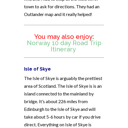
town to ask for directions. They had an
Outlander map and it really helped!
You may also enjoy
:
Norway 10 day Road Trip
Itinerary
Isle of Skye
The Isle of Skye is arguably the prettiest
area of Scotland. The Isle of Skye is is an
island connected to the mainland by
bridge. It’s about 226 miles from
Edinburgh to the Isle of Skye and will
take about 5-6 hours by car if you drive
direct. Everything on Isle of Skye is