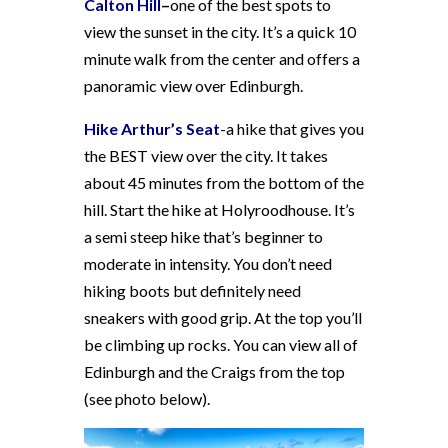
Calton Hill
–
one of the best spots to
view the sunset in the city. It’s a quick 10
minute walk from the center and offers a
panoramic view over Edinburgh.
Hike Arthur’s Seat
-a hike that gives you
the BEST view over the city. It takes
about 45 minutes from the bottom of the
hill. Start the hike at Holyroodhouse. It’s
a semi steep hike that’s beginner to
moderate in intensity. You don’t need
hiking boots but definitely need
sneakers with good grip. At the top you’ll
be climbing up rocks. You can view all of
Edinburgh and the Craigs from the top
(see photo below).