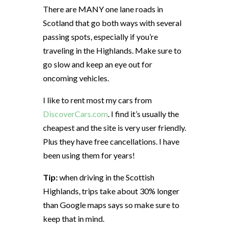
There are MANY one lane roads in
Scotland that go both ways with several
passing spots, especially if you’re
traveling in the Highlands. Make sure to
go slow and keep an eye out for
oncoming vehicles.
I like to rent most my cars from
DiscoverCars.com
. I find it’s usually the
cheapest and the site is very user friendly.
Plus they have free cancellations. I have
been using them for years!
Tip:
when driving in the Scottish
Highlands, trips take about 30% longer
than Google maps says so make sure to
keep that in mind.