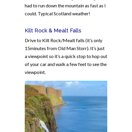
had to run down the mountain as fast as I
could. Typical Scotland weather!
Kilt Rock & Mealt Falls
Drive to Kilt Rock/Mealt falls (it’s only
15minutes from Old Man Storr). It’s just
a viewpoint so it’s a quick stop to hop out
of your car and walk a few feet to see the
viewpoint.