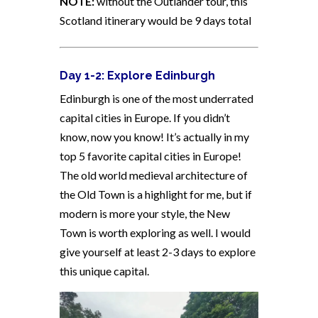
NOTE:
without the Outlander tour, this
Scotland itinerary would be 9 days total
Day 1-2: Explore Edinburgh
Edinburgh is one of the most underrated
capital cities in Europe. If you didn’t
know, now you know! It’s actually in my
top 5 favorite capital cities in Europe!
The old world medieval architecture of
the Old Town is a highlight for me, but if
modern is more your style, the New
Town is worth exploring as well. I would
give yourself at least 2-3 days to explore
this unique capital.